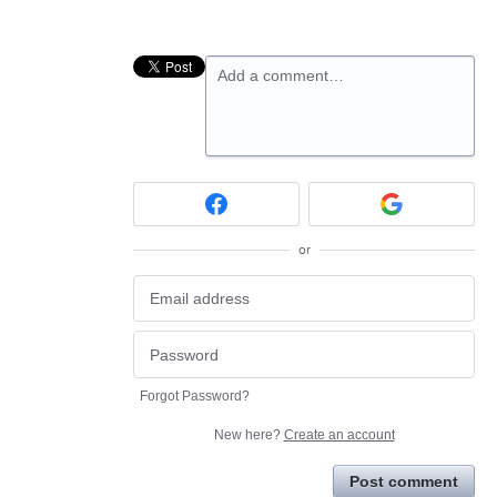
Add a comment…
or
Forgot Password?
New here?
Create an account
Post comment