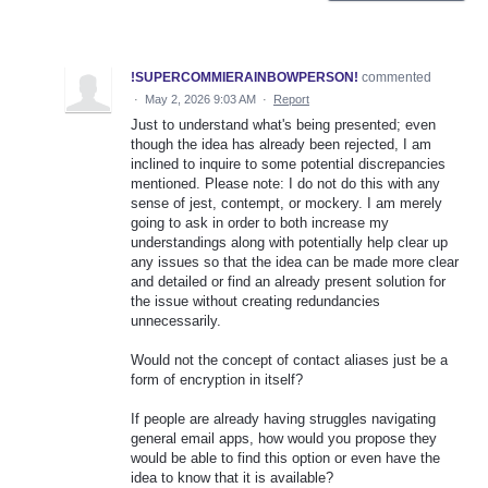
!SUPERCOMMIERAINBOWPERSON!
commented
·
May 2, 2026 9:03 AM
·
Report
Just to understand what's being presented; even
though the idea has already been rejected, I am
inclined to inquire to some potential discrepancies
mentioned. Please note: I do not do this with any
sense of jest, contempt, or mockery. I am merely
going to ask in order to both increase my
understandings along with potentially help clear up
any issues so that the idea can be made more clear
and detailed or find an already present solution for
the issue without creating redundancies
unnecessarily.
Would not the concept of contact aliases just be a
form of encryption in itself?
If people are already having struggles navigating
general email apps, how would you propose they
would be able to find this option or even have the
idea to know that it is available?