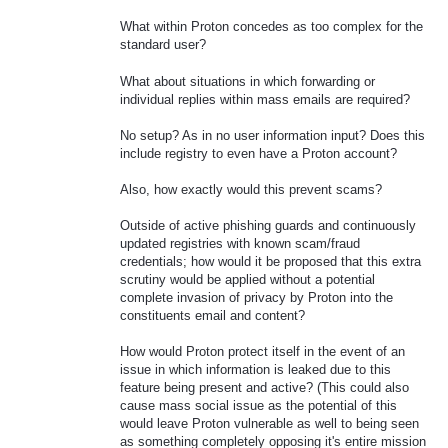
What within Proton concedes as too complex for the
standard user?
What about situations in which forwarding or
individual replies within mass emails are required?
No setup? As in no user information input? Does this
include registry to even have a Proton account?
Also, how exactly would this prevent scams?
Outside of active phishing guards and continuously
updated registries with known scam/fraud
credentials; how would it be proposed that this extra
scrutiny would be applied without a potential
complete invasion of privacy by Proton into the
constituents email and content?
How would Proton protect itself in the event of an
issue in which information is leaked due to this
feature being present and active? (This could also
cause mass social issue as the potential of this
would leave Proton vulnerable as well to being seen
as something completely opposing it's entire mission