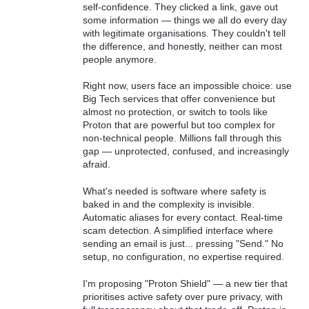
self-confidence. They clicked a link, gave out
some information — things we all do every day
with legitimate organisations. They couldn't tell
the difference, and honestly, neither can most
people anymore.
Right now, users face an impossible choice: use
Big Tech services that offer convenience but
almost no protection, or switch to tools like
Proton that are powerful but too complex for
non-technical people. Millions fall through this
gap — unprotected, confused, and increasingly
afraid.
What's needed is software where safety is
baked in and the complexity is invisible.
Automatic aliases for every contact. Real-time
scam detection. A simplified interface where
sending an email is just... pressing "Send." No
setup, no configuration, no expertise required.
I'm proposing "Proton Shield" — a new tier that
prioritises active safety over pure privacy, with