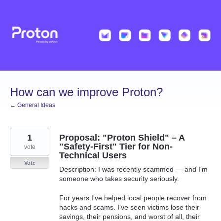
Skip
to
content
How can we improve Proton?
← General Ideas
1
Proposal: "Proton Shield" – A
"Safety-First" Tier for Non-
vote
Technical Users
Vote
Description: I was recently scammed — and I'm
someone who takes security seriously.
For years I've helped local people recover from
hacks and scams. I've seen victims lose their
savings, their pensions, and worst of all, their