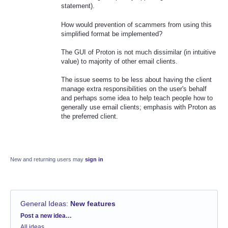
statement).
How would prevention of scammers from using this
simplified format be implemented?
The GUI of Proton is not much dissimilar (in intuitive
value) to majority of other email clients.
The issue seems to be less about having the client
manage extra responsibilities on the user's behalf
and perhaps some idea to help teach people how to
generally use email clients; emphasis with Proton as
the preferred client.
New and returning users may
sign in
General Ideas
:
New features
Categories
Post a new idea…
All ideas