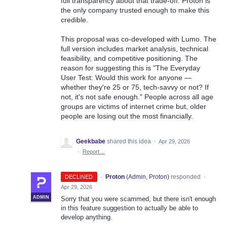
full transparency about that trade-off. Proton is
the only company trusted enough to make this
credible.
This proposal was co-developed with Lumo. The
full version includes market analysis, technical
feasibility, and competitive positioning. The
reason for suggesting this is "The Everyday
User Test: Would this work for anyone —
whether they're 25 or 75, tech-savvy or not? If
not, it's not safe enough." People across all age
groups are victims of internet crime but, older
people are losing out the most financially.
Geekbabe
shared this idea
·
Apr 29, 2026
·
Report…
·
Proton
(
Admin, Proton
)
responded
DECLINED
·
Apr 29, 2026
ADMIN
Sorry that you were scammed, but there isn't enough
in this feature suggestion to actually be able to
develop anything.