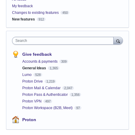
My feedback
Changes to existing features
450
New features
912
Search
Give feedback
Accounts & payments
309
General Ideas
1,365
Lumo
528
Proton Drive
1,219
Proton Mail & Calendar
2,047
Proton Pass & Authenticator
1,356
Proton VPN
497
Proton Workspace (B2B, Meet)
97
Proton