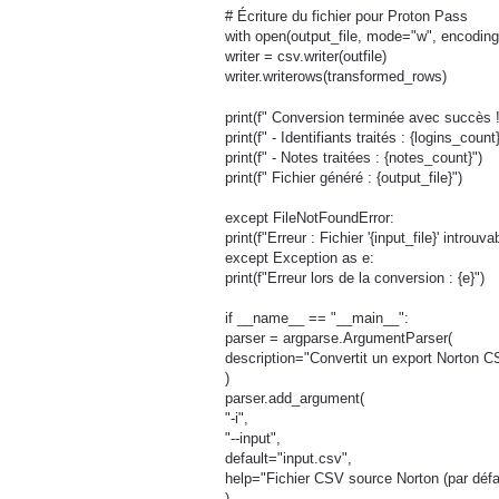
# Écriture du fichier pour Proton Pass
with open(output_file, mode="w", encoding=
writer = csv.writer(outfile)
writer.writerows(transformed_rows)
print(f" Conversion terminée avec succès !
print(f" - Identifiants traités : {logins_count}
print(f" - Notes traitées : {notes_count}")
print(f" Fichier généré : {output_file}")
except FileNotFoundError:
print(f"Erreur : Fichier '{input_file}' introuva
except Exception as e:
print(f"Erreur lors de la conversion : {e}")
if __name__ == "__main__":
parser = argparse.ArgumentParser(
description="Convertit un export Norton C
)
parser.add_argument(
"-i",
"--input",
default="input.csv",
help="Fichier CSV source Norton (par défau
)