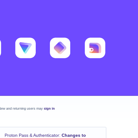
New and returning users may
sign in
Proton Pass & Authenticator
:
Changes to