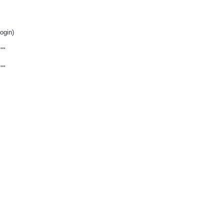
ogin)
""
""