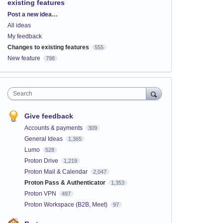
existing features
Categories
Post a new idea…
All ideas
My feedback
Changes to existing features
555
New feature
798
Search
Give feedback
Accounts & payments
309
General Ideas
1,365
Lumo
528
Proton Drive
1,219
Proton Mail & Calendar
2,047
Proton Pass & Authenticator
1,353
Proton VPN
497
Proton Workspace (B2B, Meet)
97