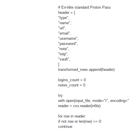
# En-tête standard Proton Pass
header = [
"type",
"name",
"url",
"email",
"username",
"password",
"note",
"totp",
"vault",
]
transformed_rows.append(header)
logins_count = 0
notes_count = 0
try:
with open(input_file, mode="r", encoding="ut
reader = csv.reader(infile)
for row in reader:
if not row or len(row) == 0:
continue