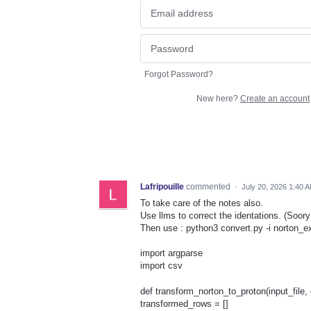
Forgot Password?
New here?
Create an account
Lafripouille
commented
·
July 20, 2026 1:40 
To take care of the notes also.
Use llms to correct the identations. (Soory 
Then use : python3 convert.py -i norton_e
import argparse
import csv
def transform_norton_to_proton(input_file, 
transformed_rows = []