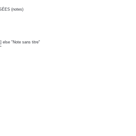
ÉES (notes)
1] else "Note sans titre"
"