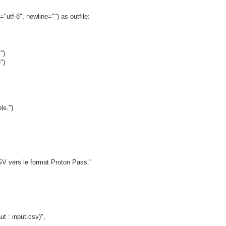
"utf-8", newline="") as outfile:
")
")
ble.")
SV vers le format Proton Pass."
t : input.csv)",