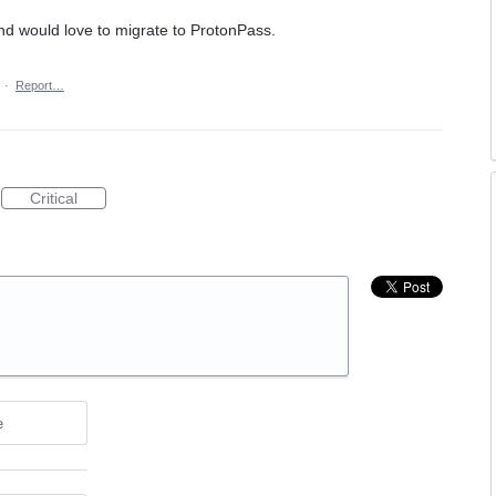
d would love to migrate to ProtonPass.
·
Report…
Critical
e