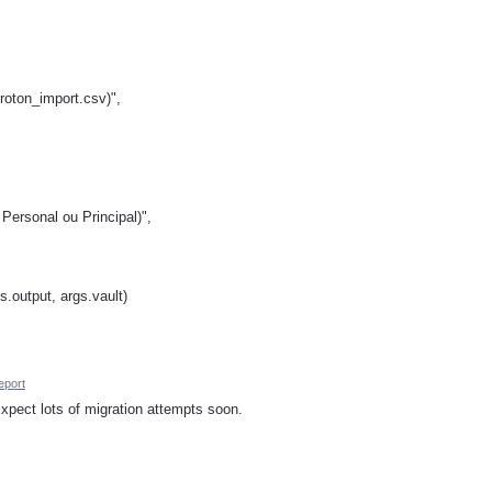
proton_import.csv)",
Personal ou Principal)",
s.output, args.vault)
eport
xpect lots of migration attempts soon.