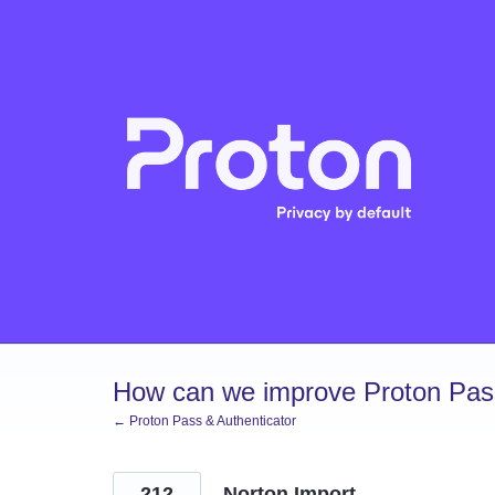
Skip
to
content
How can we improve Proton Pass
← Proton Pass & Authenticator
212
Norton Import