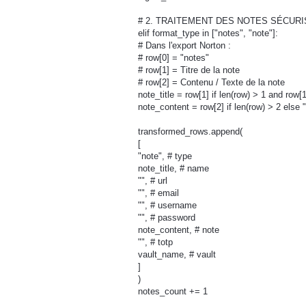
# 2. TRAITEMENT DES NOTES SÉCURIS
elif format_type in ["notes", "note"]:
# Dans l'export Norton :
# row[0] = "notes"
# row[1] = Titre de la note
# row[2] = Contenu / Texte de la note
note_title = row[1] if len(row) > 1 and row[
note_content = row[2] if len(row) > 2 else "
transformed_rows.append(
[
"note", # type
note_title, # name
"", # url
"", # email
"", # username
"", # password
note_content, # note
"", # totp
vault_name, # vault
]
)
notes_count += 1