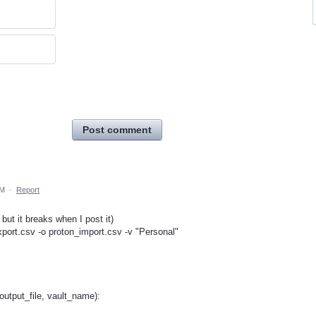
Post comment
AM
·
Report
but it breaks when I post it)
xport.csv -o proton_import.csv -v "Personal"
output_file, vault_name):