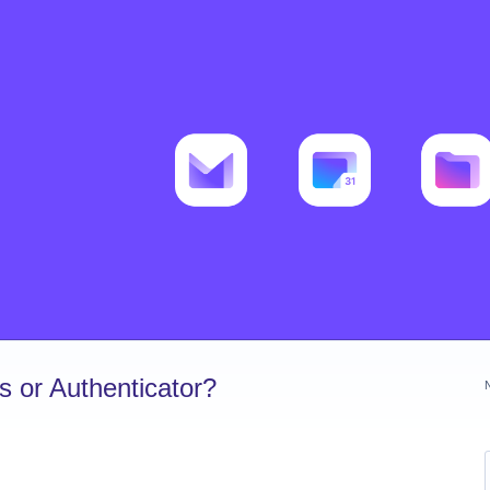
 or Authenticator?