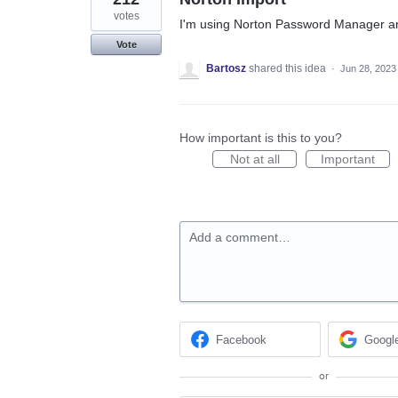
votes
I'm using Norton Password Manager an
Vote
Bartosz
shared this idea
·
Jun 28, 2023
How important is this to you?
Not at all
Important
Add a comment…
Facebook
Googl
or