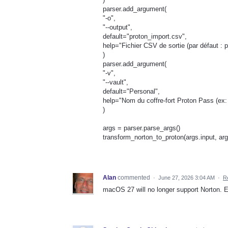
parser.add_argument(
"-o",
"--output",
default="proton_import.csv",
help="Fichier CSV de sortie (par défaut : 
)
parser.add_argument(
"-v",
"--vault",
default="Personal",
help="Nom du coffre-fort Proton Pass (ex: 
)
args = parser.parse_args()
transform_norton_to_proton(args.input, arg
Alan
commented
·
June 27, 2026 3:04 AM
·
R
macOS 27 will no longer support Norton. E