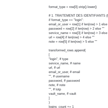
format_type = row[0].strip().lower()
# 1. TRAITEMENT DES IDENTIFIANTS (l
if format_type == "login":
email_or_user = row[1] if len(row) > 1 else 
password = row[2] if len(row) > 2 else ""
service_name = row[3] if len(row) > 3 else 
url = row[4] if len(row) > 4 else ""
note = row[5] if len(row) > 5 else ""
transformed_rows.append(
[
"login", # type
service_name, # name
url, # url
email_or_user, # email
"", # username
password, # password
note, # note
"", # totp
vault_name, # vault
]
)
logins_count += 1