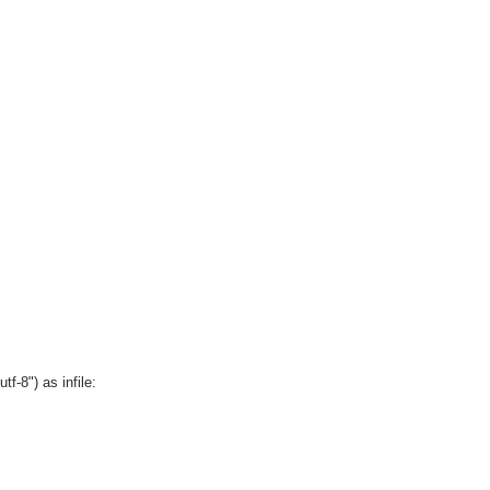
f-8") as infile: