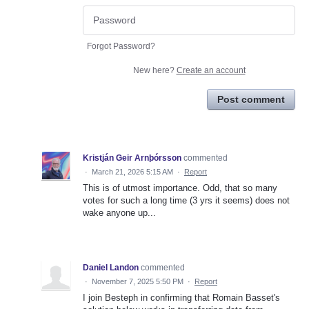
Forgot Password?
New here?
Create an account
Post comment
Kristján Geir Arnþórsson
commented
·
March 21, 2026 5:15 AM
·
Report
This is of utmost importance. Odd, that so many
votes for such a long time (3 yrs it seems) does not
wake anyone up...
Daniel Landon
commented
·
November 7, 2025 5:50 PM
·
Report
I join Besteph in confirming that Romain Basset's