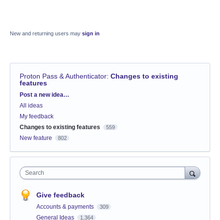
New and returning users may
sign in
Proton Pass & Authenticator
:
Changes to existing
features
Categories
Post a new idea…
All ideas
My feedback
Changes to existing features
559
New feature
802
Search
Give feedback
Accounts & payments
309
General Ideas
1,364