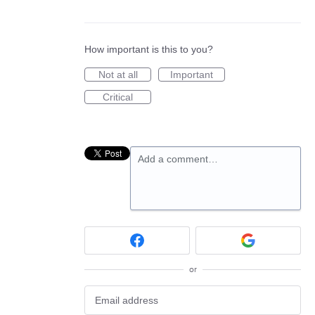
How important is this to you?
Not at all
Important
Critical
Add a comment…
or