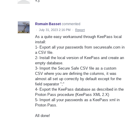
+3
Romain Basset
commented
·
July 31, 2023 2:16 PM
·
Report
As a quite easy workaround through KeePass local
install:
1- Export all your passwords from securesafe.com in
a CSV file.
2- Install the local version of KeePass and create an
empty database.
3- Import the Secure Safe CSV file as a custom
CSV where you are defining the columns, it was
almost all set up correctly by default except for the
field separator ";"
4- Export the KeePass database as described in the
Proton Pass procedure (KeePass XML 2.X)
5- Import all your passwords as a KeePass xml in
Proton Pass.
All done!