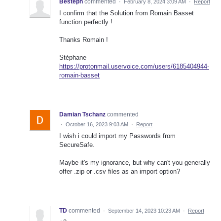
Besteph
commented
·
February 8, 2024 3:09 AM
·
Report
I confirm that the Solution from Romain Basset
function perfectly !
Thanks Romain !
Stéphane
https://protonmail.uservoice.com/users/6185404944-
romain-basset
Damian Tschanz
commented
·
October 16, 2023 9:03 AM
·
Report
I wish i could import my Passwords from
SecureSafe.
Maybe it's my ignorance, but why can't you generally
offer .zip or .csv files as an import option?
TD
commented
·
September 14, 2023 10:23 AM
·
Report