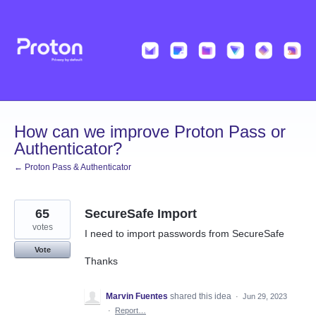
Skip
to
content
How can we improve Proton Pass or
Authenticator?
← Proton Pass & Authenticator
65
SecureSafe Import
votes
I need to import passwords from SecureSafe
Vote
Thanks
Marvin Fuentes
shared this idea
·
Jun 29, 2023
·
Report…