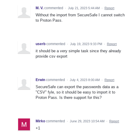
M. V.
commented
·
July 21, 2023 5:44 AM
·
Report
Without the import from SecureSafe I cannot switch
to Proton Pass.
userb
commented
·
July 19, 2023 9:33 PM
·
Report
it should be a very simple task since they already
provide csv export
Erwin
commented
·
July 4, 2023 8:00 AM
·
Report
SecureSafe can export the passwords data as a
"CSV" fyle, so it should be easy to import it to
Proton Pass. Is there support for this?
Mirko
commented
·
June 29, 2023 10:54 AM
·
Report
+1