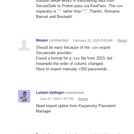
solution below works in transferring data from
SecureSafe to Proton pass via KeePass. The csv.
separator is "," rather than ";". Thanks, Romaine
Basset and Besteph!
Wouter
commented
·
February 23, 2025 8:09 AM
·
Report
Should be easy because of the .csv export
Securesafe provides.
Found a format for a .csv file form 2023, but
meanwile the order of colums changed..
Have to import manualy >350 passwords..
Lathish Vellingiri
commented
·
June 27, 2024 1:53 PM
·
Report
Need import option from Kaspersky Password
Manager