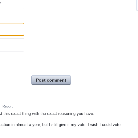
e
Post comment
·
Report
st this exact thing with the exact reasoning you have.
ction in almost a year, but I still give it my vote. I wish I could vote