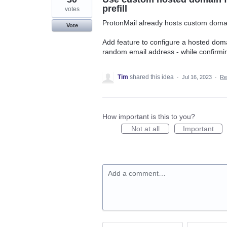
prefill
votes
ProtonMail already hosts custom domain
Vote
Add feature to configure a hosted domai
random email address - while confirmin
Tim
shared this idea
·
Jul 16, 2023
·
Re
How important is this to you?
Not at all
Important
Add a comment…