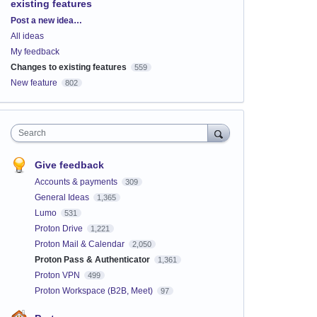
existing features
Categories
Post a new idea…
All ideas
My feedback
Changes to existing features
559
New feature
802
Search
Give feedback
Accounts & payments
309
General Ideas
1,365
Lumo
531
Proton Drive
1,221
Proton Mail & Calendar
2,050
Proton Pass & Authenticator
1,361
Proton VPN
499
Proton Workspace (B2B, Meet)
97