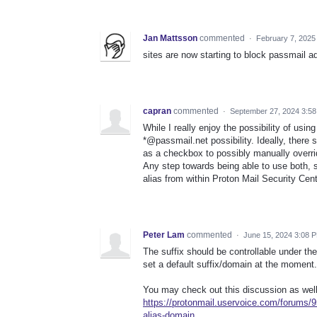
Jan Mattsson
commented
·
February 7, 2025
sites are now starting to block passmail a
capran
commented
·
September 27, 2024 3:5
While I really enjoy the possibility of us
*@passmail.net possibility. Ideally, there s
as a checkbox to possibly manually overrid
Any step towards being able to use both
alias from within Proton Mail Security Cent
Peter Lam
commented
·
June 15, 2024 3:08 
The suffix should be controllable under th
set a default suffix/domain at the moment.
You may check out this discussion as well
https://protonmail.uservoice.com/forums/9
alias-domain