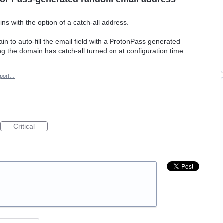
s with the option of a catch-all address.
n to auto-fill the email field with a ProtonPass generated
g the domain has catch-all turned on at configuration time.
port…
Critical