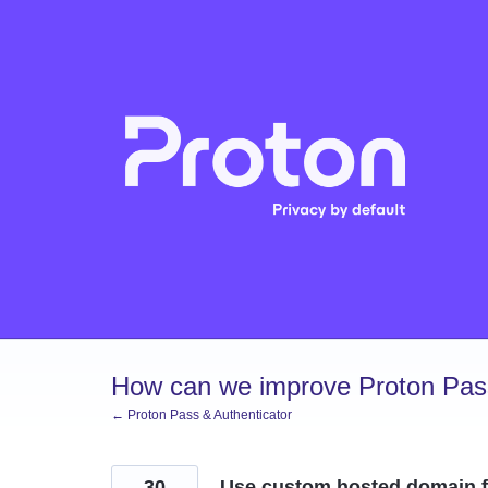
Skip
to
content
How can we improve Proton Pass
← Proton Pass & Authenticator
30
Use custom hosted domain f