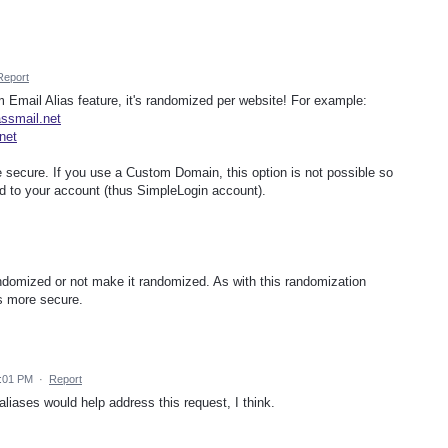
Report
 Email Alias feature, it's randomized per website! For example:
ssmail.net
net
e secure. If you use a Custom Domain, this option is not possible so
d to your account (thus SimpleLogin account).
domized or not make it randomized. As with this randomization
 is more secure.
1:01 PM
·
Report
iases would help address this request, I think.