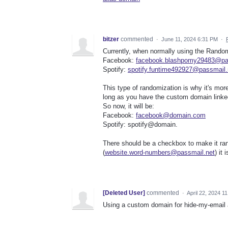
bitzer
commented
·
June 11, 2024 6:31 PM
·
Currently, when normally using the Random
Facebook:
facebook.blashpomy29483@pa
Spotify:
spotify.funtime492927@passmail.
This type of randomization is why it's mor
long as you have the custom domain linke
So now, it will be:
Facebook:
facebook@domain.com
Spotify: spotify@domain.
There should be a checkbox to make it ran
(
website.word-numbers@passmail.net
) it
[Deleted User]
commented
·
April 22, 2024 1
Using a custom domain for hide-my-email al