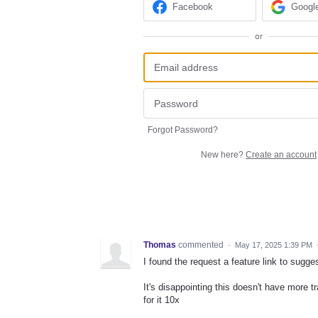
Facebook
Googl
or
Forgot Password?
New here?
Create an account
Thomas
commented
·
May 17, 2025 1:39 PM
I found the request a feature link to sugge
It's disappointing this doesn't have more tra
for it 10x