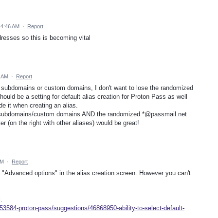
 4:46 AM
·
Report
dresses so this is becoming vital
8 AM
·
Report
ing subdomains or custom domains, I don't want to lose the randomized
hould be a setting for default alias creation for Proton Pass as well
e it when creating an alias.
, subdomains/custom domains AND the randomized *@passmail.net
er (on the right with other aliases) would be great!
PM
·
Report
e "Advanced options" in the alias creation screen. However you can't
.
53584-proton-pass/suggestions/46868950-ability-to-select-default-