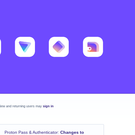
New and returning users may
sign in
Proton Pass & Authenticator
:
Changes to