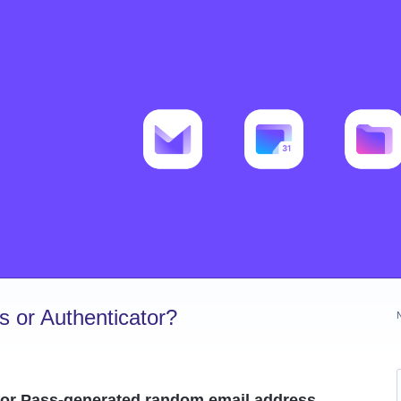
 or Authenticator?
or Pass-generated random email address