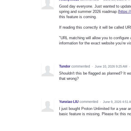
Good day everyone. Just wanted to update 
spring and summer 2026 roadmap (
https:
this feature is coming.
If reading this correctly it will be called 
"URL matching will allow you to configure 
information for the exact website you’re vi
Tundor
commented
·
June 10, 2026 9:25 AM
·
Shouldn't this be flagged as planned? It 
that wrong?
Yunxiao LIU
commented
·
June 9, 2026 4:51 
I just bought Proton Unlimited for a year a
basic feature is missing. Please fix this now