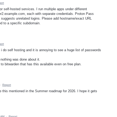
ort
r self-hosted services. I run multiple apps under different
r2.example.com, each with separate credentials. Proton Pass
nd suggests unrelated logins. Please add hostname/exact URL
ed to a specific subdomain.
ort
i do self hosting and it is annoying to see a huge list of passwords
 nothing was done about it.
o bitwarden that has this available even on free plan.
·
Report
see this mentioned in the Summer roadmap for 2026. I hope it gets
7 AM
·
Report