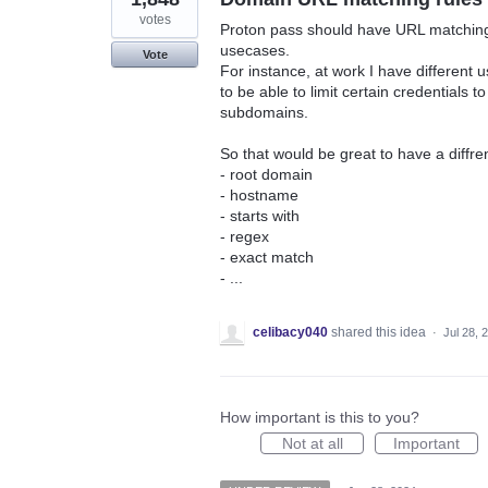
votes
Proton pass should have URL matching r
usecases.
Vote
For instance, at work I have different
to be able to limit certain credentials
subdomains.
So that would be great to have a diffren
- root domain
- hostname
- starts with
- regex
- exact match
- ...
celibacy040
shared this idea
·
Jul 28, 
How important is this to you?
Not at all
Important