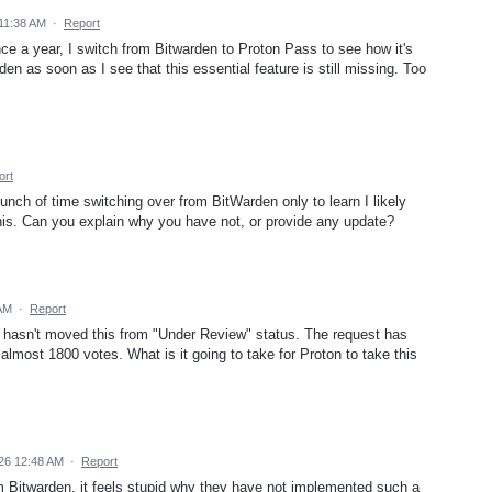
 11:38 AM
·
Report
nce a year, I switch from Bitwarden to Proton Pass to see how it's
den as soon as I see that this essential feature is still missing. Too
ort
 bunch of time switching over from BitWarden only to learn I likely
his. Can you explain why you have not, or provide any update?
 AM
·
Report
ton hasn't moved this from "Under Review" status. The request has
 almost 1800 votes. What is it going to take for Proton to take this
26 12:48 AM
·
Report
rom Bitwarden, it feels stupid why they have not implemented such a