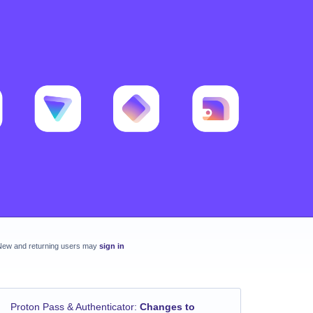
New and returning users may
sign in
Proton Pass & Authenticator
:
Changes to