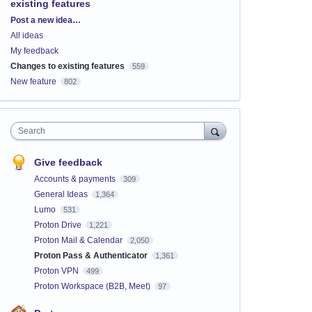
existing features
Categories
Post a new idea…
All ideas
My feedback
Changes to existing features
559
New feature
802
Search
Give feedback
Accounts & payments
309
General Ideas
1,364
Lumo
531
Proton Drive
1,221
Proton Mail & Calendar
2,050
Proton Pass & Authenticator
1,361
Proton VPN
499
Proton Workspace (B2B, Meet)
97