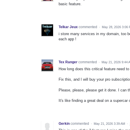
basic feature.
Telkar Jeux
commented
·
May 28, 2026 3:06
i store many services in my domain, too b
each app !
Tex Ranger
commented
·
May 21, 2026 9:44 
How long does this critical feature need t
Fix this, and I will buy your pro subscripti
Please, please, please get it done. I can 
It's like finding a great deal on a supercar 
Gerkin
commented
·
May 21, 2026 3:39 AM
·