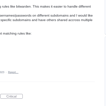
ules like bitwarden. This makes it easier to handle different
 usernames/passwords on different subdomains and I would like
 to specific subdomains and have others shared accross multiple
t matching rules like:
2023
·
Report…
Critical