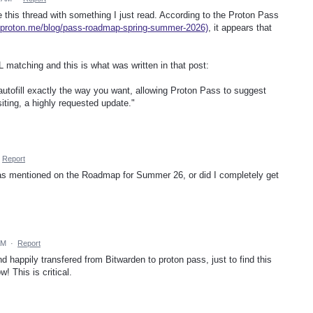
this thread with something I just read. According to the Proton Pass
//proton.me/blog/pass-roadmap-spring-summer-2026)
, it appears that
URL matching and this is what was written in that post:
autofill exactly the way you want, allowing Proton Pass to suggest
siting, a highly requested update."
Report
was mentioned on the Roadmap for Summer 26, or did I completely get
AM
·
Report
nd happily transfered from Bitwarden to proton pass, just to find this
! This is critical.