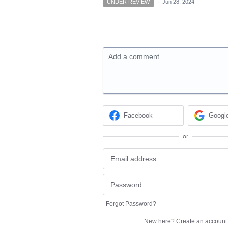
UNDER REVIEW
·
Jun 28, 2024
Add a comment…
Facebook
Googl
or
Forgot Password?
New here?
Create an account