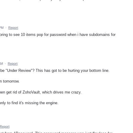
 PM
·
Report
oring to see 10 items pop for password when i have subdomains for
AM
·
Report
o be "Under Review"? This has got to be hurting your bottom line.
on tomorrow.
then get rid of ZohoVault, which drives me crazy.
only to find it's missing the engine.
Report