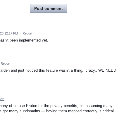
Post comment
026 12:17 PM
·
Report
 hasn't been implemented yet.
Report
arden and just noticed this feature wasn't a thing.. crazy.. WE NEED
ort
 many of us use Proton for the privacy benefits, I'm assuming many
I've got many subdomains — having them mapped correctly is critical.