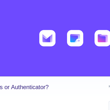
 or Authenticator?