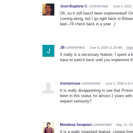
Jean-Baptiste C.
commented
·
June 6, 2026
Oh, so it still hasn't been implemented! O
coming along, but I go right back to Bitwar
bad—I'll check back in a year. :)
JB
commented
·
June 6, 2026 11:26 AM
·
Rep
It really is a necessary feature, I spent a
have to switch back until you implement t
Anonymous
commented
·
June 3, 2026 6:32
It is really disappointing to see that Pro
been in this status for almost 2 years with
request seriously?
Mandeep Sangwan
commented
·
May 31, 20
It is a really important feature. coming f