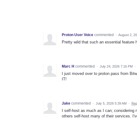
Proton User Voice
commented
·
August 2, 2
Pretty wild that such an essential feature
Marc H
commented
·
July 24, 2026 7:16 PM
·
I just moved over to proton pass from Bitw
IT!
Jake
commented
·
July 5, 2026 5:39 AM
·
Rep
I self-host as much as I can; considering
others self-host many of their services. 