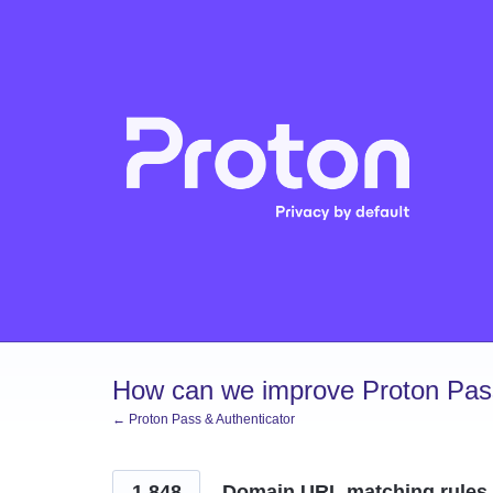
Skip
to
content
How can we improve Proton Pass
← Proton Pass & Authenticator
1,848
Domain URL matching rules