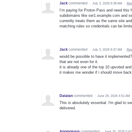
Jack
commented
·
July 3, 2026 8:38 AM
·
Rep
I’m paying for Proton Pass and need this fo
subdomains like ser1.example.com and se
currently treats them as the same site a
matching rules so credentials can be limit
Jack
commented
·
July 3, 2026 8:37 AM
·
Rep
would be possible to have it implemented? 
that are not even for it.
it is already one of the top 10 upvoted and
it makes me wonder if i should move back t
Datatan
commented
·
June 29, 2026 4:51 AM
This is absolutely essential. I'm glad to 
delivered.
Anonymous
commented
·
June 20, 2026 5:4