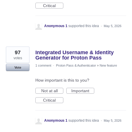
Critical
Anonymous 1
supported this idea
·
May 5, 2026
97
Integrated Username & Identity
Generator for Proton Pass
votes
1 comment
·
Proton Pass & Authenticator
»
New feature
Vote
How important is this to you?
Not at all
Important
Critical
Anonymous 1
supported this idea
·
May 5, 2026