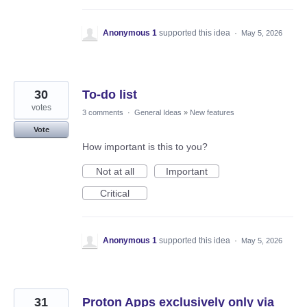
Anonymous 1
supported this idea
·
May 5, 2026
30
To-do list
votes
3 comments
·
General Ideas
»
New features
Vote
How important is this to you?
Not at all
Important
Critical
Anonymous 1
supported this idea
·
May 5, 2026
31
Proton Apps exclusively only via