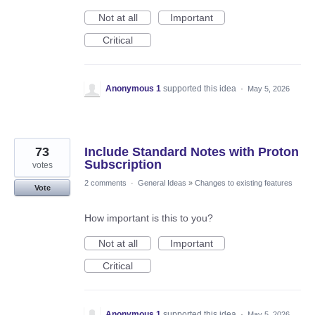
Not at all
Important
Critical
Anonymous 1
supported this idea
·
May 5, 2026
73
Include Standard Notes with Proton
Subscription
votes
2 comments
·
General Ideas
»
Changes to existing features
Vote
How important is this to you?
Not at all
Important
Critical
Anonymous 1
supported this idea
·
May 5, 2026