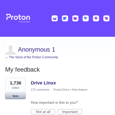
Anonymous 1
← The Voice of the Proton Community
My feedback
98
1,736
Drive Linux
results
found
votes
173 comments
·
Proton Drive
»
New feature
Vote
How important is this to you?
Not at all
Important