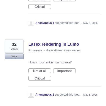
Critical
Anonymous 1
supported this idea
·
May 5, 2026
32
LaTex rendering in Lumo
votes
5 comments
·
General Ideas
»
New features
Vote
How important is this to you?
Not at all
Important
Critical
Anonymous 1
supported this idea
·
May 5, 2026