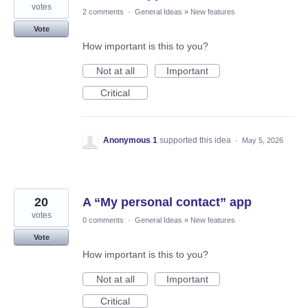
votes
2 comments
·
General Ideas
»
New features
Vote
How important is this to you?
Not at all
Important
Critical
Anonymous 1
supported this idea
·
May 5, 2026
20
A “My personal contact” app
votes
0 comments
·
General Ideas
»
New features
Vote
How important is this to you?
Not at all
Important
Critical