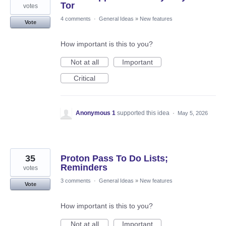
Tor
votes
4 comments
·
General Ideas
»
New features
Vote
How important is this to you?
Not at all
Important
Critical
Anonymous 1
supported this idea
·
May 5, 2026
35
Proton Pass To Do Lists;
Reminders
votes
3 comments
·
General Ideas
»
New features
Vote
How important is this to you?
Not at all
Important