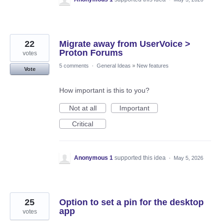
22
Migrate away from UserVoice >
Proton Forums
votes
5 comments
·
General Ideas
»
New features
Vote
How important is this to you?
Not at all
Important
Critical
Anonymous 1
supported this idea
·
May 5, 2026
25
Option to set a pin for the desktop
app
votes