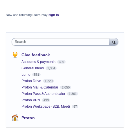
New and returning users may
sign in
Search
Give feedback
Accounts & payments
309
General Ideas
1,364
Lumo
531
Proton Drive
1,220
Proton Mail & Calendar
2,050
Proton Pass & Authenticator
1,361
Proton VPN
499
Proton Workspace (B2B, Meet)
97
Proton