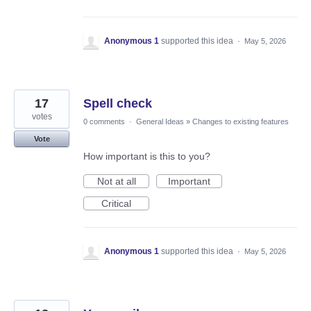
Anonymous 1
supported this idea
·
May 5, 2026
17
Spell check
votes
0 comments
·
General Ideas
»
Changes to existing features
Vote
How important is this to you?
Not at all
Important
Critical
Anonymous 1
supported this idea
·
May 5, 2026