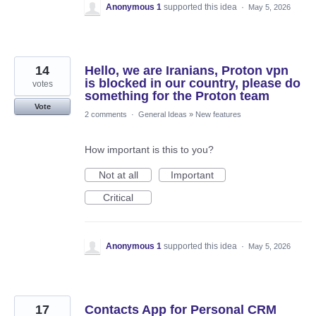
Anonymous 1
supported this idea
·
May 5, 2026
14
Hello, we are Iranians, Proton vpn
is blocked in our country, please do
votes
something for the Proton team
Vote
2 comments
·
General Ideas
»
New features
How important is this to you?
Not at all
Important
Critical
Anonymous 1
supported this idea
·
May 5, 2026
17
Contacts App for Personal CRM