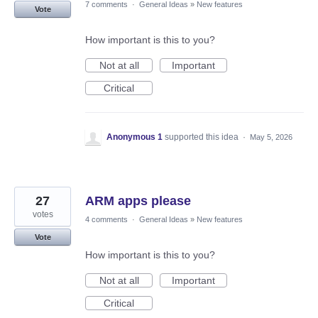
7 comments
·
General Ideas
»
New features
Vote
How important is this to you?
Not at all
Important
Critical
Anonymous 1
supported this idea
·
May 5, 2026
27
ARM apps please
votes
4 comments
·
General Ideas
»
New features
Vote
How important is this to you?
Not at all
Important
Critical