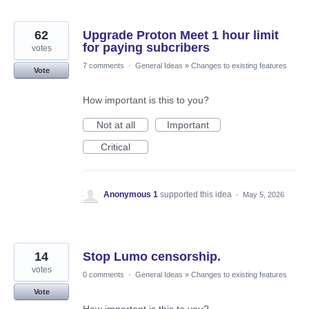
62
Upgrade Proton Meet 1 hour limit
for paying subcribers
votes
7 comments
·
General Ideas
»
Changes to existing features
Vote
How important is this to you?
Not at all
Important
Critical
Anonymous 1
supported this idea
·
May 5, 2026
14
Stop Lumo censorship.
votes
0 comments
·
General Ideas
»
Changes to existing features
Vote