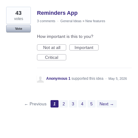
43
Reminders App
votes
3 comments
·
General Ideas
»
New features
Vote
How important is this to you?
Not at all
Important
Critical
Anonymous 1
supported this idea
·
May 5, 2026
← Previous
1
2
3
4
5
Next →