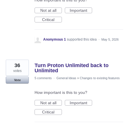
How important is this to you?
Not at all
Important
Critical
Anonymous 1
supported this idea
·
May 5, 2026
36
Turn Proton Unlimited back to
Unlimited
votes
5 comments
·
General Ideas
»
Changes to existing features
Vote
How important is this to you?
Not at all
Important
Critical