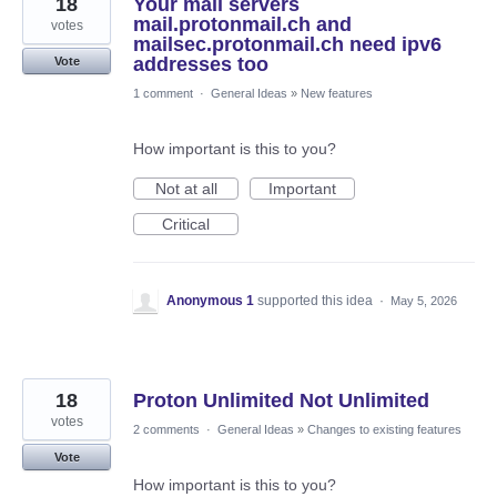
18
Your mail servers
mail.protonmail.ch and
votes
mailsec.protonmail.ch need ipv6
addresses too
Vote
1 comment
·
General Ideas
»
New features
How important is this to you?
Not at all
Important
Critical
Anonymous 1
supported this idea
·
May 5, 2026
18
Proton Unlimited Not Unlimited
votes
2 comments
·
General Ideas
»
Changes to existing features
Vote
How important is this to you?