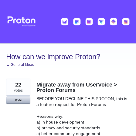
Skip
to
content
How can we improve Proton?
← General Ideas
22
Migrate away from UserVoice >
Proton Forums
votes
BEFORE YOU DECLINE THIS PROTON, this is
Vote
a feature request for Proton Forums.
Reasons why:
a) in house development
b) privacy and security standards
c) better community engagement