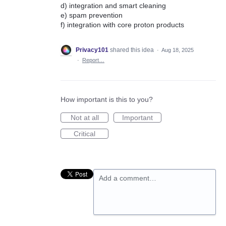
d) integration and smart cleaning
e) spam prevention
f) integration with core proton products
Privacy101
shared this idea
·
Aug 18, 2025
·
Report…
How important is this to you?
Not at all
Important
Critical
Add a comment…