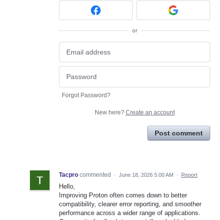
or
Forgot Password?
New here?
Create an account
Post comment
Tacpro
commented
·
June 18, 2026 5:00 AM
·
Report
Hello,
Improving Proton often comes down to better
compatibility, clearer error reporting, and smoother
performance across a wider range of applications.