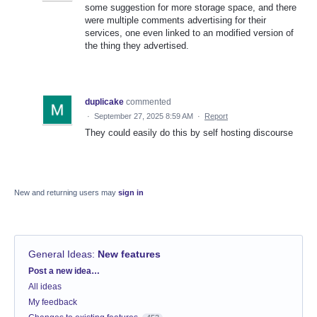
some suggestion for more storage space, and there
were multiple comments advertising for their
services, one even linked to an modified version of
the thing they advertised.
duplicake
commented
·
September 27, 2025 8:59 AM
·
Report
They could easily do this by self hosting discourse
New and returning users may
sign in
General Ideas
:
New features
Categories
Post a new idea…
All ideas
My feedback