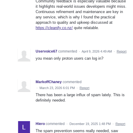
Community feedback is especially valuable because
it highlights real-world issues developers might miss.
Continuous refinement and maintenance are key in
any service, which is why I found the practical
approach to quality and upkeep discussed at
https://cleanify.co.nz/
quite relatable.
Uservoice67
commented
·
April 9, 2026 4:49 AM
·
Report
you mean only proton users can log in?
MarkoffChaney
commented
·
March 23, 2026 6:01 PM
·
Report
There has been a large influx of spam lately. This is
definitely needed.
Hiero
commented
·
December 19, 2025 1:48 PM
·
Report
The spam prevention seems really needed, saw