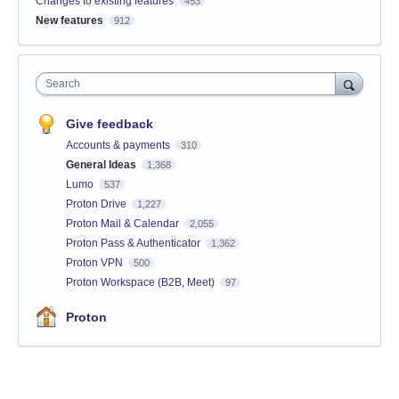
Changes to existing features
453
New features
912
Search
Give feedback
Accounts & payments
310
General Ideas
1,368
Lumo
537
Proton Drive
1,227
Proton Mail & Calendar
2,055
Proton Pass & Authenticator
1,362
Proton VPN
500
Proton Workspace (B2B, Meet)
97
Proton