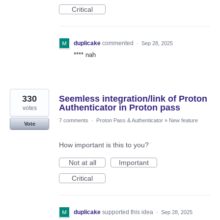
Critical
duplicake
commented
·
Sep 28, 2025
**** nah
330
Seemless integration/link of Proton
Authenticator in Proton pass
votes
7 comments
·
Proton Pass & Authenticator
»
New feature
Vote
How important is this to you?
Not at all
Important
Critical
duplicake
supported this idea
·
Sep 28, 2025