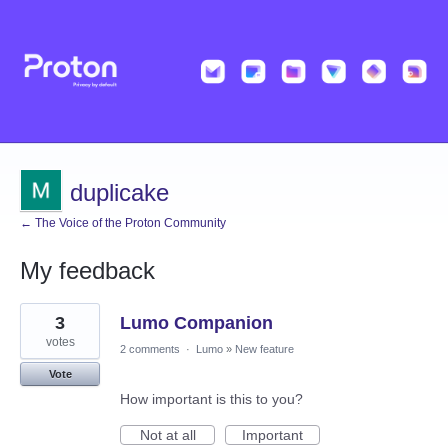
duplicake
← The Voice of the Proton Community
My feedback
63
3
Lumo Companion
results
found
votes
2 comments
·
Lumo
»
New feature
Vote
How important is this to you?
Not at all
Important