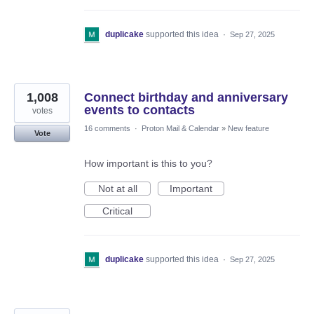
duplicake
supported this idea
·
Sep 27, 2025
1,008
Connect birthday and anniversary
events to contacts
votes
16 comments
·
Proton Mail & Calendar
»
New feature
Vote
How important is this to you?
Not at all
Important
Critical
duplicake
supported this idea
·
Sep 27, 2025