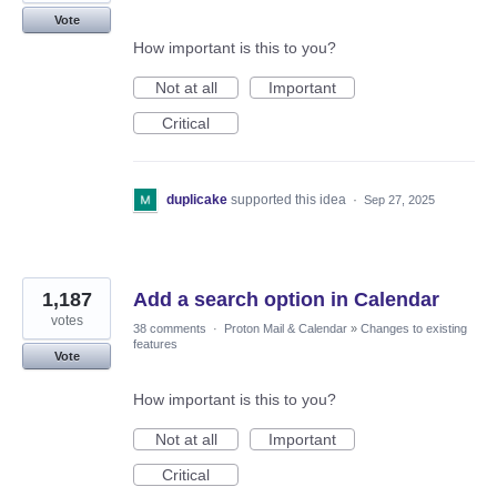
Vote
How important is this to you?
Not at all
Important
Critical
duplicake
supported this idea
·
Sep 27, 2025
1,187
Add a search option in Calendar
votes
38 comments
·
Proton Mail & Calendar
»
Changes to existing
features
Vote
How important is this to you?
Not at all
Important
Critical