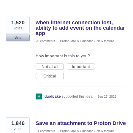
1,520
when internet connection lost,
ability to add event on the calendar
votes
app
Vote
20 comments
·
Proton Mail & Calendar
»
New feature
How important is this to you?
Not at all
Important
Critical
duplicake
supported this idea
·
Sep 27, 2025
1,846
Save an attachment to Proton Drive
votes
31 comments
·
Proton Mail & Calendar
»
New feature