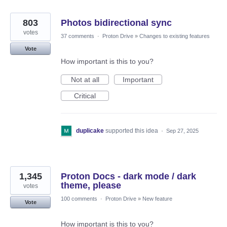
803
Photos bidirectional sync
votes
37 comments
·
Proton Drive
»
Changes to existing features
Vote
How important is this to you?
Not at all
Important
Critical
duplicake
supported this idea
·
Sep 27, 2025
1,345
Proton Docs - dark mode / dark
theme, please
votes
100 comments
·
Proton Drive
»
New feature
Vote
How important is this to you?