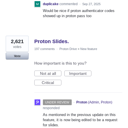
duplicake
commented
·
Sep 27, 2025
Would be nice if proton authenticator codes
showed up in proton pass too
2,621
Proton Slides.
votes
197 comments
·
Proton Drive
»
New feature
Vote
How important is this to you?
Not at all
Important
Critical
·
Proton
(
Admin, Proton
)
UNDER REVIEW
responded
As mentioned in the previous update on this
feature, it is now being edited to be a request
for slides.