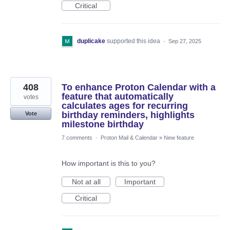
Critical
duplicake
supported this idea
·
Sep 27, 2025
408
To enhance Proton Calendar with a
feature that automatically
votes
calculates ages for recurring
birthday reminders, highlights
Vote
milestone birthday
7 comments
·
Proton Mail & Calendar
»
New feature
How important is this to you?
Not at all
Important
Critical