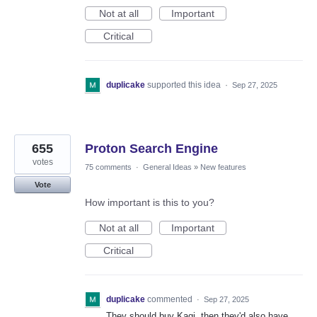
Not at all
Important
Critical
duplicake
supported this idea
·
Sep 27, 2025
655
Proton Search Engine
votes
75 comments
·
General Ideas
»
New features
Vote
How important is this to you?
Not at all
Important
Critical
duplicake
commented
·
Sep 27, 2025
They should buy Kagi, then they'd also have