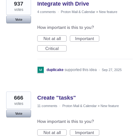
937
Integrate with Drive
votes
4 comments
·
Proton Mail & Calendar
»
New feature
Vote
How important is this to you?
Not at all
Important
Critical
duplicake
supported this idea
·
Sep 27, 2025
666
Create "tasks"
votes
11 comments
·
Proton Mail & Calendar
»
New feature
Vote
How important is this to you?
Not at all
Important