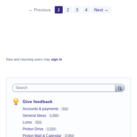
← Previous
1
2
3
4
Next →
New and returning users may
sign in
Search
Give feedback
Accounts & payments
310
General Ideas
1,365
Lumo
531
Proton Drive
1,223
Proton Mail & Calendar
2,054