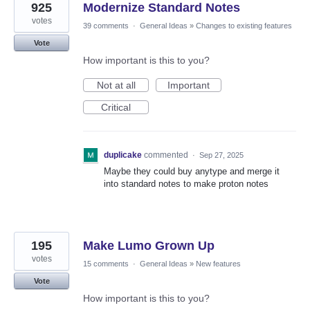
925
Modernize Standard Notes
votes
39 comments
·
General Ideas
»
Changes to existing features
Vote
How important is this to you?
Not at all
Important
Critical
duplicake
commented
·
Sep 27, 2025
Maybe they could buy anytype and merge it
into standard notes to make proton notes
195
Make Lumo Grown Up
votes
15 comments
·
General Ideas
»
New features
Vote
How important is this to you?