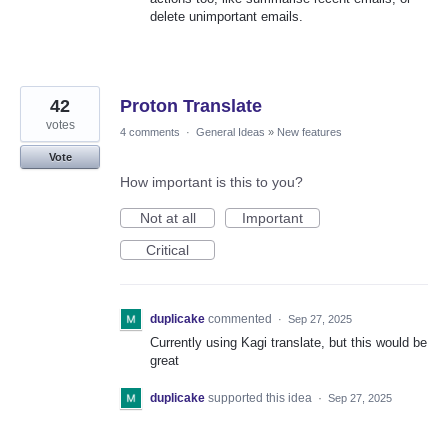
delete unimportant emails.
42
Proton Translate
votes
4 comments
·
General Ideas
»
New features
Vote
How important is this to you?
Not at all
Important
Critical
duplicake
commented
·
Sep 27, 2025
Currently using Kagi translate, but this would be
great
duplicake
supported this idea
·
Sep 27, 2025