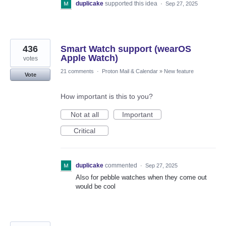
duplicake
supported this idea
·
Sep 27, 2025
436
Smart Watch support (wearOS
Apple Watch)
votes
21 comments
·
Proton Mail & Calendar
»
New feature
Vote
How important is this to you?
Not at all
Important
Critical
duplicake
commented
·
Sep 27, 2025
Also for pebble watches when they come out
would be cool