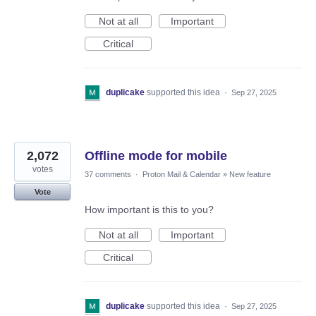
Not at all
Important
Critical
duplicake
supported this idea
·
Sep 27, 2025
2,072
Offline mode for mobile
votes
37 comments
·
Proton Mail & Calendar
»
New feature
Vote
How important is this to you?
Not at all
Important
Critical
duplicake
supported this idea
·
Sep 27, 2025