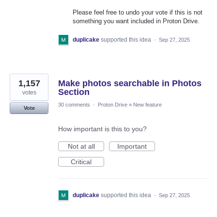
Please feel free to undo your vote if this is not
something you want included in Proton Drive.
duplicake
supported this idea
·
Sep 27, 2025
1,157
Make photos searchable in Photos
Section
votes
30 comments
·
Proton Drive
»
New feature
Vote
How important is this to you?
Not at all
Important
Critical
duplicake
supported this idea
·
Sep 27, 2025