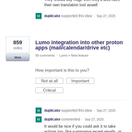
their own translation tool aswell
duplicake
supported this idea
·
Sep 27, 2025
859
Lumo integration into other proton
apps (mail/calendar/drive etc)
votes
59 comments
·
Lumo
»
New feature
Vote
How important is this to you?
Not at all
Important
Critical
duplicake
supported this idea
·
Sep 27, 2025
duplicake
commented
·
Sep 27, 2025
It would be nice if you could ask it to take
actions too, like summarise recent emails, or