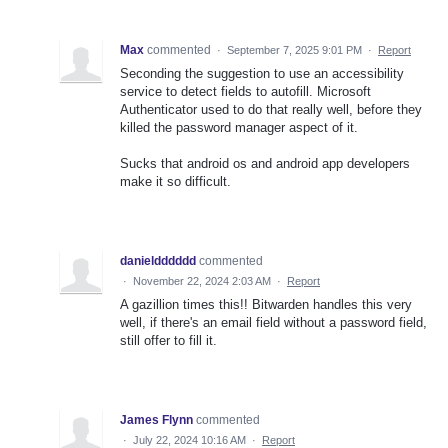
Max
commented
·
September 7, 2025 9:01 PM
·
Report
Seconding the suggestion to use an accessibility
service to detect fields to autofill. Microsoft
Authenticator used to do that really well, before they
killed the password manager aspect of it.
Sucks that android os and android app developers
make it so difficult.
danieldddddd
commented
·
November 22, 2024 2:03 AM
·
Report
A gazillion times this!! Bitwarden handles this very
well, if there's an email field without a password field,
still offer to fill it.
James Flynn
commented
·
July 22, 2024 10:16 AM
·
Report