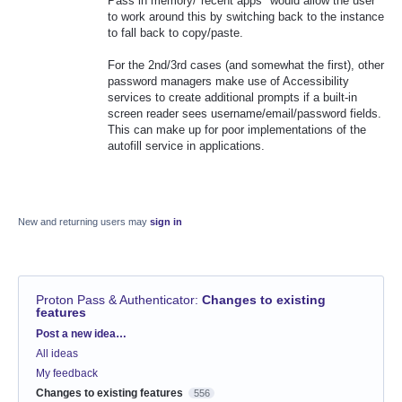
Pass in memory/"recent apps" would allow the user
to work around this by switching back to the instance
to fall back to copy/paste.
For the 2nd/3rd cases (and somewhat the first), other
password managers make use of Accessibility
services to create additional prompts if a built-in
screen reader sees username/email/password fields.
This can make up for poor implementations of the
autofill service in applications.
New and returning users may
sign in
Proton Pass & Authenticator
:
Changes to existing
features
Categories
Post a new idea…
All ideas
My feedback
Changes to existing features
556