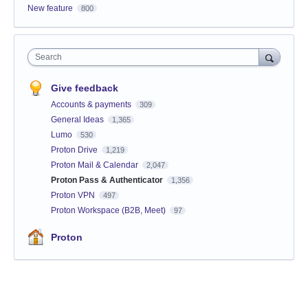
New feature
800
Search
Give feedback
Accounts & payments
309
General Ideas
1,365
Lumo
530
Proton Drive
1,219
Proton Mail & Calendar
2,047
Proton Pass & Authenticator
1,356
Proton VPN
497
Proton Workspace (B2B, Meet)
97
Proton