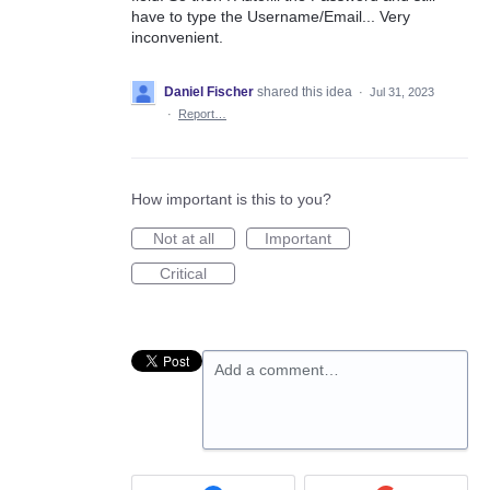
have to type the Username/Email... Very
inconvenient.
Daniel Fischer
shared this idea
·
Jul 31, 2023
·
Report…
How important is this to you?
Not at all
Important
Critical
Add a comment…