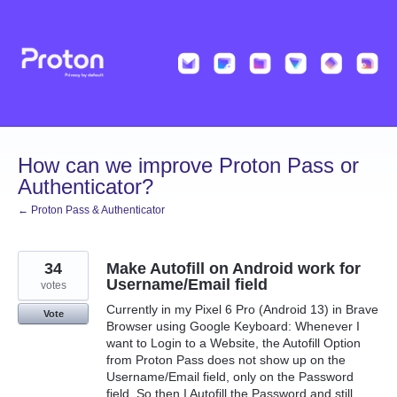
Skip
to
content
How can we improve Proton Pass or
Authenticator?
← Proton Pass & Authenticator
34
Make Autofill on Android work for
Username/Email field
votes
Currently in my Pixel 6 Pro (Android 13) in Brave
Vote
Browser using Google Keyboard: Whenever I
want to Login to a Website, the Autofill Option
from Proton Pass does not show up on the
Username/Email field, only on the Password
field. So then I Autofill the Password and still