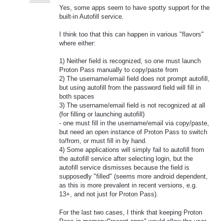
Yes, some apps seem to have spotty support for the
built-in Autofill service.
I think too that this can happen in various "flavors"
where either:
1) Neither field is recognized, so one must launch
Proton Pass manually to copy/paste from
2) The username/email field does not prompt autofill,
but using autofill from the password field will fill in
both spaces
3) The username/email field is not recognized at all
(for filling or launching autofill)
- one must fill in the username/email via copy/paste,
but need an open instance of Proton Pass to switch
to/from, or must fill in by hand.
4) Some applications will simply fail to autofill from
the autofill service after selecting login, but the
autofill service dismisses because the field is
supposedly "filled" (seems more android dependent,
as this is more prevalent in recent versions, e.g.
13+, and not just for Proton Pass).
For the last two cases, I think that keeping Proton