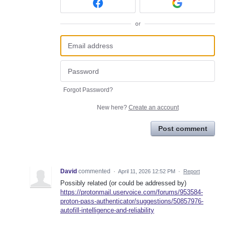
or
Forgot Password?
New here?
Create an account
Post comment
David
commented
·
April 11, 2026 12:52 PM
·
Report
Possibly related (or could be addressed by)
https://protonmail.uservoice.com/forums/953584-
proton-pass-authenticator/suggestions/50857976-
autofill-intelligence-and-reliability