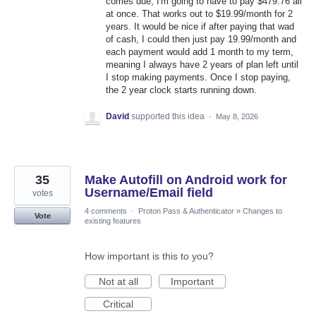
comes due, I'm going to have to pay $479.76 all
at once. That works out to $19.99/month for 2
years. It would be nice if after paying that wad
of cash, I could then just pay 19.99/month and
each payment would add 1 month to my term,
meaning I always have 2 years of plan left until
I stop making payments. Once I stop paying,
the 2 year clock starts running down.
David
supported this idea
·
May 8, 2026
35
Make Autofill on Android work for
Username/Email field
votes
4 comments
·
Proton Pass & Authenticator
»
Changes to
Vote
existing features
How important is this to you?
Not at all
Important
Critical