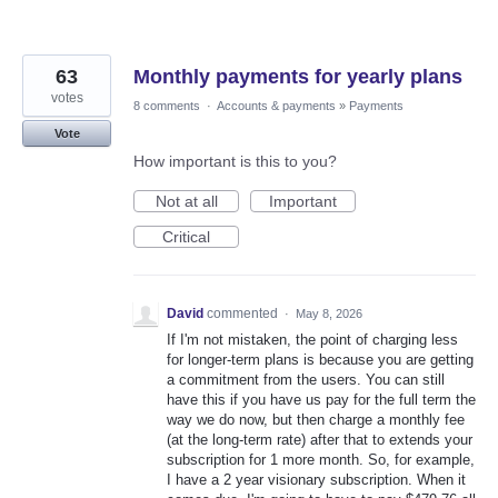
63
Monthly payments for yearly plans
votes
8 comments
·
Accounts & payments
»
Payments
Vote
How important is this to you?
Not at all
Important
Critical
David
commented
·
May 8, 2026
If I'm not mistaken, the point of charging less
for longer-term plans is because you are getting
a commitment from the users. You can still
have this if you have us pay for the full term the
way we do now, but then charge a monthly fee
(at the long-term rate) after that to extends your
subscription for 1 more month. So, for example,
I have a 2 year visionary subscription. When it