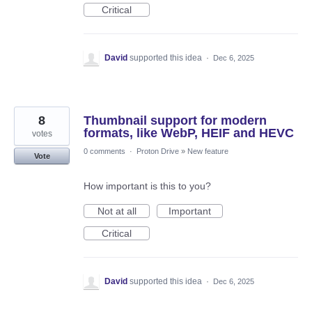
Critical
David
supported this idea
·
Dec 6, 2025
8
Thumbnail support for modern
formats, like WebP, HEIF and HEVC
votes
0 comments
·
Proton Drive
»
New feature
Vote
How important is this to you?
Not at all
Important
Critical
David
supported this idea
·
Dec 6, 2025