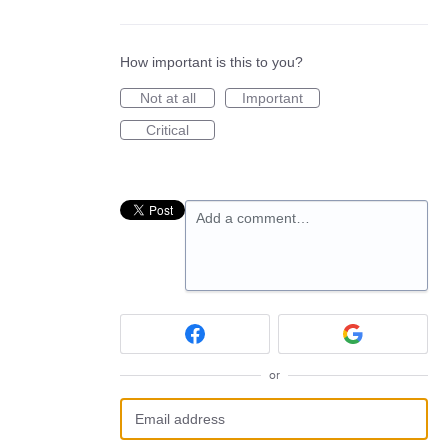
How important is this to you?
Not at all
Important
Critical
Add a comment…
or