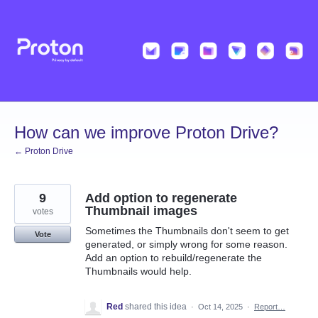
Skip
to
content
How can we improve Proton Drive?
← Proton Drive
9
Add option to regenerate
Thumbnail images
votes
Sometimes the Thumbnails don't seem to get
Vote
generated, or simply wrong for some reason.
Add an option to rebuild/regenerate the
Thumbnails would help.
Red
shared this idea
·
Oct 14, 2025
·
Report…