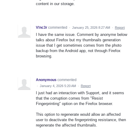
content in our storage.
V!nc3r
commented
·
January 25, 2026 8:27 AM
·
Report
I have the same issue. Comment by anonyme below
talks about Firefox but my thumbnails generation
issue that I get sometimes comes from the photo
backup from the Android app, not through Firefox
browsing.
Anonymous
commented
·
January 4, 2026 5:20 AM
·
Report
I just had an interaction with Support, and it seems
that the corruption comes from "Resist
Fingerprinting" option on the Firefox browser.
This option to regenerate would allow an affected
user to deactivate the fingerprinting resistance, then
regenerate the affected thumbnails.