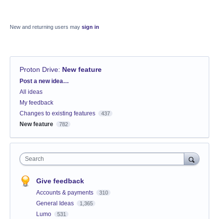
New and returning users may
sign in
Proton Drive
:
New feature
Categories
Post a new idea…
All ideas
My feedback
Changes to existing features
437
New feature
782
Search
Give feedback
Accounts & payments
310
General Ideas
1,365
Lumo
531