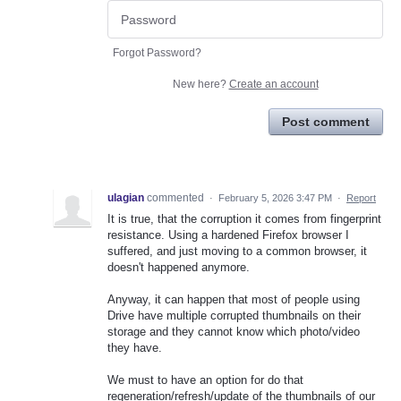
Forgot Password?
New here?
Create an account
Post comment
ulagian
commented
·
February 5, 2026 3:47 PM
·
Report
It is true, that the corruption it comes from fingerprint
resistance. Using a hardened Firefox browser I
suffered, and just moving to a common browser, it
doesn't happened anymore.
Anyway, it can happen that most of people using
Drive have multiple corrupted thumbnails on their
storage and they cannot know which photo/video
they have.
We must to have an option for do that
regeneration/refresh/update of the thumbnails of our