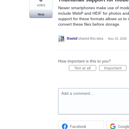
votes
Newer smartphones make use of modern
include WebP and HEIF for photos an
Vote
support for these formats allows us to 
convert these files before storage.
Roelof
shared this idea
·
Nov 23, 2025
How important is this to you?
Not at all
Important
Add a comment…
Facebook
Googl