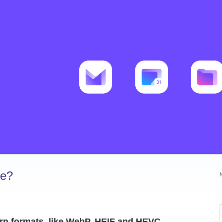
ve?
rn formats, like WebP, HEIF and HEVC