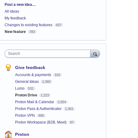
Categories
Post a new idea…
All ideas
My feedback
Changes to existing features
437
New feature
783
Search
Give feedback
Accounts & payments
310
General Ideas
1,365
Lumo
531
Proton Drive
1,223
Proton Mail & Calendar
2,054
Proton Pass & Authenticator
1,361
Proton VPN
499
Proton Workspace (B2B, Meet)
97
Proton