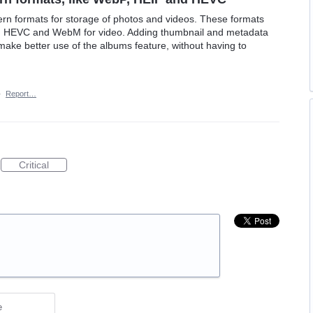
 formats for storage of photos and videos. These formats
d HEVC and WebM for video. Adding thumbnail and metadata
make better use of the albums feature, without having to
·
Report…
Critical
e