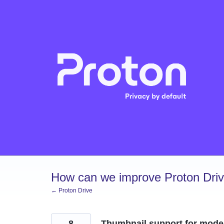
Skip
to
content
How can we improve Proton Dri
← Proton Drive
8
Thumbnail support for mode