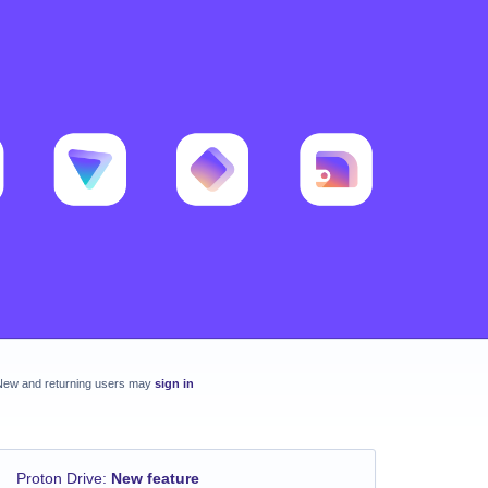
New and returning users may
sign in
Proton Drive
:
New feature