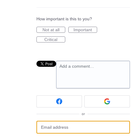
How important is this to you?
Not at all
Important
Critical
Add a comment…
or