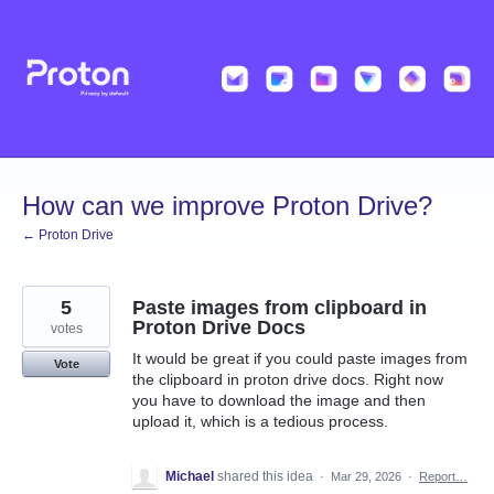
Skip
to
content
How can we improve Proton Drive?
← Proton Drive
5
Paste images from clipboard in
Proton Drive Docs
votes
It would be great if you could paste images from
Vote
the clipboard in proton drive docs. Right now
you have to download the image and then
upload it, which is a tedious process.
Michael
shared this idea
·
Mar 29, 2026
·
Report…