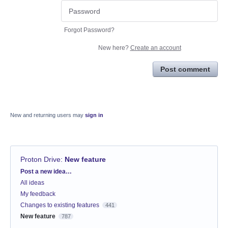
Forgot Password?
New here?
Create an account
Post comment
New and returning users may
sign in
Proton Drive
:
New feature
Categories
Post a new idea…
All ideas
My feedback
Changes to existing features
441
New feature
787