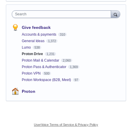
Search
Give feedback
Accounts & payments
310
General Ideas
1,372
Lumo
538
Proton Drive
1,231
Proton Mail & Calendar
2,060
Proton Pass & Authenticator
1,369
Proton VPN
500
Proton Workspace (B2B, Meet)
97
Proton
UserVoice Terms of Service & Privacy Policy