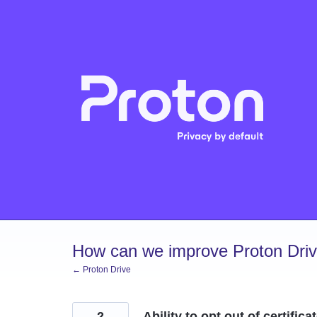
Skip
to
content
How can we improve Proton Dri
← Proton Drive
2
Ability to opt out of certifica