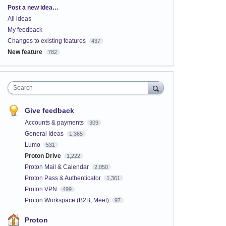
Categories
Post a new idea…
All ideas
My feedback
Changes to existing features
437
New feature
782
Search
Give feedback
Accounts & payments
309
General Ideas
1,365
Lumo
531
Proton Drive
1,222
Proton Mail & Calendar
2,050
Proton Pass & Authenticator
1,361
Proton VPN
499
Proton Workspace (B2B, Meet)
97
Proton