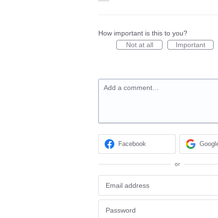
How important is this to you?
Not at all
Important
Add a comment…
Facebook
Googl
or