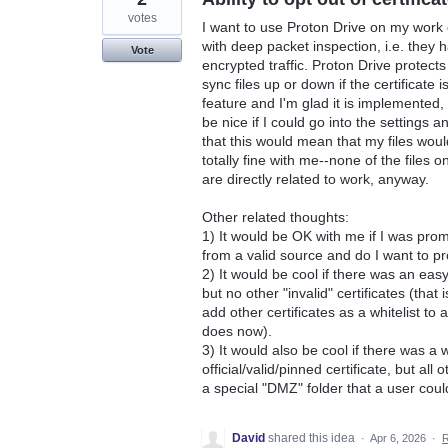
votes
I want to use Proton Drive on my work
with deep packet inspection, i.e. they 
Vote
encrypted traffic. Proton Drive protects
sync files up or down if the certificate 
feature and I'm glad it is implemented,
be nice if I could go into the settings 
that this would mean that my files wou
totally fine with me--none of the files
are directly related to work, anyway.
Other related thoughts:
1) It would be OK with me if I was prom
from a valid source and do I want to 
2) It would be cool if there was an easy
but no other "invalid" certificates (that
add other certificates as a whitelist to 
does now).
3) It would also be cool if there was a w
official/valid/pinned certificate, but all
a special "DMZ" folder that a user could
David
shared this idea
·
Apr 6, 2026
·