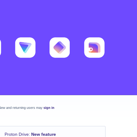
New and returning users may
sign in
Proton Drive
:
New feature