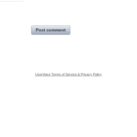
Post comment
UserVoice Terms of Service & Privacy Policy