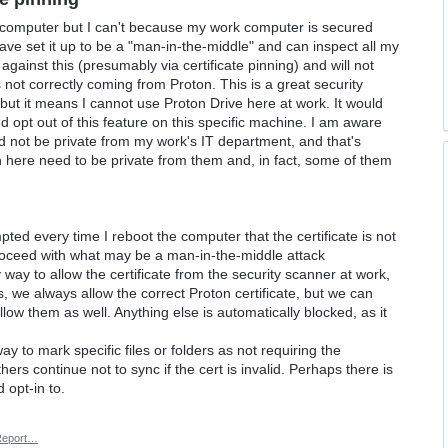
 computer but I can't because my work computer is secured
have set it up to be a "man-in-the-middle" and can inspect all my
 against this (presumably via certificate pinning) and will not
is not correctly coming from Proton. This is a great security
 but it means I cannot use Proton Drive here at work. It would
and opt out of this feature on this specific machine. I am aware
ld not be private from my work's IT department, and that's
 on here need to be private from them and, in fact, some of them
pted every time I reboot the computer that the certificate is not
proceed with what may be a man-in-the-middle attack
 way to allow the certificate from the security scanner at work,
 is, we always allow the correct Proton certificate, but we can
allow them as well. Anything else is automatically blocked, as it
ay to mark specific files or folders as not requiring the
 others continue not to sync if the cert is invalid. Perhaps there is
 opt-in to.
Report…