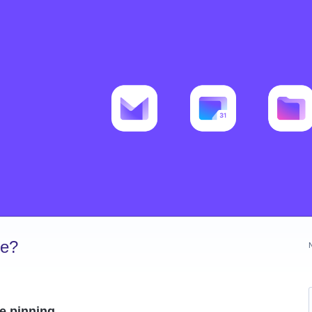
ve?
te pinning