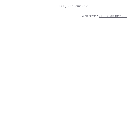
Forgot Password?
New here?
Create an account