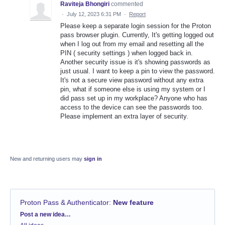
Raviteja Bhongiri
commented
·
July 12, 2023 6:31 PM
·
Report
Please keep a separate login session for the Proton
pass browser plugin. Currently, It's getting logged out
when I log out from my email and resetting all the
PIN ( security settings ) when logged back in.
Another security issue is it's showing passwords as
just usual. I want to keep a pin to view the password.
It's not a secure view password without any extra
pin, what if someone else is using my system or I
did pass set up in my workplace? Anyone who has
access to the device can see the passwords too.
Please implement an extra layer of security.
New and returning users may
sign in
Proton Pass & Authenticator
:
New feature
Categories
Post a new idea…