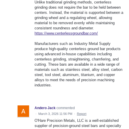
Unlike traditional grinding methods, centerless
grinding does not require the bar to be held between
centers. Instead, the material is supported between a
grinding wheel and a regulating wheel, allowing
material to be removed evenly while maintaining
consistent roundness and diameter.
https://www.centerlessgroundbar.com/
Manufacturers such as Industry Metal Supply
produce high-quality centerless ground bar products
using advanced in-house capabilities including
centerless grinding, straightening, chamfering, and
cutting. These bars are available in a wide range of
materials such as stainless steel, alloy steel, carbon
steel, tool steel, aluminum, titanium, and copper
alloys to meet the needs of precision machining
industries.
Andero Jack
commented
·
March 3, 2026 11:56 PM
·
Report
O'Hare Precision Metals, LLC is a well-established
supplier of precision-ground steel bars and specialty