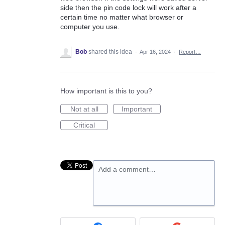
side then the pin code lock will work after a
certain time no matter what browser or
computer you use.
Bob
shared this idea
·
Apr 16, 2024
·
Report…
How important is this to you?
Not at all
Important
Critical
Add a comment…