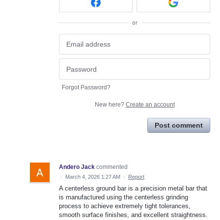
or
Forgot Password?
New here?
Create an account
Post comment
Andero Jack
commented
·
March 4, 2026 1:27 AM
·
Report
A centerless ground bar is a precision metal bar that
is manufactured using the centerless grinding
process to achieve extremely tight tolerances,
smooth surface finishes, and excellent straightness.