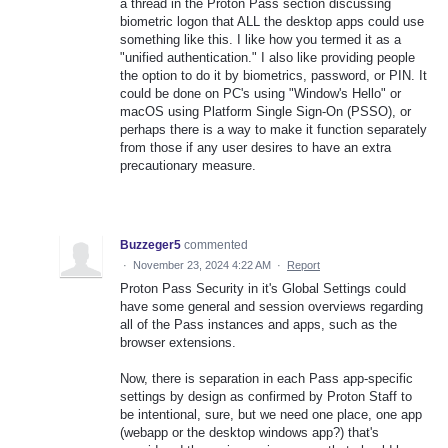
a thread in the Proton Pass section discussing
biometric logon that ALL the desktop apps could use
something like this. I like how you termed it as a
"unified authentication." I also like providing people
the option to do it by biometrics, password, or PIN. It
could be done on PC's using "Window's Hello" or
macOS using Platform Single Sign-On (PSSO), or
perhaps there is a way to make it function separately
from those if any user desires to have an extra
precautionary measure.
Buzzeger5
commented
·
November 23, 2024 4:22 AM
·
Report
Proton Pass Security in it's Global Settings could
have some general and session overviews regarding
all of the Pass instances and apps, such as the
browser extensions.
Now, there is separation in each Pass app-specific
settings by design as confirmed by Proton Staff to
be intentional, sure, but we need one place, one app
(webapp or the desktop windows app?) that's