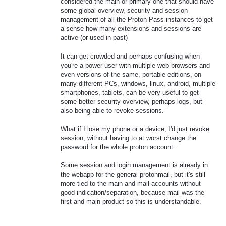
considered the main or primary one that should have
some global overview, security and session
management of all the Proton Pass instances to get
a sense how many extensions and sessions are
active (or used in past)
It can get crowded and perhaps confusing when
you're a power user with multiple web browsers and
even versions of the same, portable editions, on
many different PCs, windows, linux, android, multiple
smartphones, tablets, can be very useful to get
some better security overview, perhaps logs, but
also being able to revoke sessions.
What if I lose my phone or a device, I'd just revoke
session, without having to at worst change the
password for the whole proton account.
Some session and login management is already in
the webapp for the general protonmail, but it's still
more tied to the main and mail accounts without
good indication/separation, because mail was the
first and main product so this is understandable.