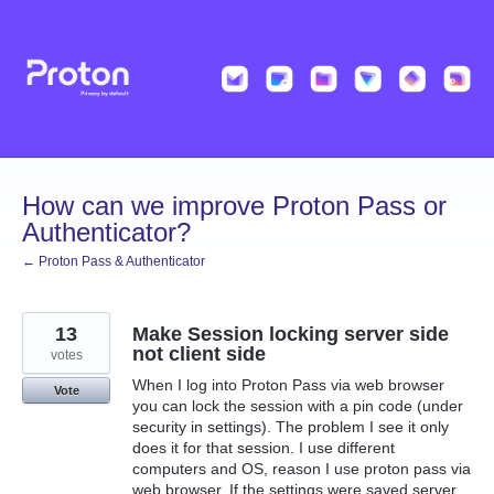
Skip
to
content
How can we improve Proton Pass or
Authenticator?
← Proton Pass & Authenticator
13
Make Session locking server side
not client side
votes
When I log into Proton Pass via web browser
Vote
you can lock the session with a pin code (under
security in settings). The problem I see it only
does it for that session. I use different
computers and OS, reason I use proton pass via
web browser. If the settings were saved server