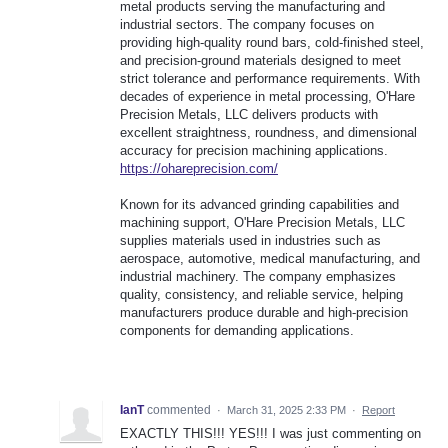
metal products serving the manufacturing and
industrial sectors. The company focuses on
providing high-quality round bars, cold-finished steel,
and precision-ground materials designed to meet
strict tolerance and performance requirements. With
decades of experience in metal processing, O'Hare
Precision Metals, LLC delivers products with
excellent straightness, roundness, and dimensional
accuracy for precision machining applications.
https://ohareprecision.com/
Known for its advanced grinding capabilities and
machining support, O'Hare Precision Metals, LLC
supplies materials used in industries such as
aerospace, automotive, medical manufacturing, and
industrial machinery. The company emphasizes
quality, consistency, and reliable service, helping
manufacturers produce durable and high-precision
components for demanding applications.
IanT
commented
·
March 31, 2025 2:33 PM
·
Report
EXACTLY THIS!!! YES!!! I was just commenting on