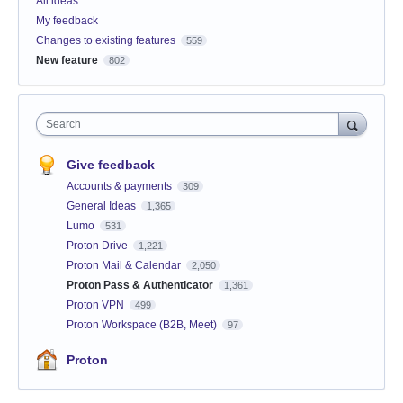
All ideas
My feedback
Changes to existing features
559
New feature
802
Search
Give feedback
Accounts & payments
309
General Ideas
1,365
Lumo
531
Proton Drive
1,221
Proton Mail & Calendar
2,050
Proton Pass & Authenticator
1,361
Proton VPN
499
Proton Workspace (B2B, Meet)
97
Proton