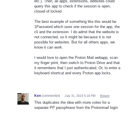
etc.). Then, all apps, extensions, websites could
query this app to check if the session is open,
closed of locked.
The best example of something like this would be
1Password which uses one session for the app, the
cli and the extension. I do admit that the website is
not connected, so it might be because it is not
possible for websites. But for all others apps, we
know it can work.
I would love to open the Proton Mail webapp, scan
my finger print, then switch to Proton Drive and that
it remembers that I just authenticated. Or, to enter a
keyboard shortcut and every Proton app locks.
Ken
commented
·
July 31, 2023 5:16 PM
·
Report
This duplicates the idea with more votes for a
separate PP passphrase from the Protonmail login