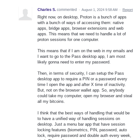
Charles S.
commented
·
August 1, 2024 9:58 AM
·
Report
Right now, on desktop, Proton is a bunch of apps
with a bunch of ways of accessing them: native
apps, bridge apps, browser extensions and web
apps. This means that we need to handle a lot of
proton sessions for one computer.
This means that if I am on the web in my emails and
I want to go to the Pass desktop app, I am most
likely gonna need to enter my password.
Then, in terms of security, I can setup the Pass
desktop app to require a PIN or a password every
time I open the app and after X time of inactivity.
But, not on the browser wallet app. So, anybody
could take my computer, open my browser and steal
all my bitcoins.
I think that the best ways of handling that would be
to have a unified way of handling sessions on
desktop. Just a menu bar app that have session
locking features (biometrics, PIN, password, auto
lock, require password and double auth every week,