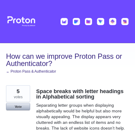
Skip
to
content
How can we improve Proton Pass or
Authenticator?
← Proton Pass & Authenticator
5
Space breaks with letter headings
in Alphabetical sorting
votes
Separating letter groups when displaying
Vote
alphabetically would be helpful but also more
visually appealing. The display appears very
cluttered with an endless list of items and no
breaks. The lack of website icons doesn’t help.