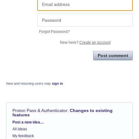
Forgot Password?
New here?
Create an account
Post comment
New and returning users may
sign in
Proton Pass & Authenticator
:
Changes to existing
features
Categories
Post a new idea…
All ideas
My feedback