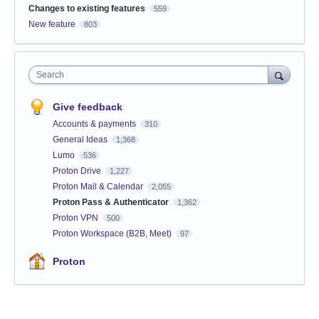
Changes to existing features
559
New feature
803
Search
Give feedback
Accounts & payments
310
General Ideas
1,368
Lumo
536
Proton Drive
1,227
Proton Mail & Calendar
2,055
Proton Pass & Authenticator
1,362
Proton VPN
500
Proton Workspace (B2B, Meet)
97
Proton