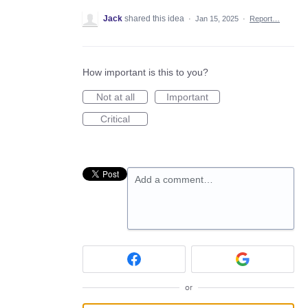
Jack
shared this idea
·
Jan 15, 2025
·
Report…
How important is this to you?
Not at all
Important
Critical
Add a comment…
or