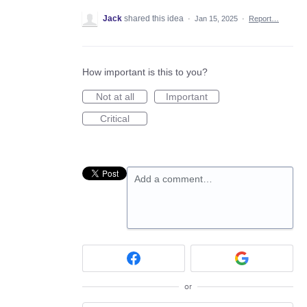
Jack
shared this idea
·
Jan 15, 2025
·
Report…
How important is this to you?
Not at all
Important
Critical
Add a comment…
or