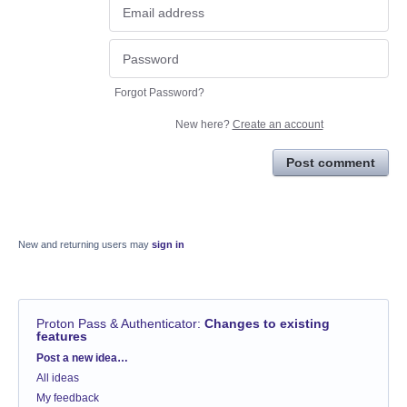
Forgot Password?
New here?
Create an account
Post comment
New and returning users may
sign in
Proton Pass & Authenticator
:
Changes to existing
features
Categories
Post a new idea…
All ideas
My feedback