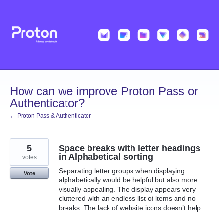
Skip
to
content
How can we improve Proton Pass or
Authenticator?
← Proton Pass & Authenticator
5
Space breaks with letter headings
in Alphabetical sorting
votes
Separating letter groups when displaying
Vote
alphabetically would be helpful but also more
visually appealing. The display appears very
cluttered with an endless list of items and no
breaks. The lack of website icons doesn’t help.