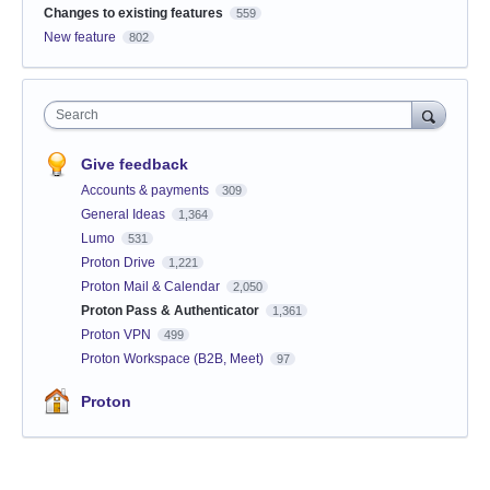
Changes to existing features
559
New feature
802
Search
Give feedback
Accounts & payments
309
General Ideas
1,364
Lumo
531
Proton Drive
1,221
Proton Mail & Calendar
2,050
Proton Pass & Authenticator
1,361
Proton VPN
499
Proton Workspace (B2B, Meet)
97
Proton