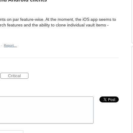
nts on par feature-wise. At the moment, the iOS app seems to
 features and the ability to clone individual vault items -
·
Report…
Critical