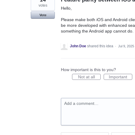
votes
Hello,
Vote
Please make both iOS and Android clie
be more developed with enhanced search
something the Android app cannot do.
John Doe
shared this idea
·
Jul 9, 2025
How important is this to you?
Not at all
Important
Add a comment…