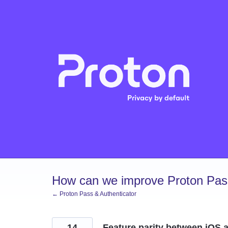
Skip
to
content
How can we improve Proton Pass
← Proton Pass & Authenticator
14
Feature parity between iOS a