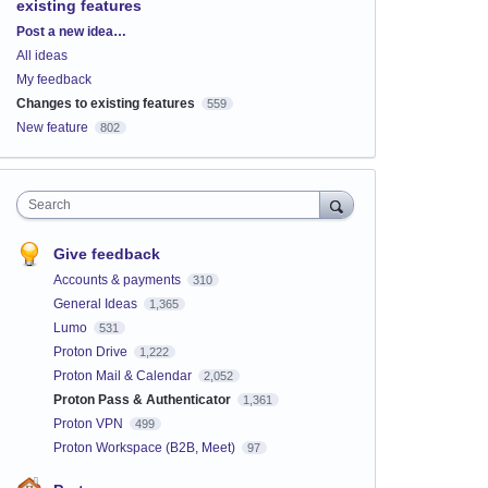
existing features
Categories
Post a new idea…
All ideas
My feedback
Changes to existing features
559
New feature
802
Search
Give feedback
Accounts & payments
310
General Ideas
1,365
Lumo
531
Proton Drive
1,222
Proton Mail & Calendar
2,052
Proton Pass & Authenticator
1,361
Proton VPN
499
Proton Workspace (B2B, Meet)
97