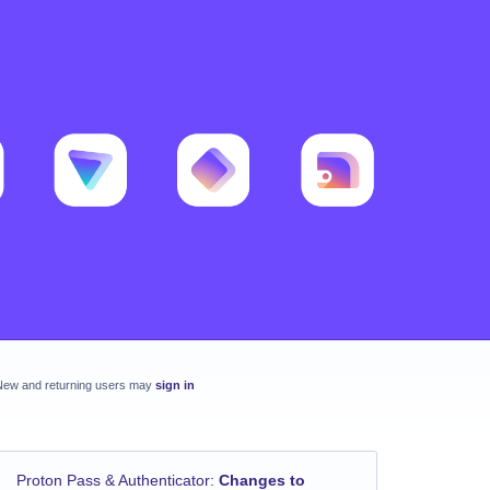
New and returning users may
sign in
Proton Pass & Authenticator
:
Changes to