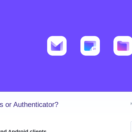
 or Authenticator?
nd Android clients