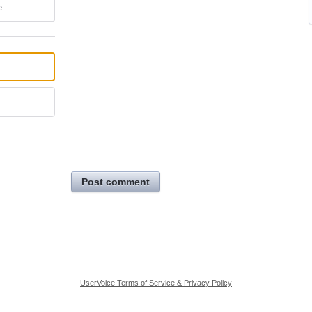
e
Post comment
UserVoice Terms of Service & Privacy Policy