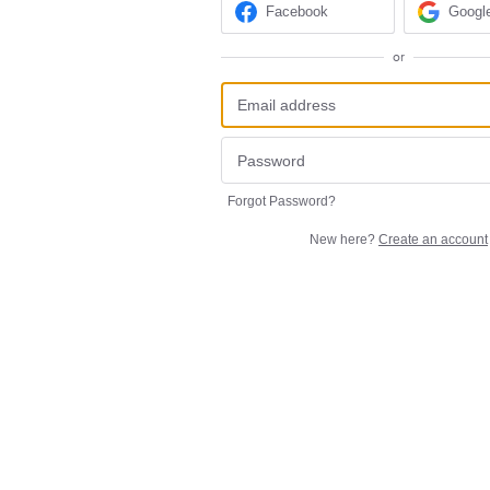
Facebook
Googl
or
Forgot Password?
New here?
Create an account