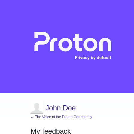
John Doe
← The Voice of the Proton Community
My feedback