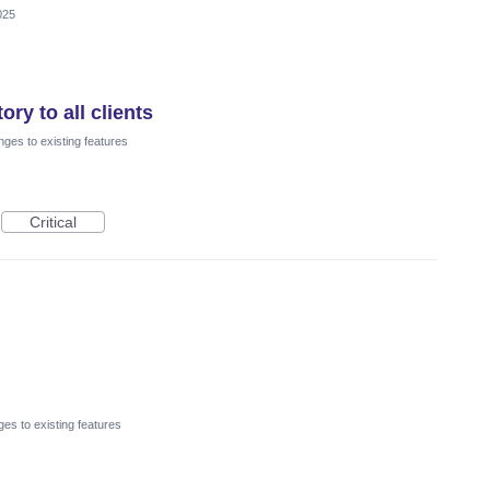
025
ry to all clients
ges to existing features
Critical
es to existing features