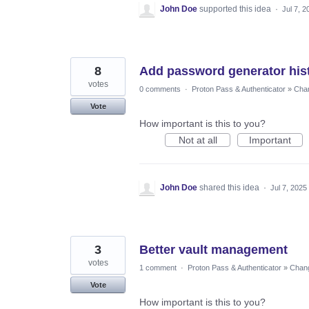
John Doe
supported this idea
·
Jul 7, 2
8
Add password generator histo
votes
0 comments
·
Proton Pass & Authenticator
»
Chan
Vote
How important is this to you?
Not at all
Important
John Doe
shared this idea
·
Jul 7, 2025
3
Better vault management
votes
1 comment
·
Proton Pass & Authenticator
»
Chang
Vote
How important is this to you?