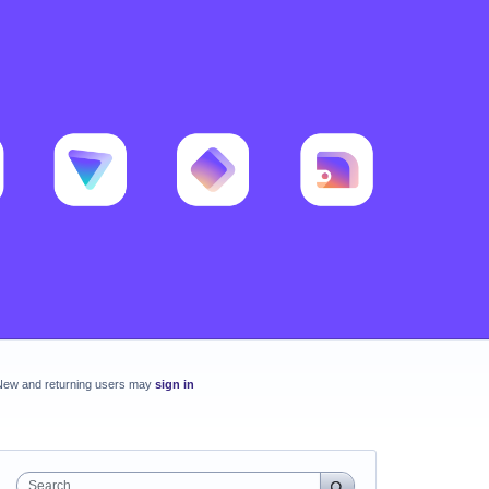
New and returning users may
sign in
Search