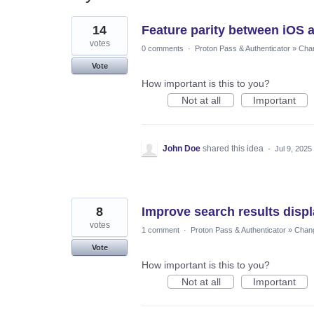
85
14
Feature parity between iOS a
results
found
votes
0 comments
·
Proton Pass & Authenticator
»
Chan
Vote
How important is this to you?
Not at all
Important
John Doe
shared this idea
·
Jul 9, 2025
8
Improve search results disp
votes
1 comment
·
Proton Pass & Authenticator
»
Chang
Vote
How important is this to you?
Not at all
Important