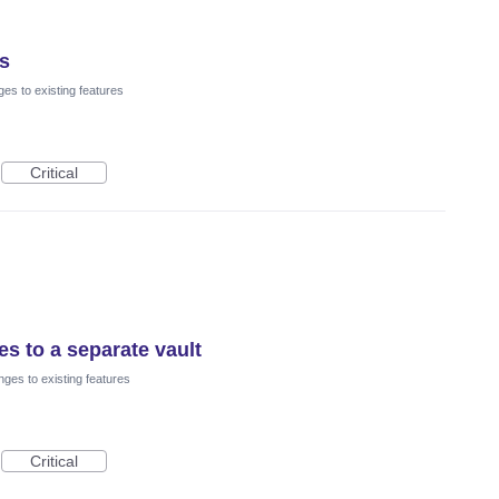
rs
es to existing features
Critical
es to a separate vault
ges to existing features
Critical