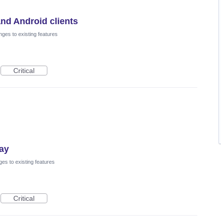
nd Android clients
ges to existing features
Critical
lay
es to existing features
Critical