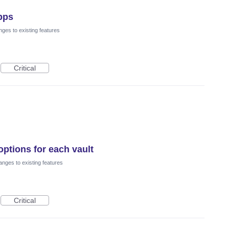
pps
ges to existing features
Critical
options for each vault
nges to existing features
Critical