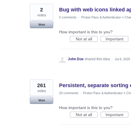
2
Bug with web icons linked a
votes
0 comments
·
Proton Pass & Authenticator
»
Chan
Vote
How important is this to you?
Not at all
Important
John Doe
shared this idea
·
Jul 8, 2025
261
Persistent, separate sorting 
votes
20 comments
·
Proton Pass & Authenticator
»
Cha
Vote
How important is this to you?
Not at all
Important