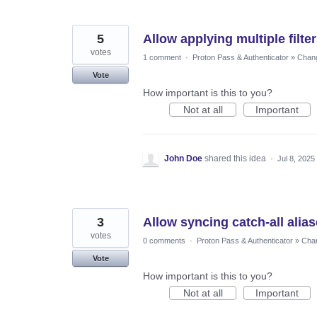
5
Allow applying multiple filte
votes
1 comment
·
Proton Pass & Authenticator
»
Chang
Vote
How important is this to you?
Not at all
Important
John Doe
shared this idea
·
Jul 8, 2025
3
Allow syncing catch-all alias
votes
0 comments
·
Proton Pass & Authenticator
»
Chan
Vote
How important is this to you?
Not at all
Important