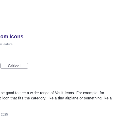
tom icons
w feature
Critical
be good to see a wider range of Vault Icons. For example, for
 icon that fits the category, like a tiny airplane or something like a
 2025