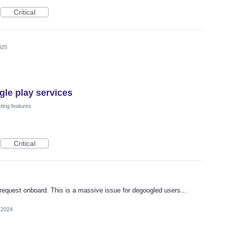
Critical
025
le play services
ting features
Critical
 request onboard. This is a massive issue for degoogled users...
 2024