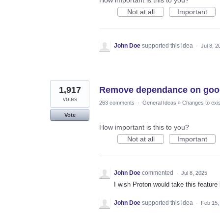
Not at all
Important
John Doe
supported this idea
·
Jul 8, 2
1,917
Remove dependance on goog
votes
263 comments
·
General Ideas
»
Changes to exis
Vote
How important is this to you?
Not at all
Important
John Doe
commented
·
Jul 8, 2025
I wish Proton would take this feature
John Doe
supported this idea
·
Feb 15,