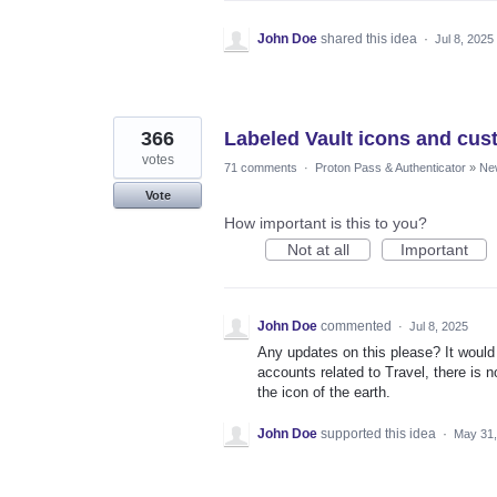
John Doe
shared this idea
·
Jul 8, 2025
366
Labeled Vault icons and cus
votes
71 comments
·
Proton Pass & Authenticator
»
Ne
Vote
How important is this to you?
Not at all
Important
John Doe
commented
·
Jul 8, 2025
Any updates on this please? It would 
accounts related to Travel, there is no
the icon of the earth.
John Doe
supported this idea
·
May 31,