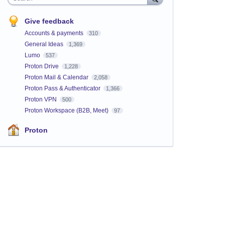
Give feedback
Accounts & payments
310
General Ideas
1,369
Lumo
537
Proton Drive
1,228
Proton Mail & Calendar
2,058
Proton Pass & Authenticator
1,366
Proton VPN
500
Proton Workspace (B2B, Meet)
97
Proton