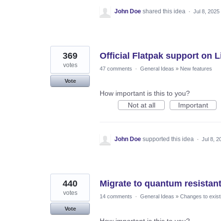
John Doe
shared this idea
·
Jul 8, 2025
369
Official Flatpak support on 
votes
47 comments
·
General Ideas
»
New features
Vote
How important is this to you?
Not at all
Important
John Doe
supported this idea
·
Jul 8, 2
440
Migrate to quantum resistan
votes
14 comments
·
General Ideas
»
Changes to exist
Vote
How important is this to you?