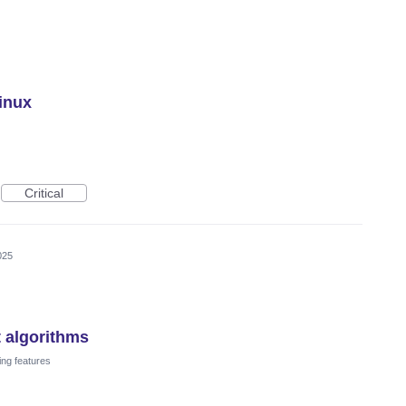
Linux
Critical
025
t algorithms
ing features