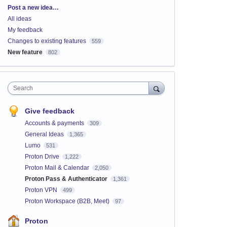
Categories
Post a new idea…
All ideas
My feedback
Changes to existing features
559
New feature
802
Search
Give feedback
Accounts & payments
309
General Ideas
1,365
Lumo
531
Proton Drive
1,222
Proton Mail & Calendar
2,050
Proton Pass & Authenticator
1,361
Proton VPN
499
Proton Workspace (B2B, Meet)
97
Proton