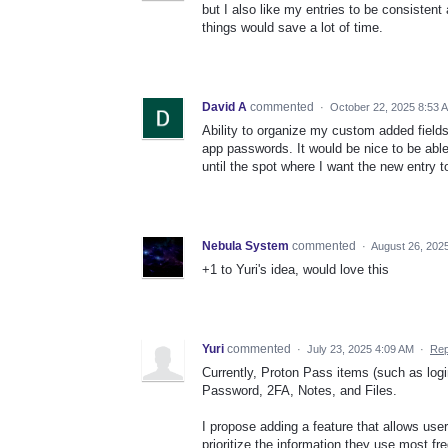
but I also like my entries to be consistent
things would save a lot of time.
David A
commented
·
October 22, 2025 8:53 
Ability to organize my custom added fields.
app passwords. It would be nice to be able 
until the spot where I want the new entry 
Nebula System
commented
·
August 26, 202
+1 to Yuri's idea, would love this
Yuri
commented
·
July 23, 2025 4:09 AM
·
Rep
Currently, Proton Pass items (such as login
Password, 2FA, Notes, and Files.
I propose adding a feature that allows user
prioritize the information they use most fre