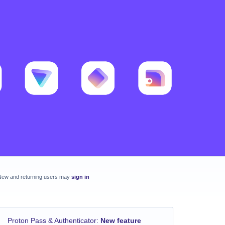
New and returning users may
sign in
Proton Pass & Authenticator
:
New feature