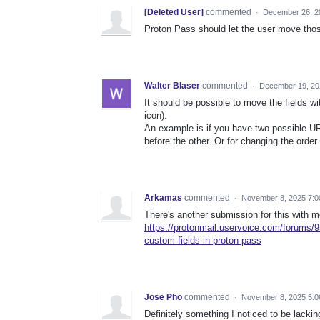
[Deleted User]
commented
·
December 26, 2
Proton Pass should let the user move thos
Walter Blaser
commented
·
December 19, 20
It should be possible to move the fields w
icon).
An example is if you have two possible URL
before the other. Or for changing the order
Arkamas
commented
·
November 8, 2025 7:
There's another submission for this with m
https://protonmail.uservoice.com/forums/9
custom-fields-in-proton-pass
Jose Pho
commented
·
November 8, 2025 5:0
Definitely something I noticed to be lacking