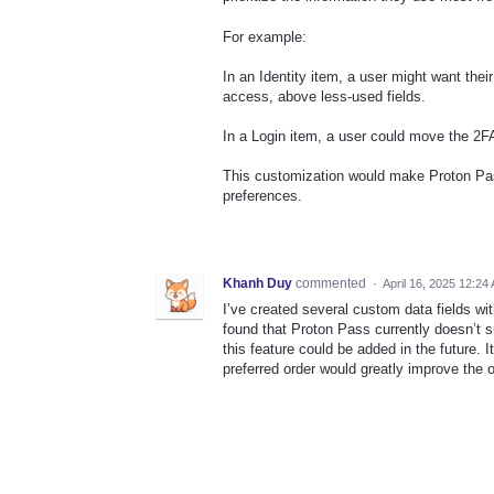
For example:
In an Identity item, a user might want the
access, above less-used fields.
In a Login item, a user could move the 2FA 
This customization would make Proton Pass
preferences.
Khanh Duy
commented
·
April 16, 2025 12:24
I’ve created several custom data fields wi
found that Proton Pass currently doesn’t su
this feature could be added in the future. It
preferred order would greatly improve the 