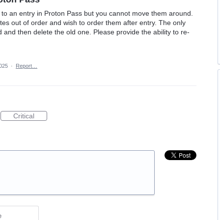
ds to an entry in Proton Pass but you cannot move them around.
s out of order and wish to order them after entry. The only
d and then delete the old one. Please provide the ability to re-
2025
·
Report…
Critical
e