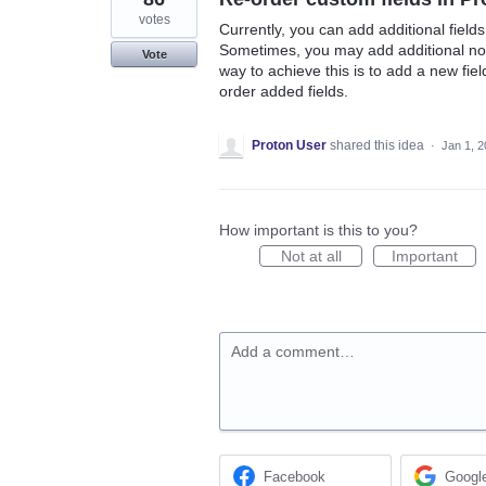
votes
Currently, you can add additional fiel
Sometimes, you may add additional note
Vote
way to achieve this is to add a new fiel
order added fields.
Proton User
shared this idea
·
Jan 1, 
How important is this to you?
Not at all
Important
Add a comment…
Facebook
Googl