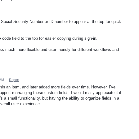
ir Social Security Number or ID number to appear at the top for quick
code field to the top for easier copying during sign-in.
 much more flexible and user-friendly for different workflows and
 AM
·
Report
thin an item, and later added more fields over time. However, I’ve
pport rearranging these custom fields. I would really appreciate it if
's a small functionality, but having the ability to organize fields in a
overall user experience.