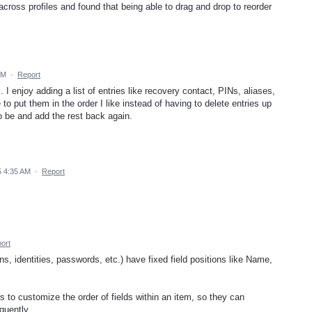
 across profiles and found that being able to drag and drop to reorder
AM
·
Report
 I enjoy adding a list of entries like recovery contact, PINs, aliases,
to put them in the order I like instead of having to delete entries up
to be and add the rest back again.
5 4:35 AM
·
Report
ort
s, identities, passwords, etc.) have fixed field positions like Name,
s to customize the order of fields within an item, so they can
quently.