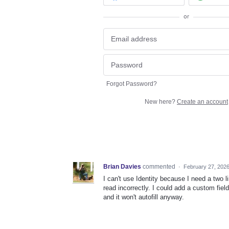
or
Forgot Password?
New here?
Create an account
Brian Davies
commented
·
February 27, 202
I can't use Identity because I need a two 
read incorrectly. I could add a custom field
and it won't autofill anyway.