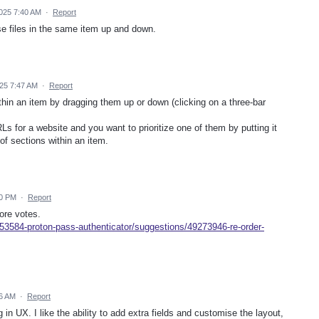
025 7:40 AM
·
Report
e files in the same item up and down.
25 7:47 AM
·
Report
ithin an item by dragging them up or down (clicking on a three-bar
s for a website and you want to prioritize one of them by putting it
 of sections within an item.
00 PM
·
Report
ore votes.
53584-proton-pass-authenticator/suggestions/49273946-re-order-
6 AM
·
Report
 in UX. I like the ability to add extra fields and customise the layout,