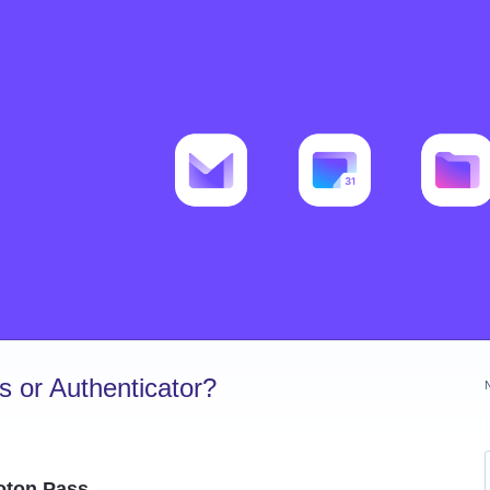
 or Authenticator?
roton Pass