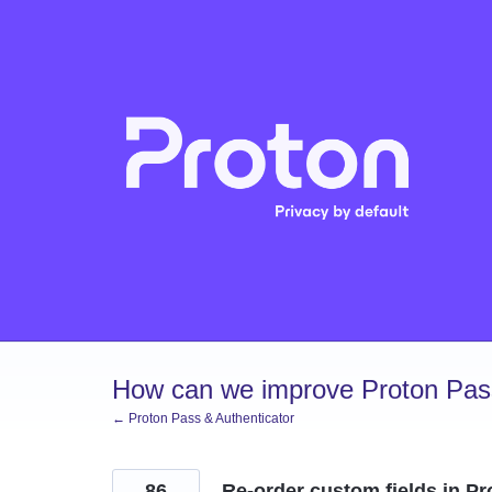
Skip
to
content
How can we improve Proton Pass
← Proton Pass & Authenticator
86
Re-order custom fields in P