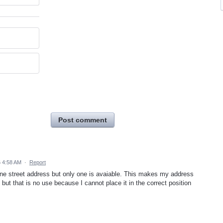
Post comment
6 4:58 AM
·
Report
line street address but only one is avaiable. This makes my address
 but that is no use because I cannot place it in the correct position