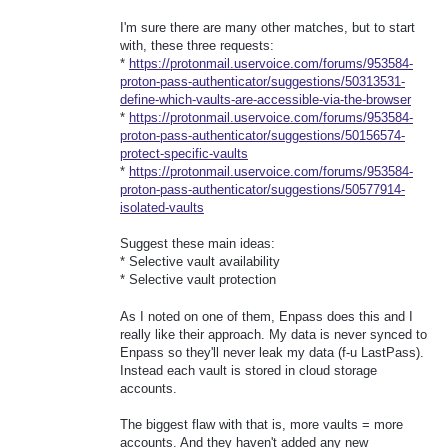
I'm sure there are many other matches, but to start
with, these three requests:
*
https://protonmail.uservoice.com/forums/953584-
proton-pass-authenticator/suggestions/50313531-
define-which-vaults-are-accessible-via-the-browser
*
https://protonmail.uservoice.com/forums/953584-
proton-pass-authenticator/suggestions/50156574-
protect-specific-vaults
*
https://protonmail.uservoice.com/forums/953584-
proton-pass-authenticator/suggestions/50577914-
isolated-vaults
Suggest these main ideas:
* Selective vault availability
* Selective vault protection
As I noted on one of them, Enpass does this and I
really like their approach. My data is never synced to
Enpass so they'll never leak my data (f-u LastPass).
Instead each vault is stored in cloud storage
accounts.
The biggest flaw with that is, more vaults = more
accounts. And they haven't added any new