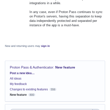
integrations in a while.
In any case, even if Proton Pass continues to sync
on Proton's servers, having this separation to keep
data independently protected and separated per
instance of the app is a must-have.
New and returning users may
sign in
Proton Pass & Authenticator
:
New feature
Categories
Post a new idea…
All ideas
My feedback
Changes to existing features
556
New feature
800