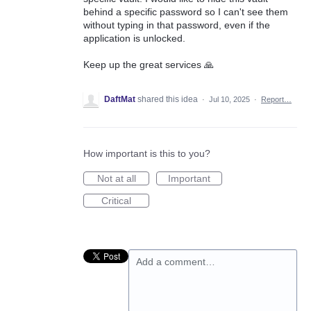
behind a specific password so I can't see them
without typing in that password, even if the
application is unlocked.
Keep up the great services 🙏
DaftMat
shared this idea
·
Jul 10, 2025
·
Report…
How important is this to you?
Not at all
Important
Critical
Add a comment…