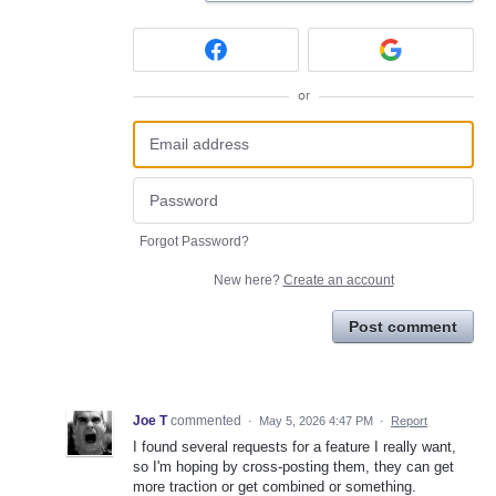
or
Forgot Password?
New here?
Create an account
Post comment
Joe T
commented
·
May 5, 2026 4:47 PM
·
Report
I found several requests for a feature I really want,
so I'm hoping by cross-posting them, they can get
more traction or get combined or something.