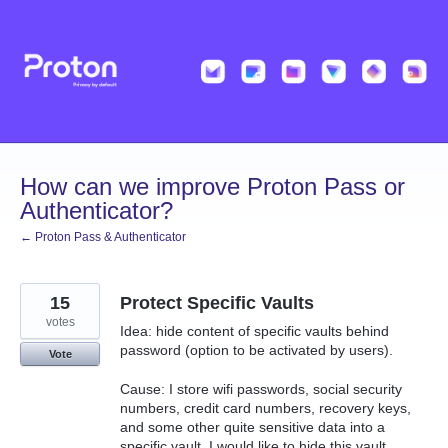
Skip
to
content
How can we improve Proton Pass or
Authenticator?
← Proton Pass & Authenticator
15
Protect Specific Vaults
votes
Idea: hide content of specific vaults behind
password (option to be activated by users).
Vote
Cause: I store wifi passwords, social security
numbers, credit card numbers, recovery keys,
and some other quite sensitive data into a
specific vault. I would like to hide this vault