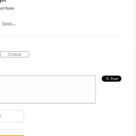
rt from
·
Report…
Critical
e