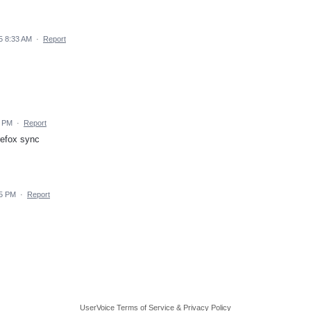
5 8:33 AM
·
Report
7 PM
·
Report
refox sync
55 PM
·
Report
UserVoice Terms of Service & Privacy Policy