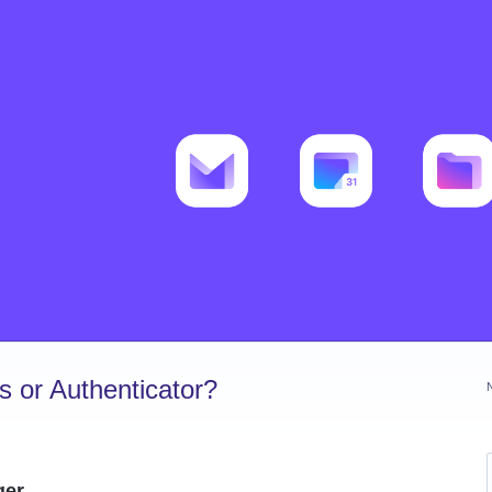
 or Authenticator?
ger