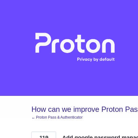
Skip
to
content
How can we improve Proton Pass
← Proton Pass & Authenticator
119
Add google password mana