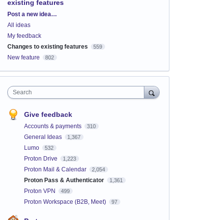
existing features
Categories
Post a new idea…
All ideas
My feedback
Changes to existing features
559
New feature
802
Search
Give feedback
Accounts & payments
310
General Ideas
1,367
Lumo
532
Proton Drive
1,223
Proton Mail & Calendar
2,054
Proton Pass & Authenticator
1,361
Proton VPN
499
Proton Workspace (B2B, Meet)
97