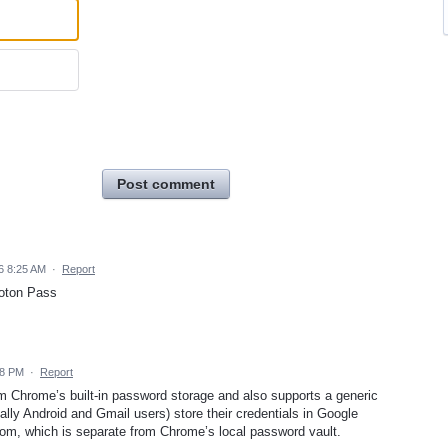
Post comment
6 8:25 AM
·
Report
roton Pass
28 PM
·
Report
om Chrome’s built-in password storage and also supports a generic
ly Android and Gmail users) store their credentials in Google
m, which is separate from Chrome’s local password vault.