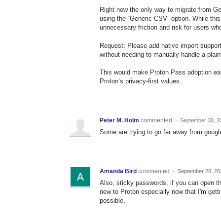
Right now the only way to migrate from Go
using the “Generic CSV” option. While this
unnecessary friction and risk for users who
Request: Please add native import suppor
without needing to manually handle a plain
This would make Proton Pass adoption easie
Proton’s privacy-first values.
Peter M. Holm
commented
·
September 30, 2
Some are trying to go far away from googl
Amanda Bird
commented
·
September 28, 20
Also, sticky passwords, if you can open t
new to Proton especially now that I'm getti
possible.