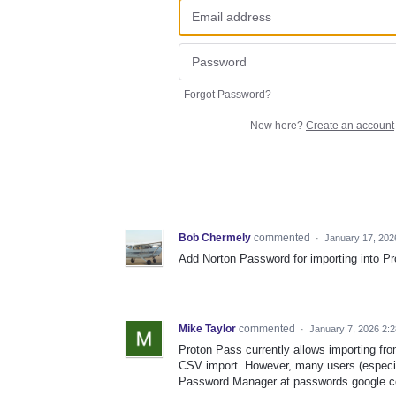
Forgot Password?
New here?
Create an account
Bob Chermely
commented
·
January 17, 202
Add Norton Password for importing into P
Mike Taylor
commented
·
January 7, 2026 2:
Proton Pass currently allows importing fr
CSV import. However, many users (especial
Password Manager at passwords.google.co