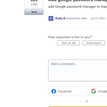
votes
add Google password manager to impo
Vote
Ruby B
shared this idea
·
Jul 14, 2025
How important is this to you?
Not at all
Important
Add a comment…
Facebook
Googl
or