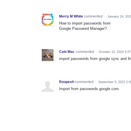
Merry M White
commented
·
January 24, 202
How to import passwords from
Google Password Manager?
Cain Mac
commented
·
October 10, 2024 3:3
import passwords from google sync and fi
Roopesh
commented
·
September 5, 2023 2:
Import from passwords.google.com.