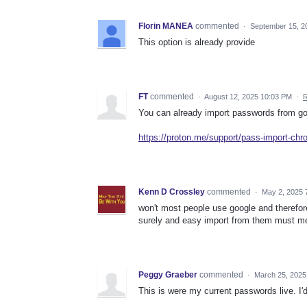
Florin MANEA
commented
·
September 15, 2
This option is already provide
FT
commented
·
August 12, 2025 10:03 PM
·
R
You can already import passwords from goo
https://proton.me/support/pass-import-ch
Kenn D Crossley
commented
·
May 2, 2025 
won't most people use google and therefo
surely and easy import from them must 
Peggy Graeber
commented
·
March 25, 2025
This is were my current passwords live. I'