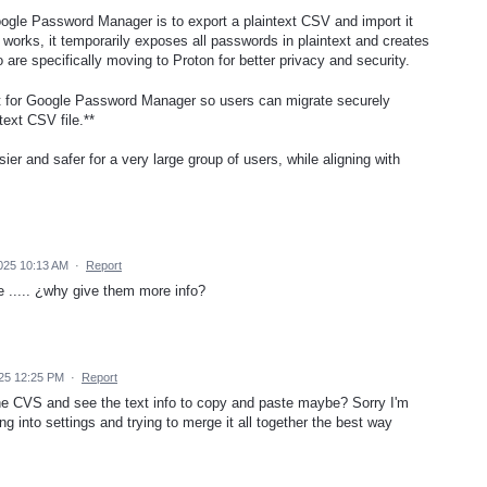
ogle Password Manager is to export a plaintext CSV and import it
 works, it temporarily exposes all passwords in plaintext and creates
 are specifically moving to Proton for better privacy and security.
t for Google Password Manager so users can migrate securely
text CSV file.**
r and safer for a very large group of users, while aligning with
025 10:13 AM
·
Report
e ..... ¿why give them more info?
25 12:25 PM
·
Report
he CVS and see the text info to copy and paste maybe? Sorry I'm
ng into settings and trying to merge it all together the best way