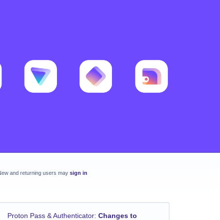
New and returning users may
sign in
Proton Pass & Authenticator
:
Changes to