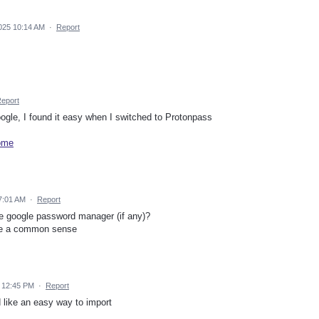
025 10:14 AM
·
Report
eport
gle, I found it easy when I switched to Protonpass
rome
7:01 AM
·
Report
re google password manager (if any)?
me a common sense
 12:45 PM
·
Report
d like an easy way to import