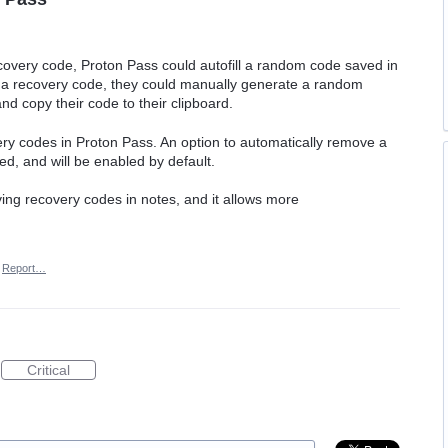
covery code, Proton Pass could autofill a random code saved in
f a recovery code, they could manually generate a random
nd copy their code to their clipboard.
ry codes in Proton Pass. An option to automatically remove a
d, and will be enabled by default.
aving recovery codes in notes, and it allows more
Report…
Critical