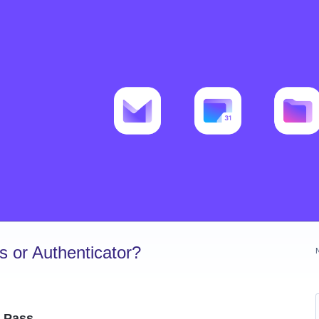
 or Authenticator?
r Pass