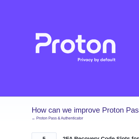
Skip
to
content
How can we improve Proton Pass
← Proton Pass & Authenticator
5
2FA Recovery Code Slots fo