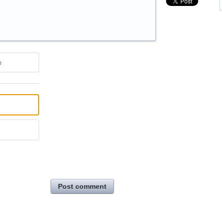
e
Post comment