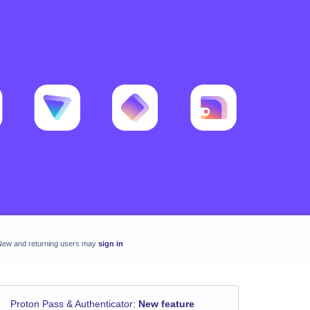
New and returning users may
sign in
Proton Pass & Authenticator
:
New feature