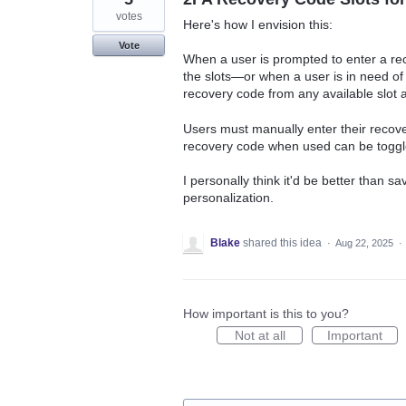
votes
Here's how I envision this:
Vote
When a user is prompted to enter a re
the slots—or when a user is in need o
recovery code from any available slot a
Users must manually enter their recove
recovery code when used can be toggle
I personally think it'd be better than s
personalization.
Blake
shared this idea
·
Aug 22, 2025
·
How important is this to you?
Not at all
Important