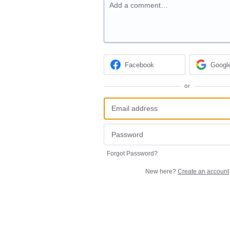
Add a comment…
Facebook
Googl
or
Forgot Password?
New here?
Create an account