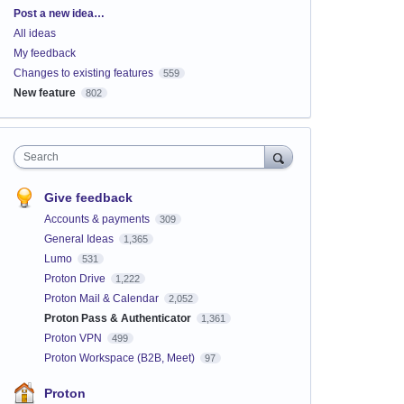
Categories
Post a new idea…
All ideas
My feedback
Changes to existing features
559
New feature
802
Search
Give feedback
Accounts & payments
309
General Ideas
1,365
Lumo
531
Proton Drive
1,222
Proton Mail & Calendar
2,052
Proton Pass & Authenticator
1,361
Proton VPN
499
Proton Workspace (B2B, Meet)
97
Proton