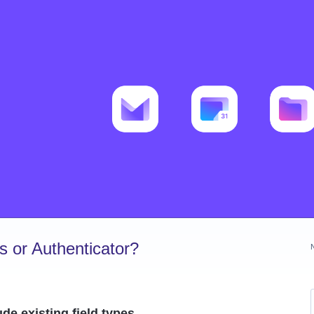
 or Authenticator?
de existing field types