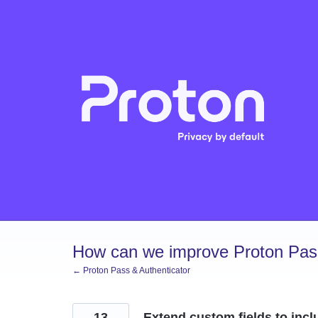
Skip
to
content
How can we improve Proton Pass
← Proton Pass & Authenticator
13
Extend custom fields to inclu