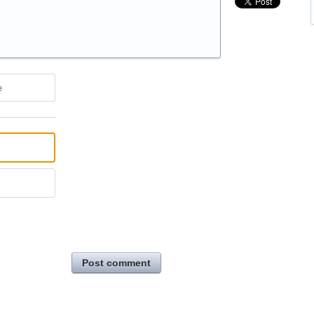
e
Post comment