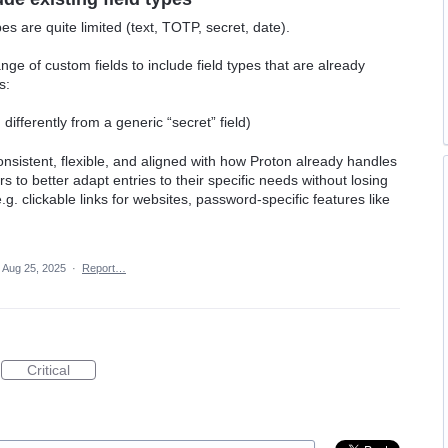
pes are quite limited (text, TOTP, secret, date).
nge of custom fields to include field types that are already
s:
ifferently from a generic “secret” field)
sistent, flexible, and aligned with how Proton already handles
rs to better adapt entries to their specific needs without losing
.g. clickable links for websites, password-specific features like
Aug 25, 2025
·
Report…
Critical