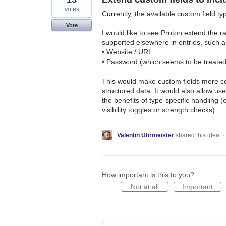
votes
Currently, the available custom field ty
Vote
I would like to see Proton extend the ra
supported elsewhere in entries, such a
• Website / URL
• Password (which seems to be treated d
This would make custom fields more con
structured data. It would also allow use
the benefits of type-specific handling (e
visibility toggles or strength checks).
Valentin Uhrmeister
shared this idea
·
How important is this to you?
Not at all
Important