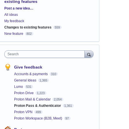
existing features
Categories
Post a new idea…
All ideas
My feedback
Changes to existing features
559
New feature
802
Search
Give feedback
Accounts & payments
310
General Ideas
1,365
Lumo
531
Proton Drive
1,223
Proton Mail & Calendar
2,054
Proton Pass & Authenticator
1,361
Proton VPN
499
Proton Workspace (B2B, Meet)
97