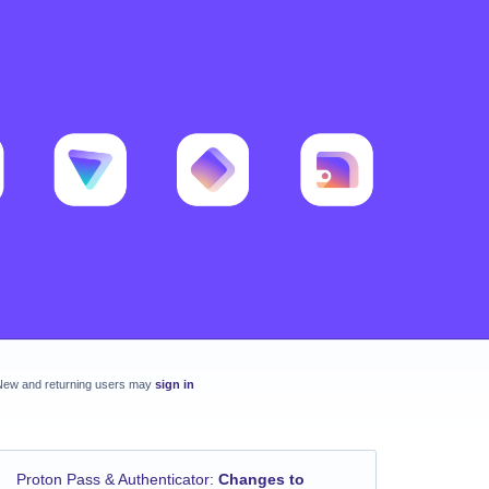
New and returning users may
sign in
Proton Pass & Authenticator
:
Changes to