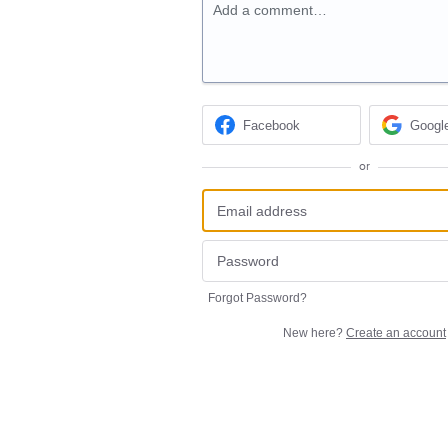
Add a comment…
Facebook
Googl
or
Forgot Password?
New here?
Create an account