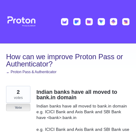
Skip
to
content
How can we improve Proton Pass or
Authenticator?
← Proton Pass & Authenticator
2
Indian banks have all moved to
bank.in domain
votes
Indian banks have all moved to bank.in domain
Vote
e.g. ICICI Bank and Axis Bank and SBI Bank
have <bank>.bank.in
e.g. ICICI Bank and Axis Bank and SBI Bank use