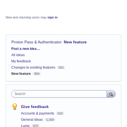
New and returning users may
sign in
Proton Pass & Authenticator
:
New feature
Categories
Post a new idea…
All ideas
My feedback
Changes to existing features
561
New feature
804
Search
Give feedback
Accounts & payments
310
General Ideas
1,369
Lumo
537