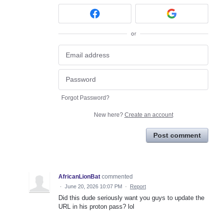
or
Forgot Password?
New here?
Create an account
Post comment
AfricanLionBat
commented
·
June 20, 2026 10:07 PM
·
Report
Did this dude seriously want you guys to update the
URL in his proton pass? lol