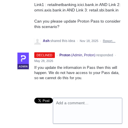
Link1 : retailnetbanking.icici.bank.in AND Link 2:
omni.axis.bank.in AND Link 3: retail.sbi.bank.in
Can you please update Proton Pass to consider
this scenario?
Ash
shared this idea
·
Nov 18, 2025
·
Report…
·
Proton
(
Admin, Proton
)
responded
DECLINED
·
May 28, 2026
ADMIN
If you update the information in Pass then this will
happen. We do not have access to your Pass data,
so we cannot do this for you.
Add a comment…