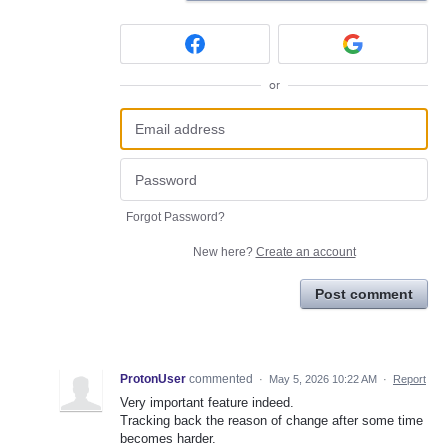
or
Forgot Password?
New here?
Create an account
Post comment
ProtonUser
commented
·
May 5, 2026 10:22 AM
·
Report
Very important feature indeed.
Tracking back the reason of change after some time
becomes harder.