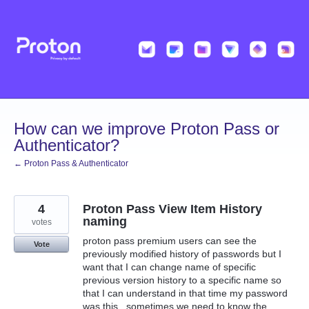
Skip
to
content
How can we improve Proton Pass or
Authenticator?
← Proton Pass & Authenticator
4
Proton Pass View Item History
naming
votes
proton pass premium users can see the
Vote
previously modified history of passwords but I
want that I can change name of specific
previous version history to a specific name so
that I can understand in that time my password
was this , sometimes we need to know the