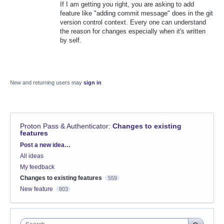
If I am getting you right, you are asking to add
feature like "adding commit message" does in the git
version control context. Every one can understand
the reason for changes especially when it's written
by self.
New and returning users may
sign in
Proton Pass & Authenticator
:
Changes to existing
features
Categories
Post a new idea…
All ideas
My feedback
Changes to existing features
559
New feature
803