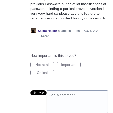
previous Password but as of lof modifications of
passwords finding a partical previous version is
very very hard so please add this feature to
rename previous modified history of passwords
Saikat Halder
shared this idea
·
May 5, 2026
·
Report…
How important is this to you?
Not at all
Important
Critical
Add a comment…