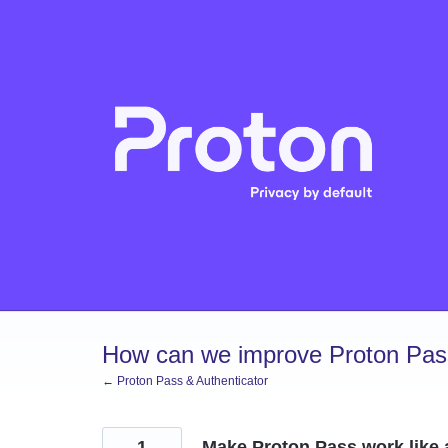
Skip
to
content
How can we improve Proton Pass
← Proton Pass & Authenticator
1
Make Proton Pass work like