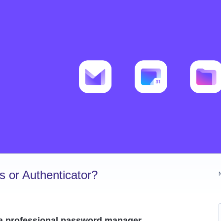
 or Authenticator?
 a professional password manager