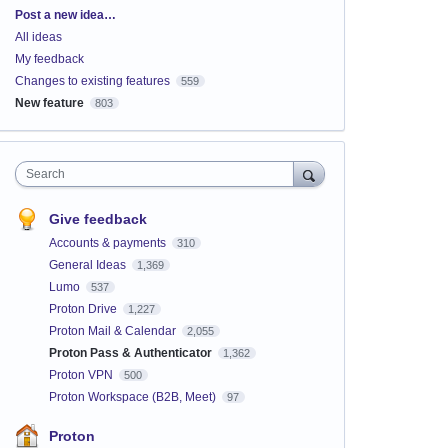
Categories
Post a new idea…
All ideas
My feedback
Changes to existing features
559
New feature
803
Search
Give feedback
Accounts & payments
310
General Ideas
1,369
Lumo
537
Proton Drive
1,227
Proton Mail & Calendar
2,055
Proton Pass & Authenticator
1,362
Proton VPN
500
Proton Workspace (B2B, Meet)
97
Proton