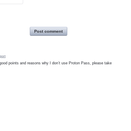
Post comment
port
ll good points and reasons why I don’t use Proton Pass, please take