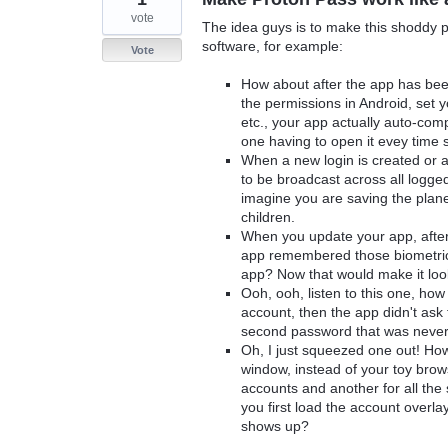
vote
The idea guys is to make this shoddy p
software, for example:
Vote
How about after the app has been
the permissions in Android, set
etc., your app actually auto-co
one having to open it evey time so
When a new login is created or 
to be broadcast across all logge
imagine you are saving the plane
children.
When you update your app, after
app remembered those biometrics
app? Now that would make it look 
Ooh, ooh, listen to this one, h
account, then the app didn't ask 
second password that was never
Oh, I just squeezed one out! Ho
window, instead of your toy bro
accounts and another for all the
you first load the account overl
shows up?