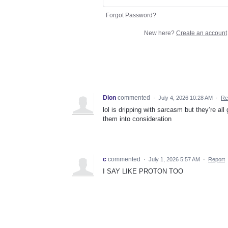
Forgot Password?
New here?
Create an account
Dion
commented
·
July 4, 2026 10:28 AM
·
Re
lol is dripping with sarcasm but they’re a
them into consideration
c
commented
·
July 1, 2026 5:57 AM
·
Report
I SAY LIKE PROTON TOO