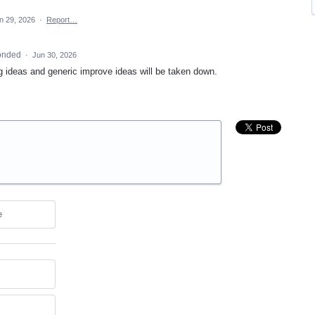
n 29, 2026
·
Report…
onded
·
Jun 30, 2026
ng ideas and generic improve ideas will be taken down.
e