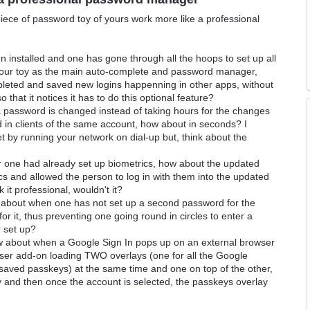
iece of password toy of yours work more like a professional
 installed and one has gone through all the hoops to set up all
 your toy as the main auto-complete and password manager,
mpleted and saved new logins happenning in other apps, without
 that it notices it has to do this optional feature?
a password is changed instead of taking hours for the changes
d in clients of the same account, how about in seconds? I
t by running your network on dial-up but, think about the
 one had already set up biometrics, how about the updated
 and allowed the person to log in with them into the updated
it professional, wouldn't it?
ow about when one has not set up a second password for the
for it, thus preventing one going round in circles to enter a
 set up?
w about when a Google Sign In pops up on an external browser
wser add-on loading TWO overlays (one for all the Google
 saved passkeys) at the same time and one on top of the other,
ay and then once the account is selected, the passkeys overlay