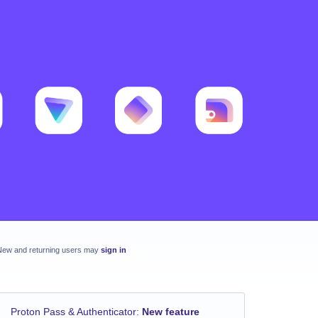
New and returning users may
sign in
Proton Pass & Authenticator
:
New feature