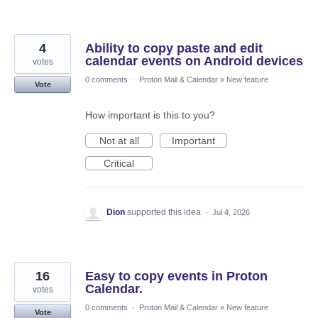
4
Ability to copy paste and edit
calendar events on Android devices
votes
0 comments
·
Proton Mail & Calendar
»
New feature
Vote
How important is this to you?
Not at all
Important
Critical
Dion
supported this idea
·
Jul 4, 2026
16
Easy to copy events in Proton
Calendar.
votes
0 comments
·
Proton Mail & Calendar
»
New feature
Vote