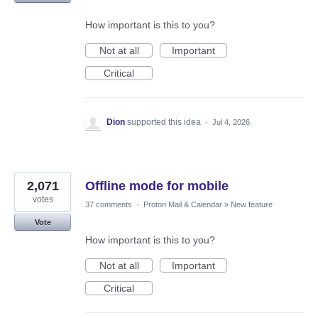
How important is this to you?
Not at all
Important
Critical
Dion
supported this idea
·
Jul 4, 2026
2,071
Offline mode for mobile
votes
37 comments
·
Proton Mail & Calendar
»
New feature
Vote
How important is this to you?
Not at all
Important
Critical