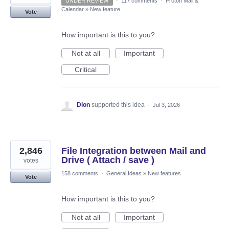
UNDER REVIEW
·
117 comments
·
Proton Mail &
Calendar
»
New feature
Vote
How important is this to you?
Not at all
Important
Critical
Dion
supported this idea
·
Jul 3, 2026
2,846
File Integration between Mail and
Drive ( Attach / save )
votes
158 comments
·
General Ideas
»
New features
Vote
How important is this to you?
Not at all
Important