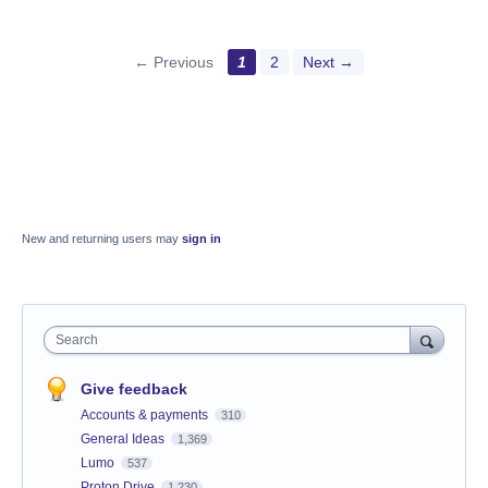
← Previous
1
2
Next →
New and returning users may
sign in
Search
Give feedback
Accounts & payments
310
General Ideas
1,369
Lumo
537
Proton Drive
1,230