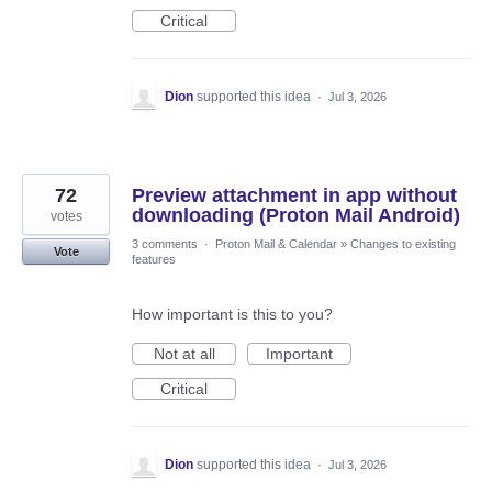
Critical
Dion
supported this idea
·
Jul 3, 2026
72
Preview attachment in app without
downloading (Proton Mail Android)
votes
3 comments
·
Proton Mail & Calendar
»
Changes to existing
Vote
features
How important is this to you?
Not at all
Important
Critical
Dion
supported this idea
·
Jul 3, 2026