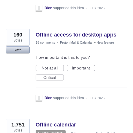
Dion
supported this idea
·
Jul 3, 2026
160
Offline access for desktop apps
votes
18 comments
·
Proton Mail & Calendar
»
New feature
Vote
How important is this to you?
Not at all
Important
Critical
Dion
supported this idea
·
Jul 3, 2026
1,751
Offline calendar
votes