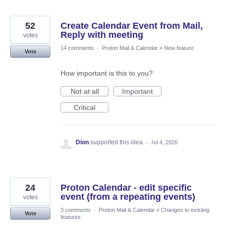
52
Create Calendar Event from Mail,
Reply with meeting
votes
14 comments
·
Proton Mail & Calendar
»
New feature
Vote
How important is this to you?
Not at all
Important
Critical
Dion
supported this idea
·
Jul 4, 2026
24
Proton Calendar - edit specific
event (from a repeating events)
votes
3 comments
·
Proton Mail & Calendar
»
Changes to existing
Vote
features