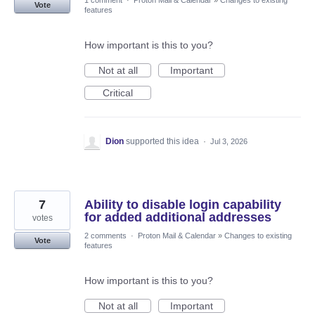
1 comment
·
Proton Mail & Calendar
»
Changes to existing
Vote
features
How important is this to you?
Not at all
Important
Critical
Dion
supported this idea
·
Jul 3, 2026
7
Ability to disable login capability
for added additional addresses
votes
2 comments
·
Proton Mail & Calendar
»
Changes to existing
Vote
features
How important is this to you?
Not at all
Important