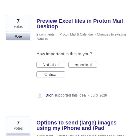
7
Preview Excel files in Proton Mail
Desktop
votes
2 comments
·
Proton Mail & Calendar
»
Changes to existing
Vote
features
How important is this to you?
Not at all
Important
Critical
Dion
supported this idea
·
Jul 3, 2026
7
Options to send (large) images
using my iPhone and iPad
votes