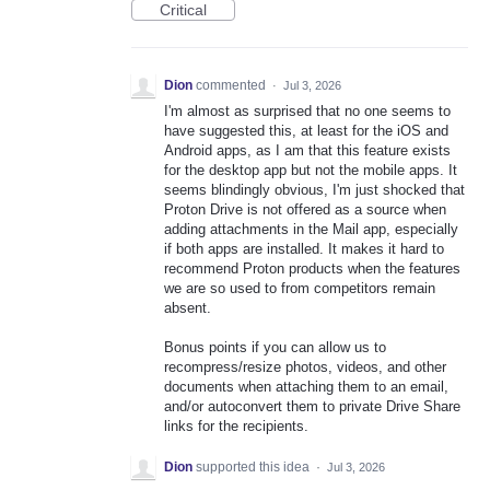
Critical
Dion
commented
·
Jul 3, 2026
I'm almost as surprised that no one seems to
have suggested this, at least for the iOS and
Android apps, as I am that this feature exists
for the desktop app but not the mobile apps. It
seems blindingly obvious, I'm just shocked that
Proton Drive is not offered as a source when
adding attachments in the Mail app, especially
if both apps are installed. It makes it hard to
recommend Proton products when the features
we are so used to from competitors remain
absent.
Bonus points if you can allow us to
recompress/resize photos, videos, and other
documents when attaching them to an email,
and/or autoconvert them to private Drive Share
links for the recipients.
Dion
supported this idea
·
Jul 3, 2026