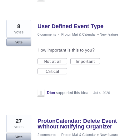
8
User Defined Event Type
votes
0 comments
·
Proton Mail & Calendar
»
New feature
Vote
How important is this to you?
Not at all
Important
Critical
Dion
supported this idea
·
Jul 4, 2026
27
ProtonCalendar: Delete Event
Without Notifying Organizer
votes
2 comments
·
Proton Mail & Calendar
»
New feature
Vote