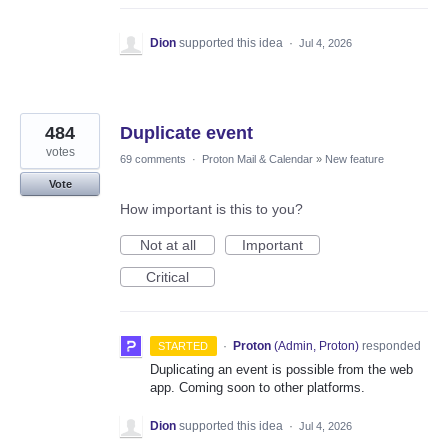
Dion
supported this idea
·
Jul 4, 2026
484
Duplicate event
votes
69 comments
·
Proton Mail & Calendar
»
New feature
Vote
How important is this to you?
Not at all
Important
Critical
·
Proton
(
Admin, Proton
)
responded
STARTED
Duplicating an event is possible from the web
app. Coming soon to other platforms.
Dion
supported this idea
·
Jul 4, 2026