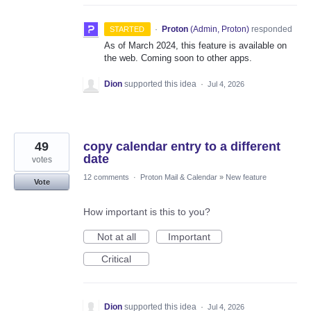
·
Proton
(
Admin, Proton
)
responded
STARTED
As of March 2024, this feature is available on
the web. Coming soon to other apps.
Dion
supported this idea
·
Jul 4, 2026
49
copy calendar entry to a different
date
votes
12 comments
·
Proton Mail & Calendar
»
New feature
Vote
How important is this to you?
Not at all
Important
Critical
Dion
supported this idea
·
Jul 4, 2026