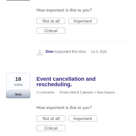
How important is this to you?
Not at all
Important
Critical
Dion
supported this idea
·
Jul 4, 2026
16
Event cancellation and
rescheduling.
votes
2 comments
·
Proton Mail & Calendar
»
New feature
Vote
How important is this to you?
Not at all
Important
Critical