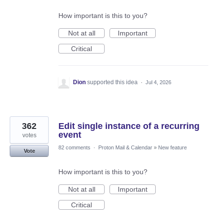
How important is this to you?
Not at all
Important
Critical
Dion
supported this idea
·
Jul 4, 2026
362
Edit single instance of a recurring
event
votes
82 comments
·
Proton Mail & Calendar
»
New feature
Vote
How important is this to you?
Not at all
Important
Critical