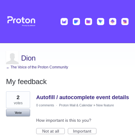
Dion
← The Voice of the Proton Community
My feedback
28
2
Autofill / autocomplete event details
results
found
votes
0 comments
·
Proton Mail & Calendar
»
New feature
Vote
How important is this to you?
Not at all
Important