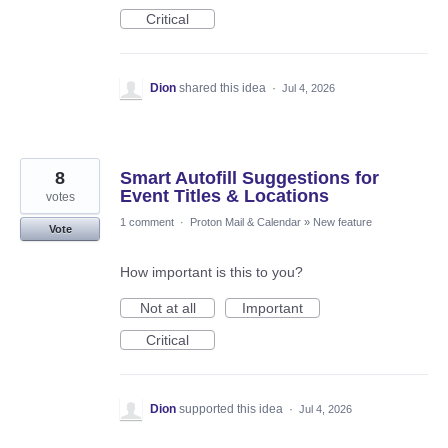
Critical
Dion
shared this idea
·
Jul 4, 2026
8
Smart Autofill Suggestions for
Event Titles & Locations
votes
1 comment
·
Proton Mail & Calendar
»
New feature
Vote
How important is this to you?
Not at all
Important
Critical
Dion
supported this idea
·
Jul 4, 2026