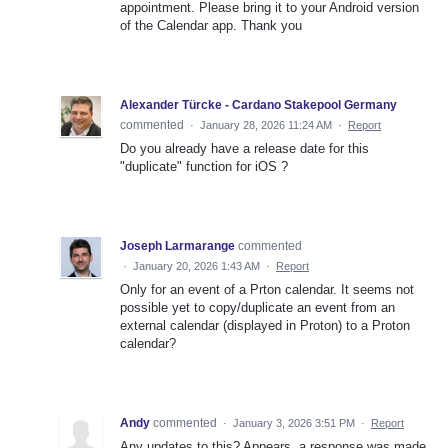
appointment. Please bring it to your Android version
of the Calendar app. Thank you
Alexander Türcke - Cardano Stakepool Germany
commented
·
January 28, 2026 11:24 AM
·
Report
Do you already have a release date for this
"duplicate" function for iOS ?
Joseph Larmarange
commented
·
January 20, 2026 1:43 AM
·
Report
Only for an event of a Prton calendar. It seems not
possible yet to copy/duplicate an event from an
external calendar (displayed in Proton) to a Proton
calendar?
Andy
commented
·
January 3, 2026 3:51 PM
·
Report
Any updates to this? Appears. a response was made