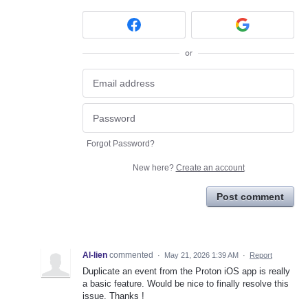
or
Forgot Password?
New here?
Create an account
Post comment
Al-lien
commented
·
May 21, 2026 1:39 AM
·
Report
Duplicate an event from the Proton iOS app is really
a basic feature. Would be nice to finally resolve this
issue. Thanks !