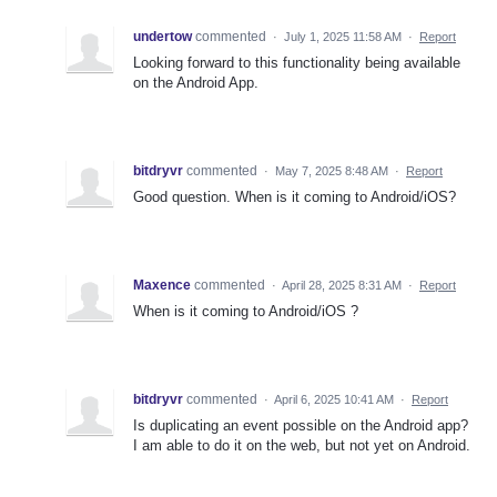
undertow
commented
·
July 1, 2025 11:58 AM
·
Report
Looking forward to this functionality being available
on the Android App.
bitdryvr
commented
·
May 7, 2025 8:48 AM
·
Report
Good question. When is it coming to Android/iOS?
Maxence
commented
·
April 28, 2025 8:31 AM
·
Report
When is it coming to Android/iOS ?
bitdryvr
commented
·
April 6, 2025 10:41 AM
·
Report
Is duplicating an event possible on the Android app?
I am able to do it on the web, but not yet on Android.