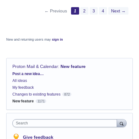
← Previous
1
2
3
4
Next →
New and returning users may
sign in
Proton Mail & Calendar
:
New feature
Categories
Post a new idea…
All ideas
My feedback
Changes to existing features
872
New feature
1171
Search
Give feedback