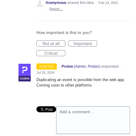
Anonymous
shared this idea
·
Feb 13, 2021
·
Report…
How important is this to you?
Not at all
Important
Critical
·
Proton
(
Admin, Proton
)
responded
STARTED
·
Jul 26, 2024
ADMIN
Duplicating an event is possible from the web app.
Coming soon to other platforms.
Add a comment…