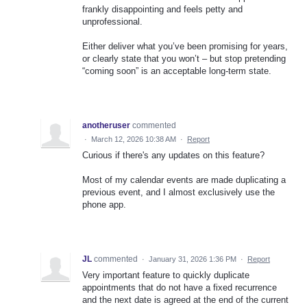
frankly disappointing and feels petty and
unprofessional.
Either deliver what you’ve been promising for years,
or clearly state that you won’t – but stop pretending
“coming soon” is an acceptable long‑term state.
anotheruser
commented
·
March 12, 2026 10:38 AM
·
Report
Curious if there's any updates on this feature?
Most of my calendar events are made duplicating a
previous event, and I almost exclusively use the
phone app.
JL
commented
·
January 31, 2026 1:36 PM
·
Report
Very important feature to quickly duplicate
appointments that do not have a fixed recurrence
and the next date is agreed at the end of the current