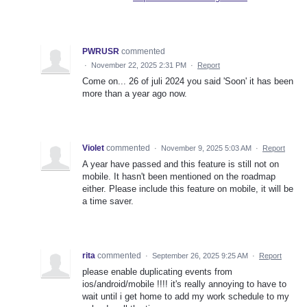
PWRUSR
commented
·
November 22, 2025 2:31 PM
·
Report
Come on... 26 of juli 2024 you said 'Soon' it has been
more than a year ago now.
Violet
commented
·
November 9, 2025 5:03 AM
·
Report
A year have passed and this feature is still not on
mobile. It hasn't been mentioned on the roadmap
either. Please include this feature on mobile, it will be
a time saver.
rita
commented
·
September 26, 2025 9:25 AM
·
Report
please enable duplicating events from
ios/android/mobile !!!! it's really annoying to have to
wait until i get home to add my work schedule to my