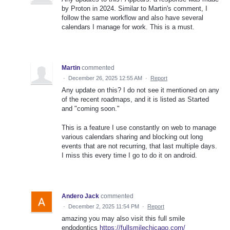
by Proton in 2024. Similar to Martin's comment, I
follow the same workflow and also have several
calendars I manage for work. This is a must.
Martin
commented
·
December 26, 2025 12:55 AM
·
Report
Any update on this? I do not see it mentioned on any
of the recent roadmaps, and it is listed as Started
and "coming soon."
This is a feature I use constantly on web to manage
various calendars sharing and blocking out long
events that are not recurring, that last multiple days.
I miss this every time I go to do it on android.
Andero Jack
commented
·
December 2, 2025 11:54 PM
·
Report
amazing you may also visit this full smile
endodontics
https://fullsmilechicago.com/