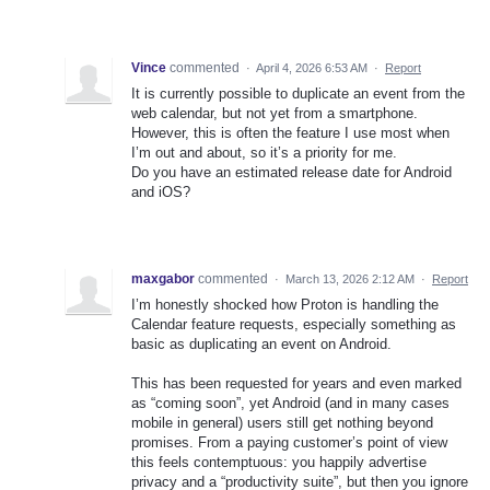
Vince
commented
·
April 4, 2026 6:53 AM
·
Report
It is currently possible to duplicate an event from the
web calendar, but not yet from a smartphone.
However, this is often the feature I use most when
I’m out and about, so it’s a priority for me.
Do you have an estimated release date for Android
and iOS?
maxgabor
commented
·
March 13, 2026 2:12 AM
·
Report
I’m honestly shocked how Proton is handling the
Calendar feature requests, especially something as
basic as duplicating an event on Android.
This has been requested for years and even marked
as “coming soon”, yet Android (and in many cases
mobile in general) users still get nothing beyond
promises. From a paying customer’s point of view
this feels contemptuous: you happily advertise
privacy and a “productivity suite”, but then you ignore