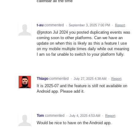
calendar all the time
t-au
commented
·
September 3, 2025 7:00 PM
·
Report
@proton Jul 2024 you posted duplicating events was
coming soon to other platforms. Can we have an
update on when this is likely as this a feature I use
on my mobile multiple times daily while out meaning
I am so far unable to switch to your platform fully.
Thiago
commented
·
July 27, 2025 4:38 AM
·
Report
It is 2025-07 and the feature is still not available on
Android app. Please add it.
Tom
commented
·
July 4, 2025 4:53 AM
·
Report
Would be nice to have on the Android app.