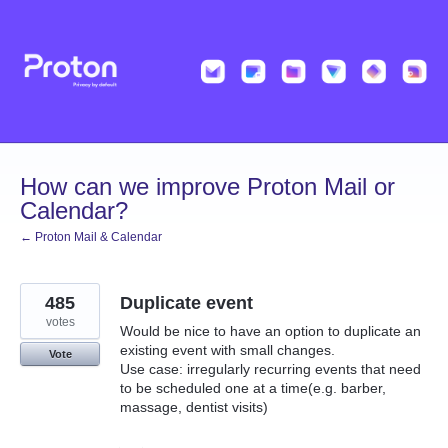
Skip
to
content
How can we improve Proton Mail or
Calendar?
← Proton Mail & Calendar
485
Duplicate event
votes
Would be nice to have an option to duplicate an
existing event with small changes.
Vote
Use case: irregularly recurring events that need
to be scheduled one at a time(e.g. barber,
massage, dentist visits)