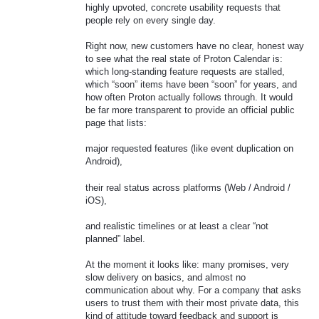
highly upvoted, concrete usability requests that
people rely on every single day.
Right now, new customers have no clear, honest way
to see what the real state of Proton Calendar is:
which long‑standing feature requests are stalled,
which “soon” items have been “soon” for years, and
how often Proton actually follows through. It would
be far more transparent to provide an official public
page that lists:
major requested features (like event duplication on
Android),
their real status across platforms (Web / Android /
iOS),
and realistic timelines or at least a clear “not
planned” label.
At the moment it looks like: many promises, very
slow delivery on basics, and almost no
communication about why. For a company that asks
users to trust them with their most private data, this
kind of attitude toward feedback and support is