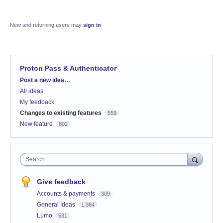
New and returning users may
sign in
Proton Pass & Authenticator
Categories
Post a new idea…
All ideas
My feedback
Changes to existing features
559
New feature
802
Search
Give feedback
Accounts & payments
309
General Ideas
1,364
Lumo
531