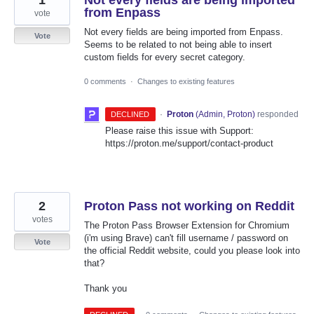
from Enpass
vote
Not every fields are being imported from Enpass.
Vote
Seems to be related to not being able to insert
custom fields for every secret category.
0 comments
·
Changes to existing features
·
Proton
(
Admin, Proton
)
responded
DECLINED
Please raise this issue with Support:
https://proton.me/support/contact-product
2
Proton Pass not working on Reddit
votes
The Proton Pass Browser Extension for Chromium
(i'm using Brave) can't fill username / password on
Vote
the official Reddit website, could you please look into
that?
Thank you