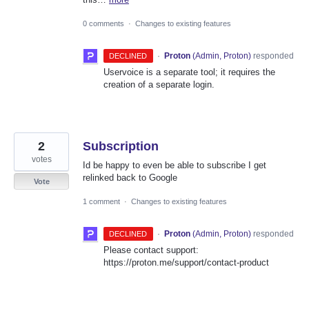
0 comments
·
Changes to existing features
·
Proton
(
Admin, Proton
)
responded
DECLINED
Uservoice is a separate tool; it requires the
creation of a separate login.
2
Subscription
votes
Id be happy to even be able to subscribe I get
relinked back to Google
Vote
1 comment
·
Changes to existing features
·
Proton
(
Admin, Proton
)
responded
DECLINED
Please contact support:
https://proton.me/support/contact-product