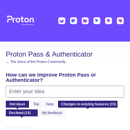
Skip
to
content
Proton Pass & Authenticator
← The Voice of the Proton Community
How can we improve Proton Pass or
Authenticator?
Enter your idea
15
Hot
ideas
Top
New
results
found
My feedback