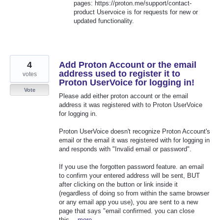
pages: https://proton.me/support/contact-
product Uservoice is for requests for new or
updated functionality.
4
Add Proton Account or the email
address used to register it to
votes
Proton UserVoice for logging in!
Vote
Please add either proton account or the email
address it was registered with to Proton UserVoice
for logging in.
Proton UserVoice doesn't recognize Proton Account's
email or the email it was registered with for logging in
and responds with "Invalid email or password".
If you use the forgotten password feature. an email
to confirm your entered address will be sent, BUT
after clicking on the button or link inside it
(regardless of doing so from within the same browser
or any email app you use), you are sent to a new
page that says "email confirmed. you can close
this…
more