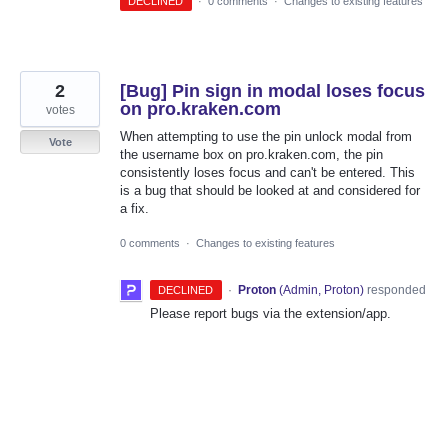
DECLINED
·
0 comments
·
Changes to existing features
2
[Bug] Pin sign in modal loses focus
on pro.kraken.com
votes
When attempting to use the pin unlock modal from
Vote
the username box on pro.kraken.com, the pin
consistently loses focus and can't be entered. This
is a bug that should be looked at and considered for
a fix.
0 comments
·
Changes to existing features
·
Proton
(
Admin, Proton
)
responded
DECLINED
Please report bugs via the extension/app.