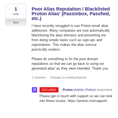
1
Poor Alias Reputation / Blacklisted
Proton Alias' (Passinbox, Passfwd,
vote
etc.)
Vote
I have recently struggled to use Proton email alias
addresses. Many companies are now automatically
blacklisting the alias domains and preventing me
from doing simple tasks such as sign-ups and
registrations. This makes the alias service
practically useless.
Please do something to fix the poor domain
reputations so that we can go back to using our
generated alias' as they were intended. Thank you.
1 comment
·
Changes to existing features
·
Proton
(
Admin, Proton
)
responded
DECLINED
Please get in touch with support so we can look
into these issues: https://proton.me/support/