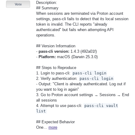
Description:
Vote
## Summary
When sessions are terminated via Proton account
settings, pass-cli fails to detect that its local session
token is invalid. The CLI reports "already
authenticated" but fails when attempting API
operations.
## Version Information
-
pass-cli version:
1.4.3 (492a01f)
-
Platform:
macOS (Darwin 25.3.0)
## Steps to Reproduce
1. Login to pass-cli:
pass-cli login
2. Verify authentication:
pass-cli login
- Output: "Client is already authenticated. Log out if
you want to log in again"
3. Go to Proton account settings → Sessions → End
all sessions
4. Attempt to use pass-cli:
pass-cli vault
list
## Expected Behavior
One…
more