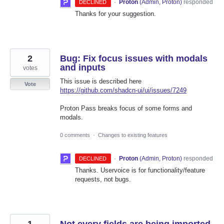
·
Proton
(
Admin, Proton
)
responded
DECLINED
Thanks for your suggestion.
2
Bug: Fix focus issues with modals
and inputs
votes
This issue is described here
Vote
https://github.com/shadcn-ui/ui/issues/7249
Proton Pass breaks focus of some forms and
modals.
0 comments
·
Changes to existing features
·
Proton
(
Admin, Proton
)
responded
DECLINED
Thanks. Uservoice is for functionality/feature
requests, not bugs.
1
Not every fields are being imported