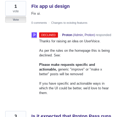
1
Fix app ui design
vote
Fix ui.
Vote
0 comments
·
Changes to existing features
·
Proton
(
Admin, Proton
)
responded
DECLINED
Thanks for raising an idea on UserVoice.
As per the rules on the homepage this is being
declined. See:
Please make requests specific and
actionable,
generic "improve" or "make x
better" posts will be removed
If you have specific and actionable ways in
which the UI could be better, we'd love to hear
them.
3
Is it expected that Proton Pass runs