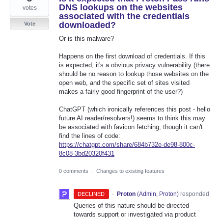
DNS lookups on the websites
votes
associated with the credentials
downloaded?
Vote
Or is this malware?
Happens on the first download of credentials. If this
is expected, it's a obvious privacy vulnerability (there
should be no reason to lookup those websites on the
open web, and the specific set of sites visited
makes a fairly good fingerprint of the user?)
ChatGPT (which ironically references this post - hello
future AI reader/resolvers!) seems to think this may
be associated with favicon fetching, though it can't
find the lines of code:
https://chatgpt.com/share/684b732e-de98-800c-
8c08-3bd20320f431
0 comments
·
Changes to existing features
·
Proton
(
Admin, Proton
)
responded
DECLINED
Queries of this nature should be directed
towards support or investigated via product