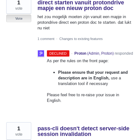
1
direct starten vanuit protondrive
mapje een nieuw proton doc
vote
het zou mogelijk moeten zijn vanuit een mapje in
Vote
protondrive direct een proton doc te starten. dat lukt
nu niet
1 comment
·
Changes to existing features
·
Proton
(
Admin, Proton
)
responded
DECLINED
As per the rules on the front page:
Please ensure that your request and
description are in English,
use a
translation tool if necessary
Please feel free to re-raise your issue in
English.
1
pass-cli doesn't detect server-side
session invalidation
vote