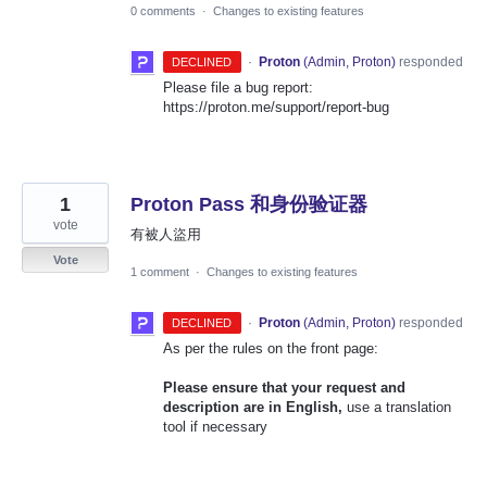
0 comments
·
Changes to existing features
·
Proton
(
Admin, Proton
)
responded
DECLINED
Please file a bug report:
https://proton.me/support/report-bug
1
Proton Pass 和身份验证器
vote
有被人盜用
Vote
1 comment
·
Changes to existing features
·
Proton
(
Admin, Proton
)
responded
DECLINED
As per the rules on the front page:
Please ensure that your request and
description are in English,
use a translation
tool if necessary