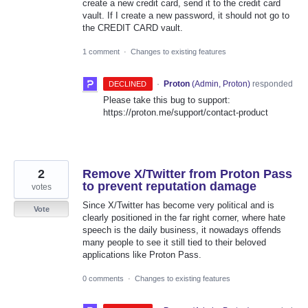
create a new credit card, send it to the credit card
vault. If I create a new password, it should not go to
the CREDIT CARD vault.
1 comment
·
Changes to existing features
·
Proton
(
Admin, Proton
)
responded
DECLINED
Please take this bug to support:
https://proton.me/support/contact-product
2
Remove X/Twitter from Proton Pass
to prevent reputation damage
votes
Since X/Twitter has become very political and is
Vote
clearly positioned in the far right corner, where hate
speech is the daily business, it nowadays offends
many people to see it still tied to their beloved
applications like Proton Pass.
0 comments
·
Changes to existing features