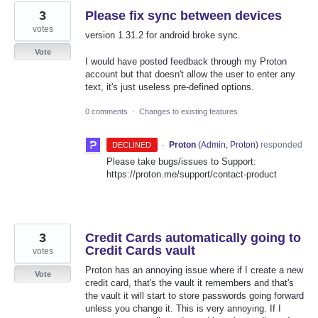
3
Please fix sync between devices
votes
version 1.31.2 for android broke sync.
Vote
I would have posted feedback through my Proton
account but that doesn't allow the user to enter any
text, it's just useless pre-defined options.
0 comments
·
Changes to existing features
·
Proton
(
Admin, Proton
)
responded
DECLINED
Please take bugs/issues to Support:
https://proton.me/support/contact-product
3
Credit Cards automatically going to
Credit Cards vault
votes
Proton has an annoying issue where if I create a new
Vote
credit card, that's the vault it remembers and that's
the vault it will start to store passwords going forward
unless you change it. This is very annoying. If I