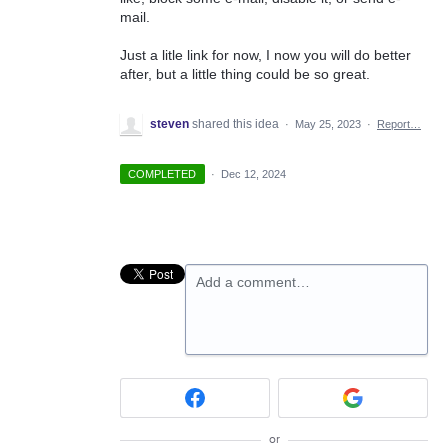
mail.
Just a litle link for now, I now you will do better
after, but a little thing could be so great.
steven
shared this idea
·
May 25, 2023
·
Report…
COMPLETED
·
Dec 12, 2024
Add a comment…
or