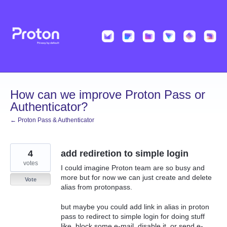
Skip
to
content
How can we improve Proton Pass or
Authenticator?
← Proton Pass & Authenticator
4
add rediretion to simple login
votes
I could imagine Proton team are so busy and
more but for now we can just create and delete
Vote
alias from protonpass.
but maybe you could add link in alias in proton
pass to redirect to simple login for doing stuff
like, block some e-mail, disable it, or send e-