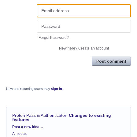
Forgot Password?
New here?
Create an account
Post comment
New and returning users may
sign in
Proton Pass & Authenticator
:
Changes to existing
features
Categories
Post a new idea…
All ideas