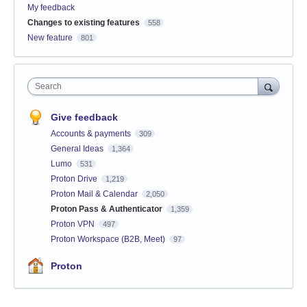
My feedback
Changes to existing features
558
New feature
801
Search
Give feedback
Accounts & payments
309
General Ideas
1,364
Lumo
531
Proton Drive
1,219
Proton Mail & Calendar
2,050
Proton Pass & Authenticator
1,359
Proton VPN
497
Proton Workspace (B2B, Meet)
97
Proton