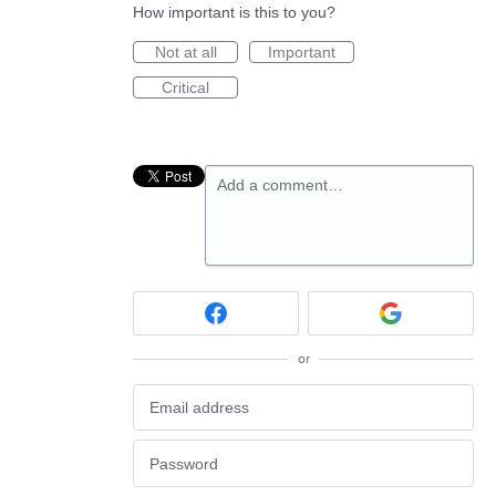
How important is this to you?
Not at all
Important
Critical
Add a comment…
or