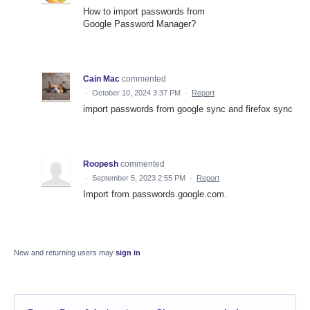
How to import passwords from
Google Password Manager?
Cain Mac
commented
·
October 10, 2024 3:37 PM
·
Report
import passwords from google sync and firefox sync
Roopesh
commented
·
September 5, 2023 2:55 PM
·
Report
Import from passwords.google.com.
New and returning users may
sign in