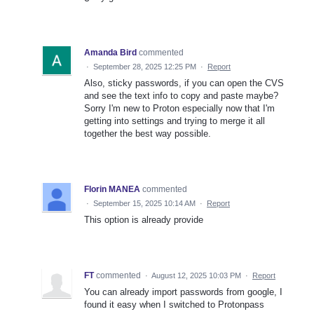
Amanda Bird
commented
·
September 28, 2025 12:25 PM
·
Report
Also, sticky passwords, if you can open the CVS
and see the text info to copy and paste maybe?
Sorry I'm new to Proton especially now that I'm
getting into settings and trying to merge it all
together the best way possible.
Florin MANEA
commented
·
September 15, 2025 10:14 AM
·
Report
This option is already provide
FT
commented
·
August 12, 2025 10:03 PM
·
Report
You can already import passwords from google, I
found it easy when I switched to Protonpass