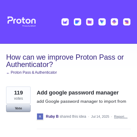
Skip
to
content
How can we improve Proton Pass or
Authenticator?
← Proton Pass & Authenticator
119
Add google password manager
votes
add Google password manager to import from
Vote
Ruby B
shared this idea
·
Jul 14, 2025
·
Report…