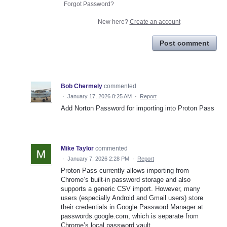
Forgot Password?
New here?
Create an account
Post comment
Bob Chermely
commented
·
January 17, 2026 8:25 AM
·
Report
Add Norton Password for importing into Proton Pass
Mike Taylor
commented
·
January 7, 2026 2:28 PM
·
Report
Proton Pass currently allows importing from
Chrome’s built-in password storage and also
supports a generic CSV import. However, many
users (especially Android and Gmail users) store
their credentials in Google Password Manager at
passwords.google.com, which is separate from
Chrome’s local password vault.