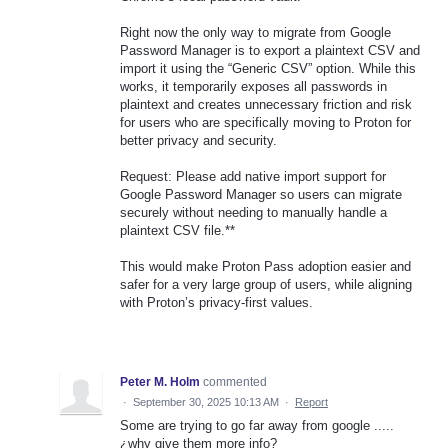
Right now the only way to migrate from Google
Password Manager is to export a plaintext CSV and
import it using the “Generic CSV” option. While this
works, it temporarily exposes all passwords in
plaintext and creates unnecessary friction and risk
for users who are specifically moving to Proton for
better privacy and security.
Request: Please add native import support for
Google Password Manager so users can migrate
securely without needing to manually handle a
plaintext CSV file.**
This would make Proton Pass adoption easier and
safer for a very large group of users, while aligning
with Proton’s privacy-first values.
Peter M. Holm
commented
·
September 30, 2025 10:13 AM
·
Report
Some are trying to go far away from google .....
¿why give them more info?