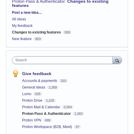
Proton Pass & Authenticator
:
Changes to existing
features
Categories
Post a new idea…
All ideas
My feedback
Changes to existing features
559
New feature
803
Search
Give feedback
Accounts & payments
310
General Ideas
1,368
Lumo
535
Proton Drive
1,225
Proton Mail & Calendar
2,054
Proton Pass & Authenticator
1,362
Proton VPN
499
Proton Workspace (B2B, Meet)
97