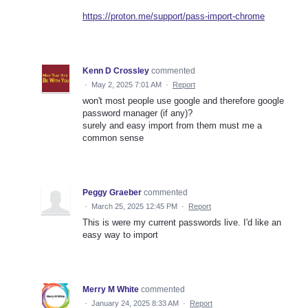
https://proton.me/support/pass-import-chrome
Kenn D Crossley
commented
·
May 2, 2025 7:01 AM
·
Report
won't most people use google and therefore google
password manager (if any)?
surely and easy import from them must me a
common sense
Peggy Graeber
commented
·
March 25, 2025 12:45 PM
·
Report
This is were my current passwords live. I'd like an
easy way to import
Merry M White
commented
·
January 24, 2025 8:33 AM
·
Report