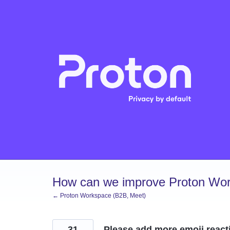
Skip
to
content
How can we improve Proton Wor
← Proton Workspace (B2B, Meet)
31
Please add more emoji react