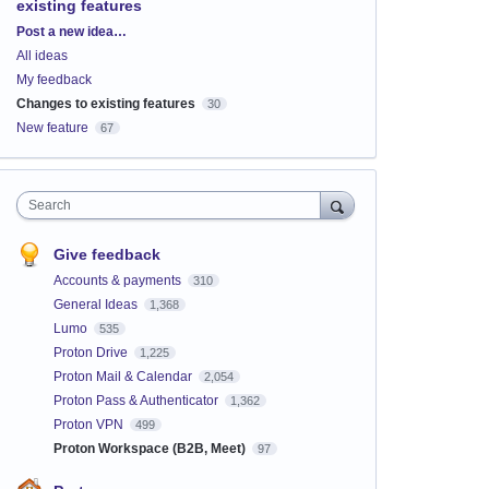
existing features
Categories
Post a new idea…
All ideas
My feedback
Changes to existing features
30
New feature
67
Search
Give feedback
Accounts & payments
310
General Ideas
1,368
Lumo
535
Proton Drive
1,225
Proton Mail & Calendar
2,054
Proton Pass & Authenticator
1,362
Proton VPN
499
Proton Workspace (B2B, Meet)
97