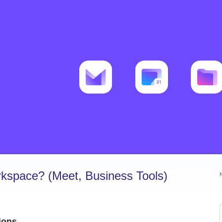
kspace? (Meet, Business Tools)
ions