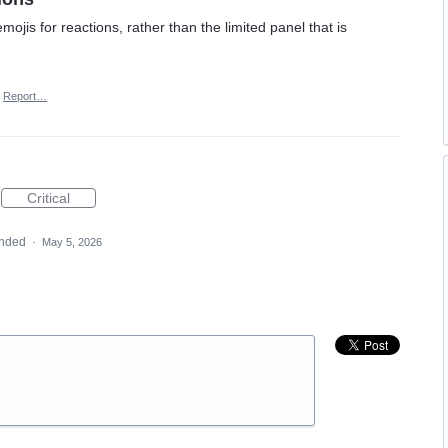
ojis for reactions, rather than the limited panel that is
Report…
Critical
nded
·
May 5, 2026