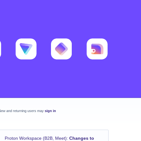
New and returning users may
sign in
Proton Workspace (B2B, Meet)
:
Changes to