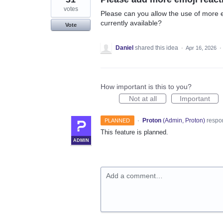
votes
Please can you allow the use of more em
currently available?
Vote
Daniel
shared this idea
·
Apr 16, 2026
·
How important is this to you?
Not at all
Important
·
Proton
(
Admin, Proton
)
respo
PLANNED
This feature is planned.
ADMIN
Add a comment…