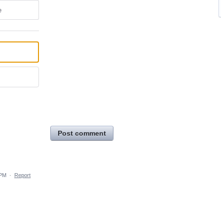
e
Post comment
 PM
·
Report