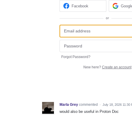
Facebook
Googl
or
Forgot Password?
New here?
Create an account
Marla Grey
commented
·
July 18, 2026 11:30
would also be useful in Proton Doc