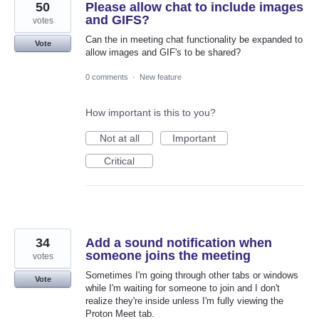
50
Please allow chat to include images
and GIFS?
votes
Can the in meeting chat functionality be expanded to
Vote
allow images and GIF's to be shared?
0 comments
·
New feature
How important is this to you?
Not at all
Important
Critical
34
Add a sound notification when
someone joins the meeting
votes
Sometimes I'm going through other tabs or windows
Vote
while I'm waiting for someone to join and I don't
realize they're inside unless I'm fully viewing the
Proton Meet tab.