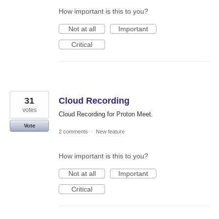
How important is this to you?
Not at all
Important
Critical
31
Cloud Recording
votes
Cloud Recording for Proton Meet.
Vote
2 comments
·
New feature
How important is this to you?
Not at all
Important
Critical