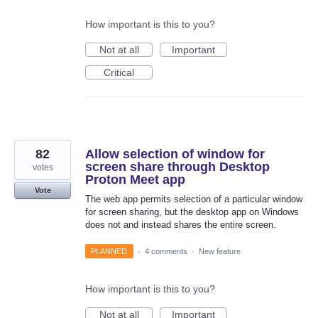
How important is this to you?
Not at all
Important
Critical
82
Allow selection of window for
screen share through Desktop
votes
Proton Meet app
Vote
The web app permits selection of a particular window
for screen sharing, but the desktop app on Windows
does not and instead shares the entire screen.
PLANNED
·
4 comments
·
New feature
How important is this to you?
Not at all
Important