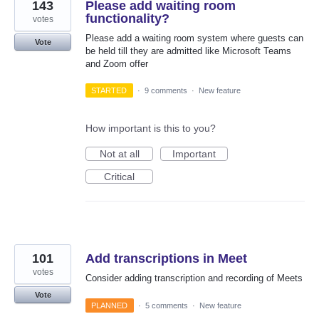
143
Please add waiting room
functionality?
votes
Please add a waiting room system where guests can
Vote
be held till they are admitted like Microsoft Teams
and Zoom offer
STARTED
·
9 comments
·
New feature
How important is this to you?
Not at all
Important
Critical
101
Add transcriptions in Meet
votes
Consider adding transcription and recording of Meets
Vote
PLANNED
·
5 comments
·
New feature