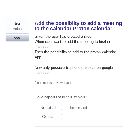
56
Add the possibilty to add a meeting
to the calendar Proton calendar
votes
Given the user has created a meet
Vote
When user want to add the meeting to his/her
calendar
Then the possibility to add to the proton calendar
App
Now only possible to phone calendar en google
calendar
0 comments
·
New feature
How important is this to you?
Not at all
Important
Critical