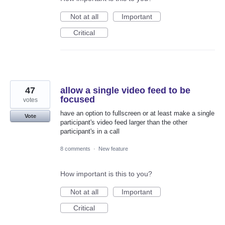
Not at all
Important
Critical
47
allow a single video feed to be
focused
votes
have an option to fullscreen or at least make a single
Vote
participant's video feed larger than the other
participant's in a call
8 comments
·
New feature
How important is this to you?
Not at all
Important
Critical