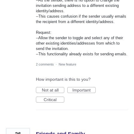
--As the sender, there is no option to change the
invitation sending address to a different existing
identity/address.
--This causes confusion if the sender usually emails
the recipient from a different identity/address.
Request:
--Allow the sender to toggle and select any of their
other existing identities/addresses from which to
send the invitation.
--This functionality already exists for sending emails.
2 comments
·
New feature
How important is this to you?
Not at all
Important
Critical