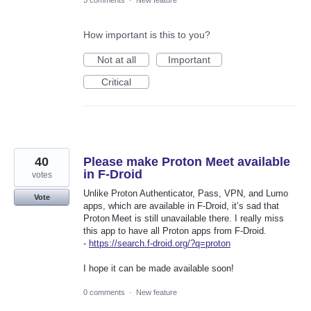
5 comments
·
New feature
How important is this to you?
Not at all
Important
Critical
40
Please make Proton Meet available
in F-Droid
votes
Unlike Proton Authenticator, Pass, VPN, and Lumo
Vote
apps, which are available in F‑Droid, it’s sad that
Proton Meet is still unavailable there. I really miss
this app to have all Proton apps from F‑Droid.
-
https://search.f-droid.org/?q=proton
I hope it can be made available soon!
0 comments
·
New feature