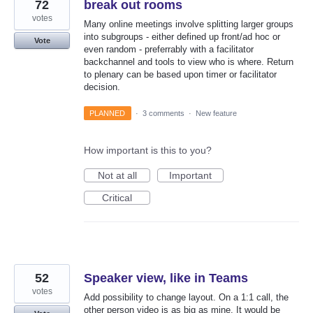
72
break out rooms
votes
Many online meetings involve splitting larger groups
into subgroups - either defined up front/ad hoc or
Vote
even random - preferrably with a facilitator
backchannel and tools to view who is where. Return
to plenary can be based upon timer or facilitator
decision.
PLANNED
·
3 comments
·
New feature
How important is this to you?
Not at all
Important
Critical
52
Speaker view, like in Teams
votes
Add possibility to change layout. On a 1:1 call, the
other person video is as big as mine. It would be