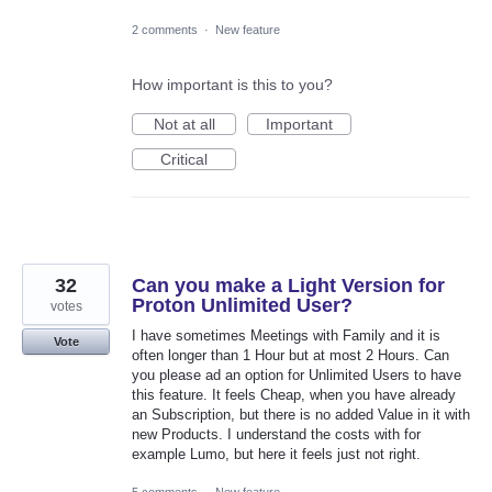
2 comments
·
New feature
How important is this to you?
Not at all
Important
Critical
32
Can you make a Light Version for
Proton Unlimited User?
votes
I have sometimes Meetings with Family and it is
Vote
often longer than 1 Hour but at most 2 Hours. Can
you please ad an option for Unlimited Users to have
this feature. It feels Cheap, when you have already
an Subscription, but there is no added Value in it with
new Products. I understand the costs with for
example Lumo, but here it feels just not right.