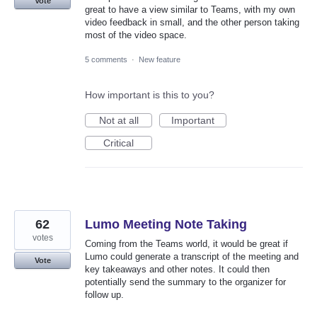
Vote
great to have a view similar to Teams, with my own
video feedback in small, and the other person taking
most of the video space.
5 comments
·
New feature
How important is this to you?
Not at all
Important
Critical
62
Lumo Meeting Note Taking
votes
Coming from the Teams world, it would be great if
Lumo could generate a transcript of the meeting and
Vote
key takeaways and other notes. It could then
potentially send the summary to the organizer for
follow up.