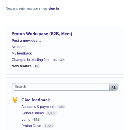
New and returning users may
sign in
Proton Workspace (B2B, Meet)
Categories
Post a new idea…
All ideas
My feedback
Changes to existing features
30
New feature
67
Search
Give feedback
Accounts & payments
310
General Ideas
1,365
Lumo
531
Proton Drive
1,223