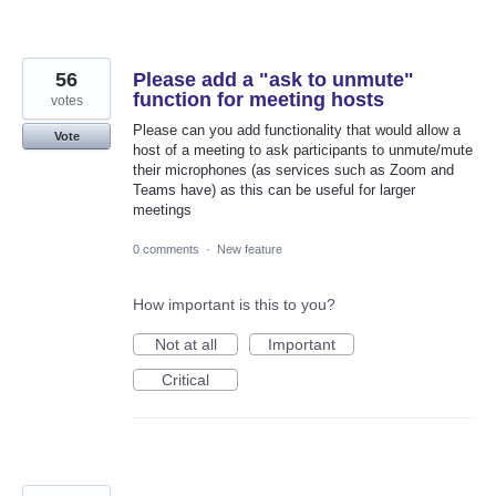
56
Please add a "ask to unmute"
function for meeting hosts
votes
Please can you add functionality that would allow a
Vote
host of a meeting to ask participants to unmute/mute
their microphones (as services such as Zoom and
Teams have) as this can be useful for larger
meetings
0 comments
·
New feature
How important is this to you?
Not at all
Important
Critical