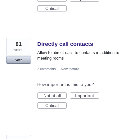
Critical
81
Directly call contacts
votes
Allow for direct calls to contacts in addition to
meeting rooms
Vote
2 comments
·
New feature
How important is this to you?
Not at all
Important
Critical