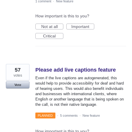
1 comment
·
New feature
How important is this to you?
Not at all
Important
Critical
57
Please add live captions feature
votes
Even if the live captions are autogenerated, this
would help to provide accessibility for deaf and hard
Vote
of hearing users. This would also benefit individuals
and businesses with international clients, where
English or another language that is being spoken on
the call, is not their native language.
PLANNED
·
5 comments
·
New feature
How important is this to you?