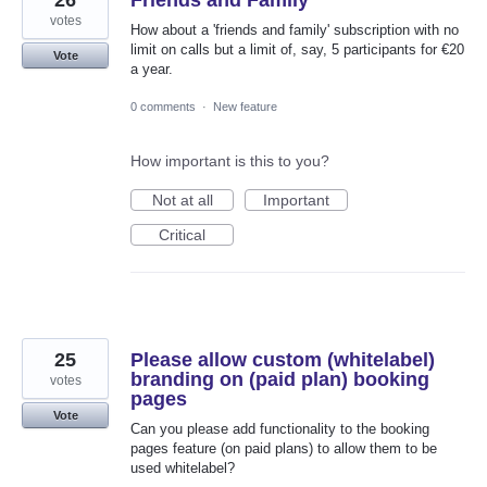
26
Friends and Family
votes
How about a 'friends and family' subscription with no
limit on calls but a limit of, say, 5 participants for €20
Vote
a year.
0 comments
·
New feature
How important is this to you?
Not at all
Important
Critical
25
Please allow custom (whitelabel)
branding on (paid plan) booking
votes
pages
Vote
Can you please add functionality to the booking
pages feature (on paid plans) to allow them to be
used whitelabel?