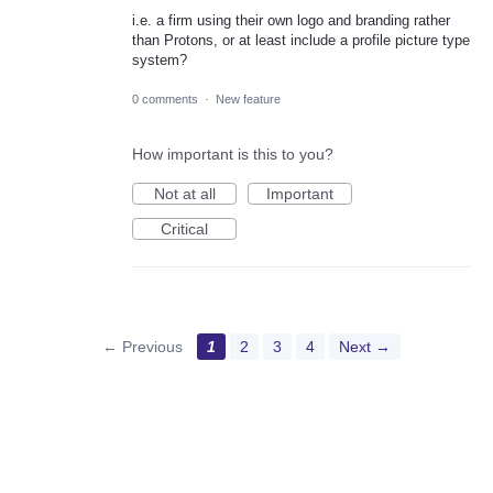
i.e. a firm using their own logo and branding rather
than Protons, or at least include a profile picture type
system?
0 comments
·
New feature
How important is this to you?
Not at all
Important
Critical
← Previous
1
2
3
4
Next →