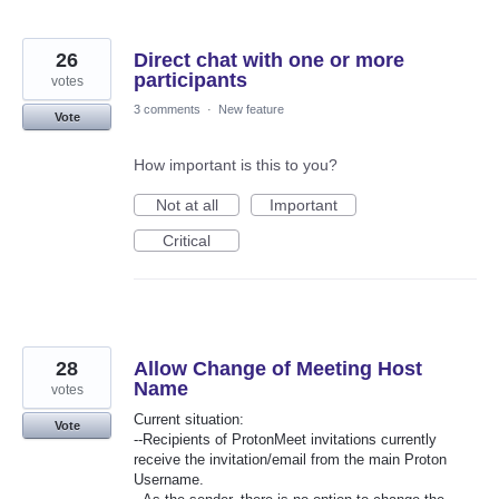
26
Direct chat with one or more
participants
votes
3 comments
·
New feature
Vote
How important is this to you?
Not at all
Important
Critical
28
Allow Change of Meeting Host
Name
votes
Current situation:
Vote
--Recipients of ProtonMeet invitations currently
receive the invitation/email from the main Proton
Username.