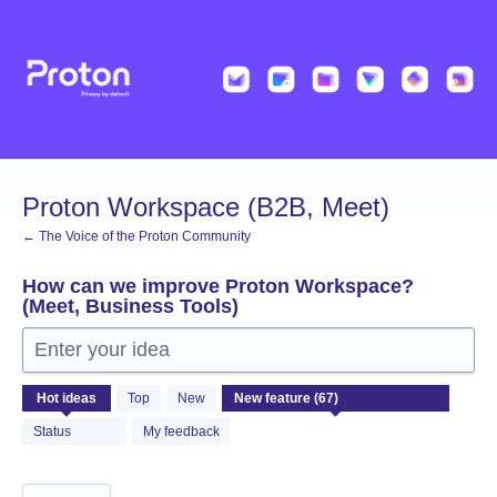
Skip
to
content
Proton Workspace (B2B, Meet)
← The Voice of the Proton Community
How can we improve Proton Workspace?
(Meet, Business Tools)
Enter your idea
67
Hot
ideas
Top
New
results
found
Status
My feedback