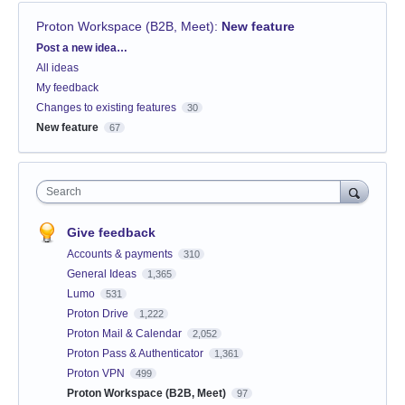
Proton Workspace (B2B, Meet)
:
New feature
Categories
Post a new idea…
All ideas
My feedback
Changes to existing features
30
New feature
67
Search
Give feedback
Accounts & payments
310
General Ideas
1,365
Lumo
531
Proton Drive
1,222
Proton Mail & Calendar
2,052
Proton Pass & Authenticator
1,361
Proton VPN
499
Proton Workspace (B2B, Meet)
97