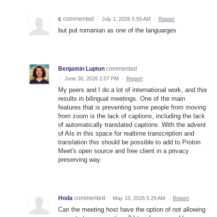
c
commented
·
July 1, 2026 5:59 AM
·
Report
but put romanian as one of the languarges
Benjamin Lupton
commented
·
June 30, 2026 2:07 PM
·
Report
My peers and I do a lot of international work, and this
results in bilingual meetings. One of the main
features that is preventing some people from moving
from zoom is the lack of captions, including the lack
of automatically translated captions. With the advent
of AIs in this space for realtime transcription and
translation this should be possible to add to Proton
Meet's open source and free client in a privacy
preserving way.
Hoda
commented
·
May 16, 2026 5:29 AM
·
Report
Can the meeting host have the option of not allowing