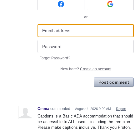
or
Forgot Password?
New here?
Create an account
Post comment
Omma
commented
·
August 4, 2026 9:20 AM
·
Report
Captions is a Basic ADA accommodation that should
be accessible to ALL users - including the free plan.
Please make captions inclusive. Thank you Proton.