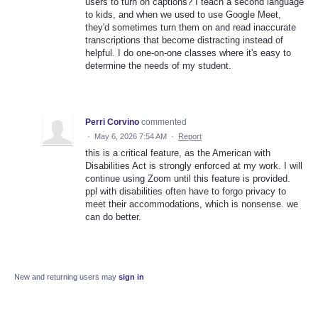
users to turn on captions? I teach a second language
to kids, and when we used to use Google Meet,
they'd sometimes turn them on and read inaccurate
transcriptions that become distracting instead of
helpful. I do one-on-one classes where it's easy to
determine the needs of my student.
Perri Corvino
commented
·
May 6, 2026 7:54 AM
·
Report
this is a critical feature, as the American with
Disabilities Act is strongly enforced at my work. I will
continue using Zoom until this feature is provided.
ppl with disabilities often have to forgo privacy to
meet their accommodations, which is nonsense. we
can do better.
New and returning users may
sign in