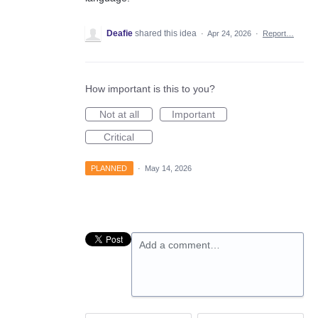
Deafie
shared this idea
·
Apr 24, 2026
·
Report…
How important is this to you?
Not at all
Important
Critical
PLANNED
·
May 14, 2026
Add a comment…