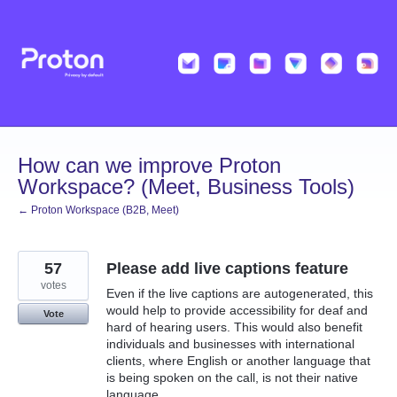
Skip
to
content
How can we improve Proton
Workspace? (Meet, Business Tools)
← Proton Workspace (B2B, Meet)
57
Please add live captions feature
votes
Even if the live captions are autogenerated, this
would help to provide accessibility for deaf and
Vote
hard of hearing users. This would also benefit
individuals and businesses with international
clients, where English or another language that
is being spoken on the call, is not their native
language.