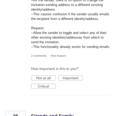
--As the sender, there is no option to change the
invitation sending address to a different existing
identity/address.
--This causes confusion if the sender usually emails
the recipient from a different identity/address.
Request:
--Allow the sender to toggle and select any of their
other existing identities/addresses from which to
send the invitation.
--This functionality already exists for sending emails.
2 comments
·
New feature
How important is this to you?
Not at all
Important
Critical