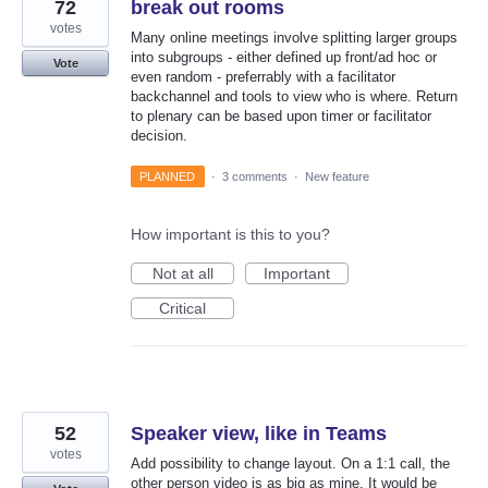
72
break out rooms
votes
Many online meetings involve splitting larger groups
into subgroups - either defined up front/ad hoc or
Vote
even random - preferrably with a facilitator
backchannel and tools to view who is where. Return
to plenary can be based upon timer or facilitator
decision.
PLANNED
·
3 comments
·
New feature
How important is this to you?
Not at all
Important
Critical
52
Speaker view, like in Teams
votes
Add possibility to change layout. On a 1:1 call, the
other person video is as big as mine. It would be