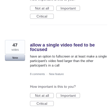
Not at all
Important
Critical
47
allow a single video feed to be
focused
votes
have an option to fullscreen or at least make a single
Vote
participant's video feed larger than the other
participant's in a call
8 comments
·
New feature
How important is this to you?
Not at all
Important
Critical