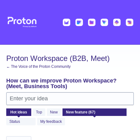
Skip
to
content
Proton Workspace (B2B, Meet)
← The Voice of the Proton Community
How can we improve Proton Workspace?
(Meet, Business Tools)
Enter your idea
67
Hot
ideas
Top
New
results
found
Status
My feedback