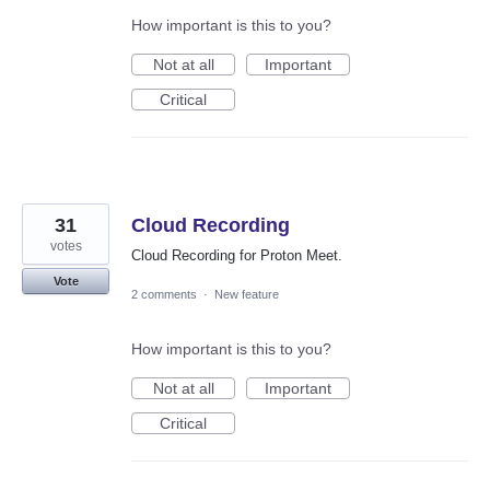
How important is this to you?
Not at all
Important
Critical
31
Cloud Recording
votes
Cloud Recording for Proton Meet.
Vote
2 comments
·
New feature
How important is this to you?
Not at all
Important
Critical