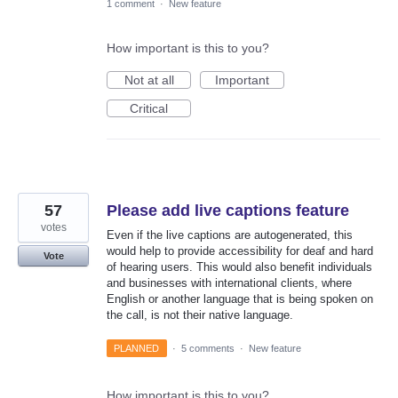
1 comment
·
New feature
How important is this to you?
Not at all
Important
Critical
57
Please add live captions feature
votes
Even if the live captions are autogenerated, this
would help to provide accessibility for deaf and hard
Vote
of hearing users. This would also benefit individuals
and businesses with international clients, where
English or another language that is being spoken on
the call, is not their native language.
PLANNED
·
5 comments
·
New feature
How important is this to you?