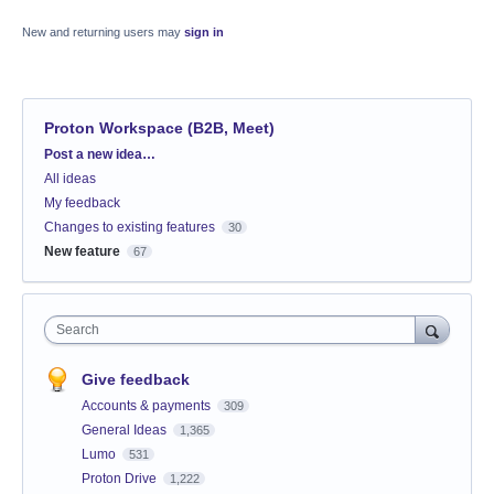
New and returning users may
sign in
Proton Workspace (B2B, Meet)
Categories
Post a new idea…
All ideas
My feedback
Changes to existing features
30
New feature
67
Search
Give feedback
Accounts & payments
309
General Ideas
1,365
Lumo
531
Proton Drive
1,222