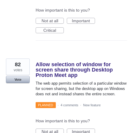
How important is this to you?
Not at all
Important
Critical
82
Allow selection of window for
screen share through Desktop
votes
Proton Meet app
Vote
The web app permits selection of a particular window
for screen sharing, but the desktop app on Windows
does not and instead shares the entire screen.
PLANNED
·
4 comments
·
New feature
How important is this to you?
Not at all
Important