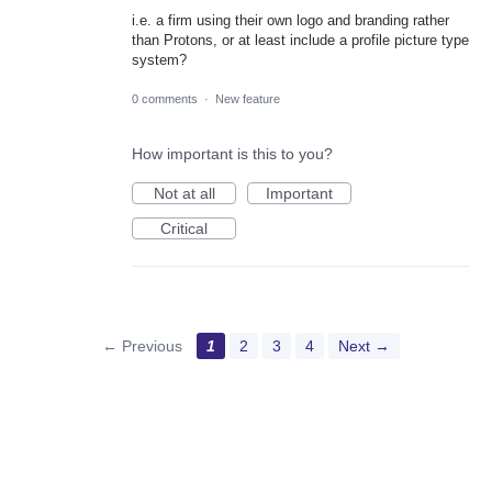
i.e. a firm using their own logo and branding rather
than Protons, or at least include a profile picture type
system?
0 comments
·
New feature
How important is this to you?
Not at all
Important
Critical
← Previous
1
2
3
4
Next →