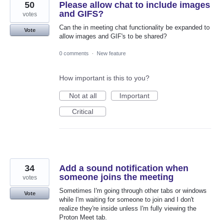
50
Please allow chat to include images
and GIFS?
votes
Can the in meeting chat functionality be expanded to
Vote
allow images and GIF's to be shared?
0 comments
·
New feature
How important is this to you?
Not at all
Important
Critical
34
Add a sound notification when
someone joins the meeting
votes
Sometimes I'm going through other tabs or windows
Vote
while I'm waiting for someone to join and I don't
realize they're inside unless I'm fully viewing the
Proton Meet tab.