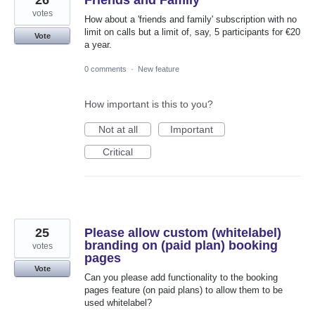
26
Friends and Family
votes
How about a 'friends and family' subscription with no
limit on calls but a limit of, say, 5 participants for €20
Vote
a year.
0 comments
·
New feature
How important is this to you?
Not at all
Important
Critical
25
Please allow custom (whitelabel)
branding on (paid plan) booking
votes
pages
Vote
Can you please add functionality to the booking
pages feature (on paid plans) to allow them to be
used whitelabel?