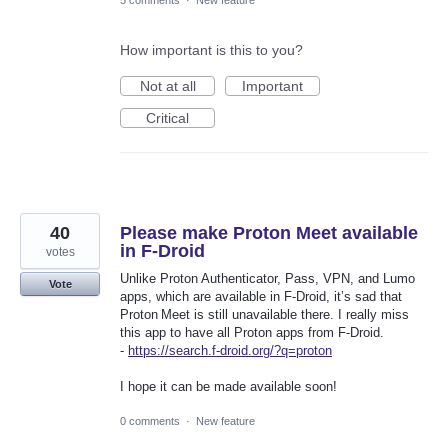
5 comments
·
New feature
How important is this to you?
Not at all
Important
Critical
40
Please make Proton Meet available
in F-Droid
votes
Unlike Proton Authenticator, Pass, VPN, and Lumo
Vote
apps, which are available in F‑Droid, it’s sad that
Proton Meet is still unavailable there. I really miss
this app to have all Proton apps from F‑Droid.
-
https://search.f-droid.org/?q=proton
I hope it can be made available soon!
0 comments
·
New feature