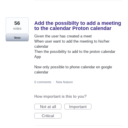
56
Add the possibilty to add a meeting
to the calendar Proton calendar
votes
Given the user has created a meet
Vote
When user want to add the meeting to his/her
calendar
Then the possibility to add to the proton calendar
App
Now only possible to phone calendar en google
calendar
0 comments
·
New feature
How important is this to you?
Not at all
Important
Critical