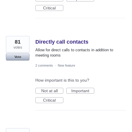
Critical
81
Directly call contacts
votes
Allow for direct calls to contacts in addition to
meeting rooms
Vote
2 comments
·
New feature
How important is this to you?
Not at all
Important
Critical