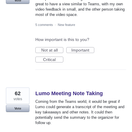
Vote
great to have a view similar to Teams, with my own
video feedback in small, and the other person taking
most of the video space.
5 comments
·
New feature
How important is this to you?
Not at all
Important
Critical
62
Lumo Meeting Note Taking
votes
Coming from the Teams world, it would be great if
Lumo could generate a transcript of the meeting and
Vote
key takeaways and other notes. It could then
potentially send the summary to the organizer for
follow up.