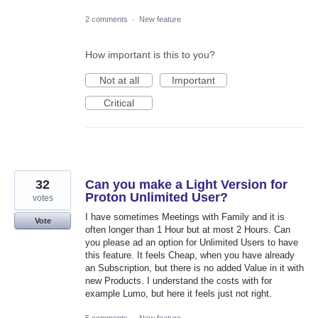
2 comments
·
New feature
How important is this to you?
Not at all
Important
Critical
32
Can you make a Light Version for
Proton Unlimited User?
votes
I have sometimes Meetings with Family and it is
Vote
often longer than 1 Hour but at most 2 Hours. Can
you please ad an option for Unlimited Users to have
this feature. It feels Cheap, when you have already
an Subscription, but there is no added Value in it with
new Products. I understand the costs with for
example Lumo, but here it feels just not right.