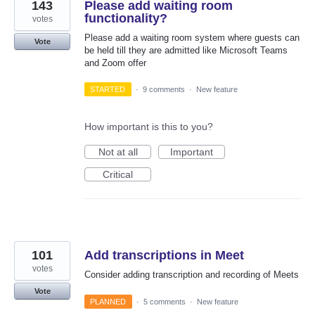
143
Please add waiting room
functionality?
votes
Please add a waiting room system where guests can
Vote
be held till they are admitted like Microsoft Teams
and Zoom offer
STARTED
·
9 comments
·
New feature
How important is this to you?
Not at all
Important
Critical
101
Add transcriptions in Meet
votes
Consider adding transcription and recording of Meets
Vote
PLANNED
·
5 comments
·
New feature