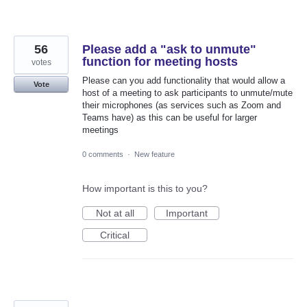
56
Please add a "ask to unmute"
function for meeting hosts
votes
Please can you add functionality that would allow a
Vote
host of a meeting to ask participants to unmute/mute
their microphones (as services such as Zoom and
Teams have) as this can be useful for larger
meetings
0 comments
·
New feature
How important is this to you?
Not at all
Important
Critical