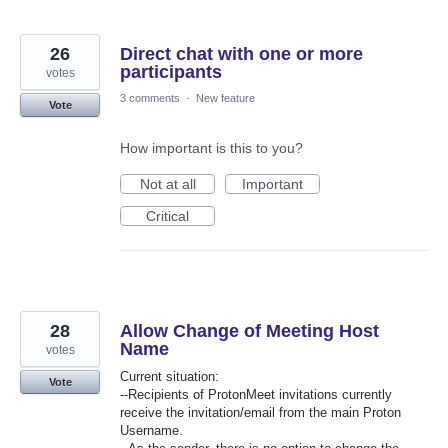
26
Direct chat with one or more
participants
votes
3 comments
·
New feature
Vote
How important is this to you?
Not at all
Important
Critical
28
Allow Change of Meeting Host
Name
votes
Current situation:
Vote
--Recipients of ProtonMeet invitations currently
receive the invitation/email from the main Proton
Username.