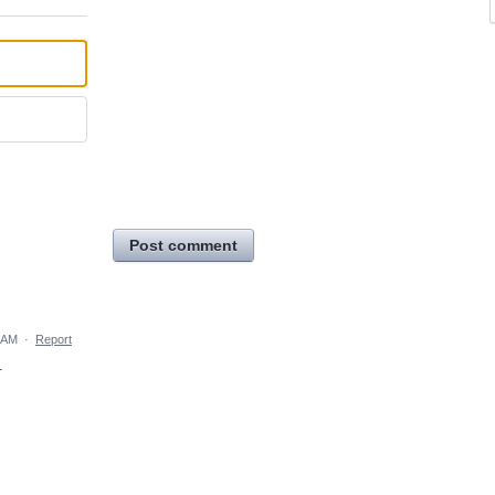
Post comment
 AM
·
Report
.