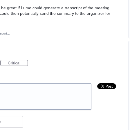
be great if Lumo could generate a transcript of the meeting
could then potentially send the summary to the organizer for
eport…
Critical
e