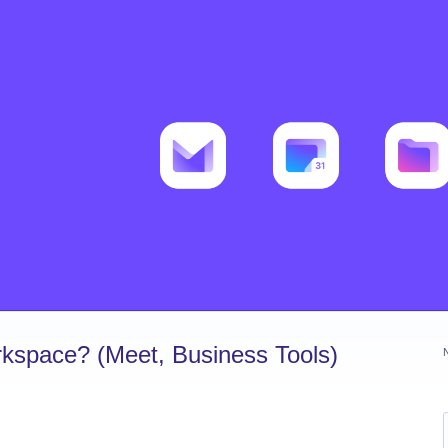
kspace? (Meet, Business Tools)