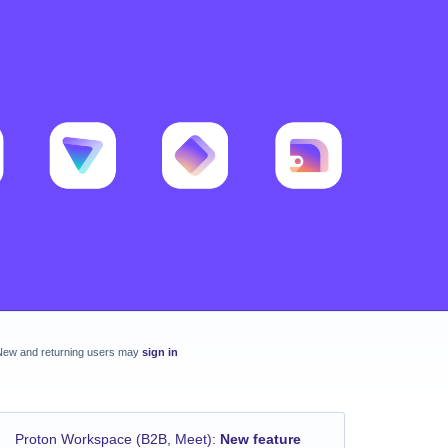
New and returning users may
sign in
Proton Workspace (B2B, Meet)
:
New feature