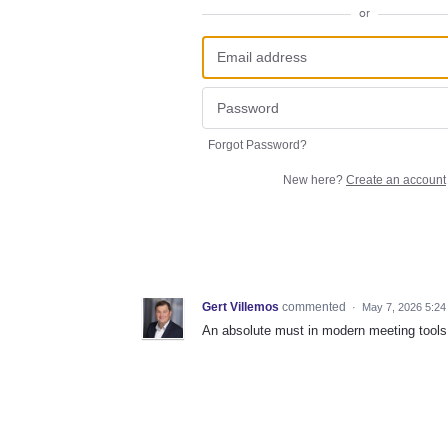
or
Forgot Password?
New here?
Create an account
Gert Villemos
commented
·
May 7, 2026 5:24
An absolute must in modern meeting tools