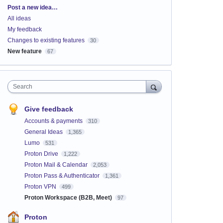
Categories
Post a new idea…
All ideas
My feedback
Changes to existing features
30
New feature
67
Search
Give feedback
Accounts & payments
310
General Ideas
1,365
Lumo
531
Proton Drive
1,222
Proton Mail & Calendar
2,053
Proton Pass & Authenticator
1,361
Proton VPN
499
Proton Workspace (B2B, Meet)
97
Proton