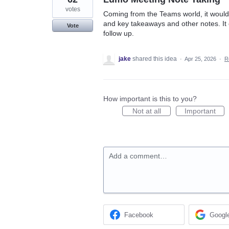
votes
Coming from the Teams world, it would 
and key takeaways and other notes. It 
Vote
follow up.
jake
shared this idea
·
Apr 25, 2026
·
R
How important is this to you?
Not at all
Important
Add a comment…
Facebook
Googl