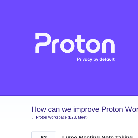
Skip
to
content
How can we improve Proton Wor
← Proton Workspace (B2B, Meet)
62
Lumo Meeting Note Taking