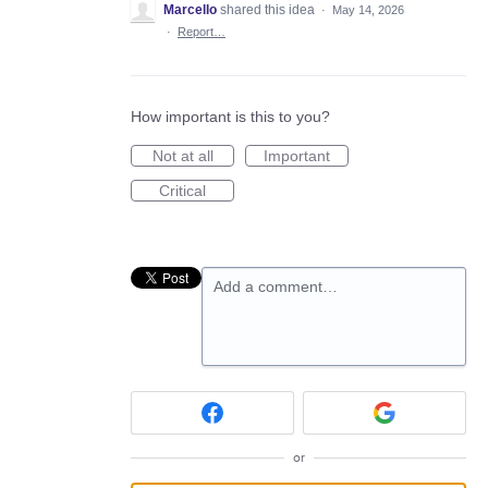
Marcello
shared this idea
·
May 14, 2026
·
Report…
How important is this to you?
Not at all
Important
Critical
Add a comment…
or