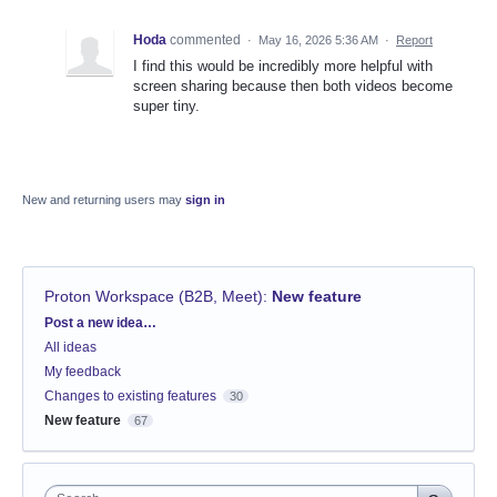
Hoda
commented
·
May 16, 2026 5:36 AM
·
Report
I find this would be incredibly more helpful with
screen sharing because then both videos become
super tiny.
New and returning users may
sign in
Proton Workspace (B2B, Meet)
:
New feature
Categories
Post a new idea…
All ideas
My feedback
Changes to existing features
30
New feature
67