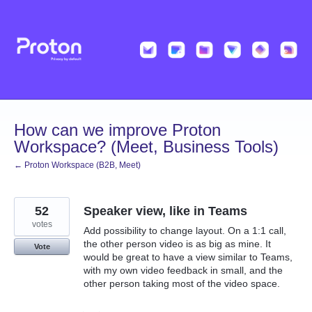
Skip
to
content
How can we improve Proton
Workspace? (Meet, Business Tools)
← Proton Workspace (B2B, Meet)
52
Speaker view, like in Teams
votes
Add possibility to change layout. On a 1:1 call,
the other person video is as big as mine. It
Vote
would be great to have a view similar to Teams,
with my own video feedback in small, and the
other person taking most of the video space.