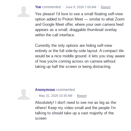
Yue
commented
·
June 9, 2026 7:00 AM
·
Report
Yes please! I'd love to see a small floating self-view
option added to Proton Meet — similar to what Zoom
and Google Meet offer, where your own camera feed
appears as a small, draggable thumbnail overlay
within the call interface.
Currently the only options are hiding self-view
entirely or the full side-by-side layout. A compact tile
would be a nice middle ground: it lets you stay aware
of how you're coming across on camera without
taking up half the screen or being distracting.
Anonymous
commented
·
May 31, 2026 10:35 AM
·
Report
Absolutely! I don't need to see me as big as the
others! Keep my video small and the people I'm
talking to should take up a vast majority of the
screen