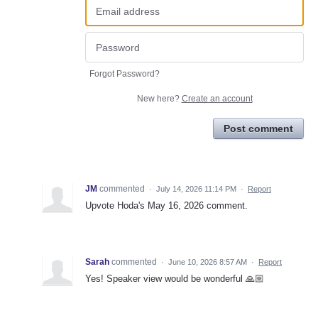
Forgot Password?
New here?
Create an account
Post comment
JM
commented
·
July 14, 2026 11:14 PM
·
Report
Upvote Hoda's May 16, 2026 comment.
Sarah
commented
·
June 10, 2026 8:57 AM
·
Report
Yes! Speaker view would be wonderful 🙏🏼