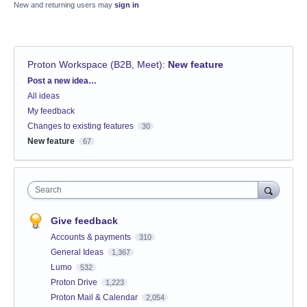
New and returning users may
sign in
Proton Workspace (B2B, Meet)
:
New feature
Categories
Post a new idea…
All ideas
My feedback
Changes to existing features
30
New feature
67
Search
Give feedback
Accounts & payments
310
General Ideas
1,367
Lumo
532
Proton Drive
1,223
Proton Mail & Calendar
2,054