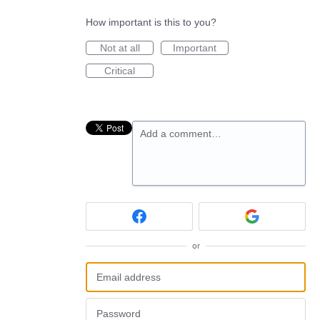
How important is this to you?
Not at all
Important
Critical
Add a comment…
or