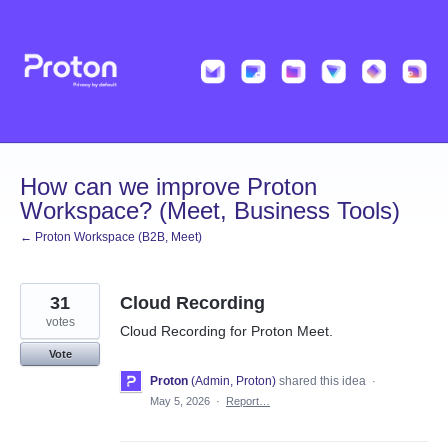
Skip
to
content
How can we improve Proton
Workspace? (Meet, Business Tools)
← Proton Workspace (B2B, Meet)
31
Cloud Recording
votes
Cloud Recording for Proton Meet.
Vote
Proton
(
Admin, Proton
)
shared this idea
·
May 5, 2026
·
Report…