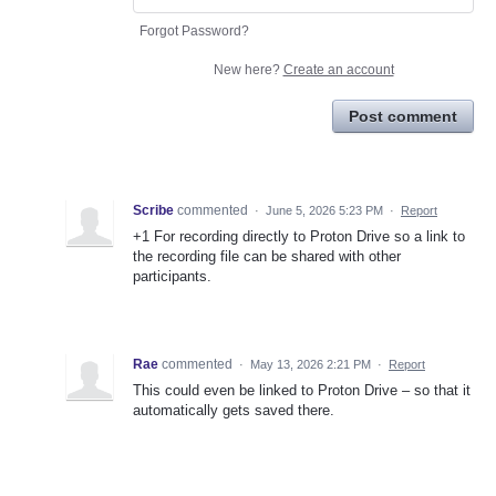
Forgot Password?
New here?
Create an account
Post comment
Scribe
commented
·
June 5, 2026 5:23 PM
·
Report
+1 For recording directly to Proton Drive so a link to
the recording file can be shared with other
participants.
Rae
commented
·
May 13, 2026 2:21 PM
·
Report
This could even be linked to Proton Drive – so that it
automatically gets saved there.