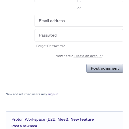
or
Forgot Password?
New here?
Create an account
Post comment
New and returning users may
sign in
Proton Workspace (B2B, Meet)
:
New feature
Categories
Post a new idea…