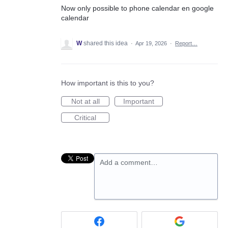
Now only possible to phone calendar en google
calendar
W
shared this idea
·
Apr 19, 2026
·
Report…
How important is this to you?
Not at all
Important
Critical
Add a comment…