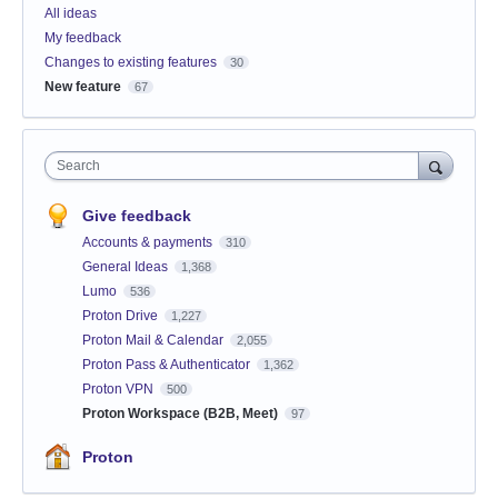
All ideas
My feedback
Changes to existing features
30
New feature
67
Search
Give feedback
Accounts & payments
310
General Ideas
1,368
Lumo
536
Proton Drive
1,227
Proton Mail & Calendar
2,055
Proton Pass & Authenticator
1,362
Proton VPN
500
Proton Workspace (B2B, Meet)
97
Proton