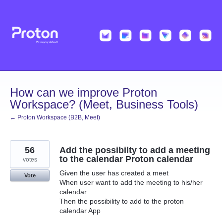
Skip
to
content
How can we improve Proton
Workspace? (Meet, Business Tools)
← Proton Workspace (B2B, Meet)
56
Add the possibilty to add a meeting
to the calendar Proton calendar
votes
Given the user has created a meet
Vote
When user want to add the meeting to his/her
calendar
Then the possibility to add to the proton
calendar App