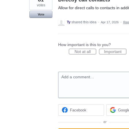
votes
Allow for direct calls to contacts in ad
Vote
Ty
shared this idea
·
Apr 17, 2026
·
Rep
How important is this to you?
Not at all
Important
Add a comment…
Facebook
Googl
or