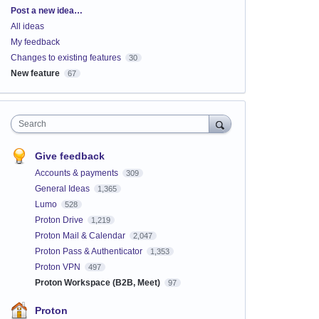
Categories
Post a new idea…
All ideas
My feedback
Changes to existing features
30
New feature
67
Search
Give feedback
Accounts & payments
309
General Ideas
1,365
Lumo
528
Proton Drive
1,219
Proton Mail & Calendar
2,047
Proton Pass & Authenticator
1,353
Proton VPN
497
Proton Workspace (B2B, Meet)
97
Proton