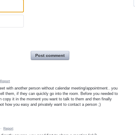
Post comment
Report
o meet with another person without calendar meeting/appointment.. you
ll them, if they can quickly go into the room. Before you needed to
en copy it in the moment you want to talk to them and then finally
 not how you easy and privately want to contact a person ;)
·
Report