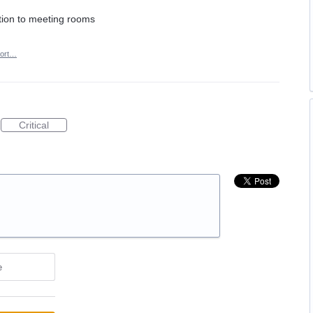
dition to meeting rooms
ort…
Critical
e