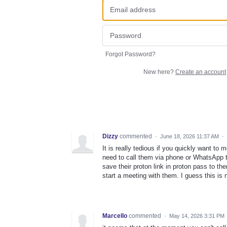
Forgot Password?
New here?
Create an account
Dizzy
commented
·
June 18, 2026 11:37 AM
·
It is really tedious if you quickly want t
need to call them via phone or WhatsApp te
save their proton link in proton pass to th
start a meeting with them. I guess this is
Marcello
commented
·
May 14, 2026 3:31 PM