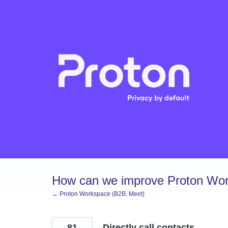
Skip
to
content
How can we improve Proton Wor
← Proton Workspace (B2B, Meet)
81
Directly call contacts