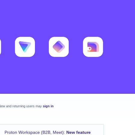
New and returning users may
sign in
Proton Workspace (B2B, Meet)
:
New feature