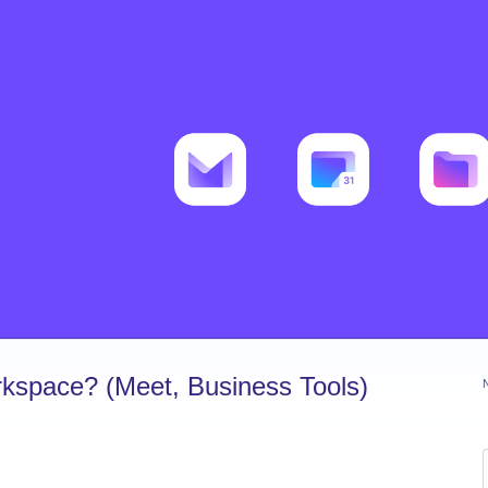
kspace? (Meet, Business Tools)