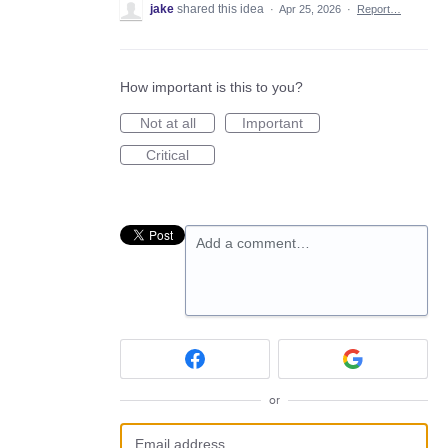
jake
shared this idea
·
Apr 25, 2026
·
Report…
How important is this to you?
Not at all
Important
Critical
Add a comment…
or