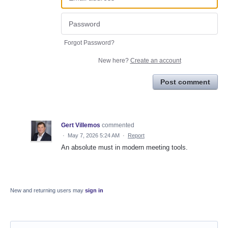
Forgot Password?
New here?
Create an account
Post comment
Gert Villemos
commented
·
May 7, 2026 5:24 AM
·
Report
An absolute must in modern meeting tools.
New and returning users may
sign in