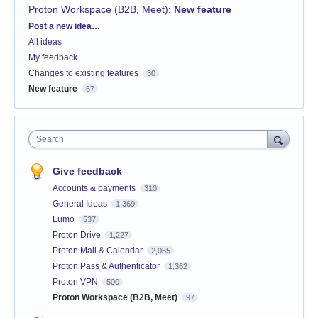
Proton Workspace (B2B, Meet)
:
New feature
Categories
Post a new idea…
All ideas
My feedback
Changes to existing features
30
New feature
67
Search
Give feedback
Accounts & payments
310
General Ideas
1,369
Lumo
537
Proton Drive
1,227
Proton Mail & Calendar
2,055
Proton Pass & Authenticator
1,362
Proton VPN
500
Proton Workspace (B2B, Meet)
97