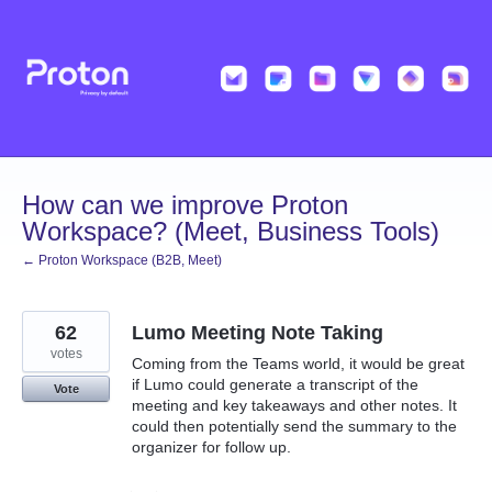
Skip
to
content
How can we improve Proton
Workspace? (Meet, Business Tools)
← Proton Workspace (B2B, Meet)
62
Lumo Meeting Note Taking
votes
Coming from the Teams world, it would be great
if Lumo could generate a transcript of the
Vote
meeting and key takeaways and other notes. It
could then potentially send the summary to the
organizer for follow up.