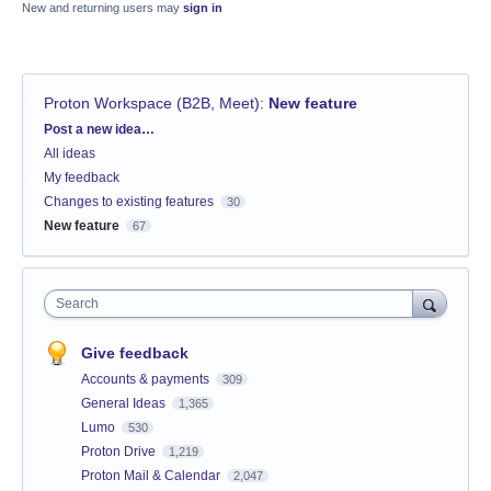
New and returning users may
sign in
Proton Workspace (B2B, Meet)
:
New feature
Categories
Post a new idea…
All ideas
My feedback
Changes to existing features
30
New feature
67
Search
Give feedback
Accounts & payments
309
General Ideas
1,365
Lumo
530
Proton Drive
1,219
Proton Mail & Calendar
2,047