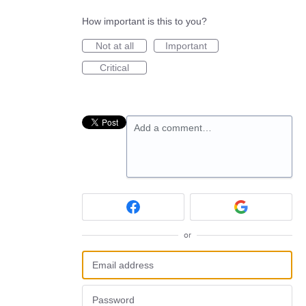
How important is this to you?
Not at all
Important
Critical
Add a comment…
or