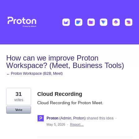
Skip
to
content
How can we improve Proton
Workspace? (Meet, Business Tools)
← Proton Workspace (B2B, Meet)
31
Cloud Recording
votes
Cloud Recording for Proton Meet.
Vote
Proton
(
Admin, Proton
)
shared this idea
·
May 5, 2026
·
Report…