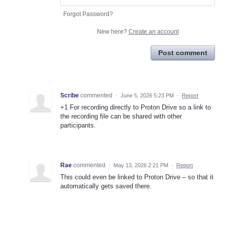
Forgot Password?
New here?
Create an account
Post comment
Scribe
commented
·
June 5, 2026 5:23 PM
·
Report
+1 For recording directly to Proton Drive so a link to
the recording file can be shared with other
participants.
Rae
commented
·
May 13, 2026 2:21 PM
·
Report
This could even be linked to Proton Drive – so that it
automatically gets saved there.