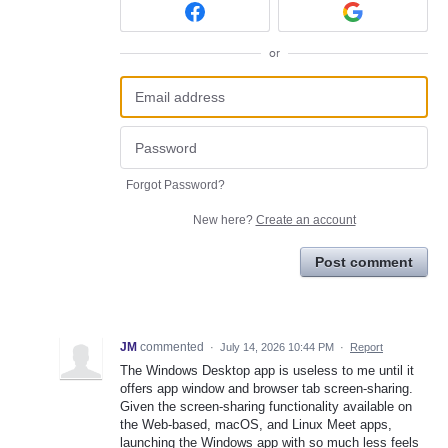
or
Forgot Password?
New here?
Create an account
Post comment
JM
commented
·
July 14, 2026 10:44 PM
·
Report
The Windows Desktop app is useless to me until it
offers app window and browser tab screen-sharing.
Given the screen-sharing functionality available on
the Web-based, macOS, and Linux Meet apps,
launching the Windows app with so much less feels