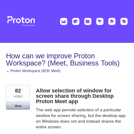
Skip
to
content
How can we improve Proton
Workspace? (Meet, Business Tools)
← Proton Workspace (B2B, Meet)
82
Allow selection of window for
screen share through Desktop
votes
Proton Meet app
Vote
The web app permits selection of a particular
window for screen sharing, but the desktop app
on Windows does not and instead shares the
entire screen.