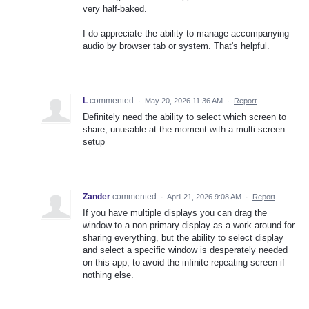
very half-baked.
I do appreciate the ability to manage accompanying
audio by browser tab or system. That's helpful.
L
commented
·
May 20, 2026 11:36 AM
·
Report
Definitely need the ability to select which screen to
share, unusable at the moment with a multi screen
setup
Zander
commented
·
April 21, 2026 9:08 AM
·
Report
If you have multiple displays you can drag the
window to a non-primary display as a work around for
sharing everything, but the ability to select display
and select a specific window is desperately needed
on this app, to avoid the infinite repeating screen if
nothing else.