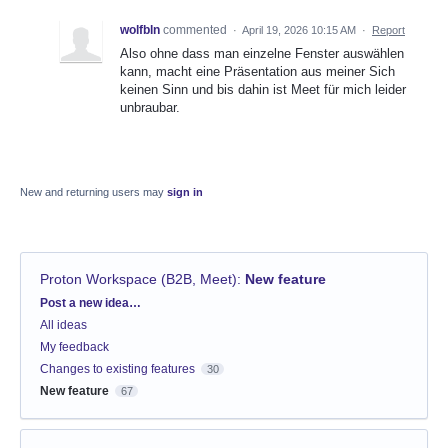
wolfbln
commented
·
April 19, 2026 10:15 AM
·
Report
Also ohne dass man einzelne Fenster auswählen
kann, macht eine Präsentation aus meiner Sich
keinen Sinn und bis dahin ist Meet für mich leider
unbraubar.
New and returning users may
sign in
Proton Workspace (B2B, Meet)
:
New feature
Categories
Post a new idea…
All ideas
My feedback
Changes to existing features
30
New feature
67