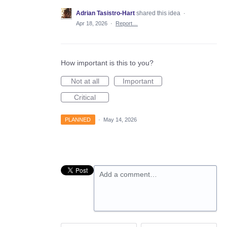
Adrian Tasistro-Hart
shared this idea
·
Apr 18, 2026
·
Report…
How important is this to you?
Not at all
Important
Critical
PLANNED
·
May 14, 2026
Add a comment…