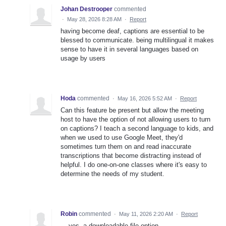
Johan Destrooper
commented
·
May 28, 2026 8:28 AM
·
Report
having become deaf, captions are essential to be
blessed to communicate. being multilingual it makes
sense to have it in several languages based on
usage by users
Hoda
commented
·
May 16, 2026 5:52 AM
·
Report
Can this feature be present but allow the meeting
host to have the option of not allowing users to turn
on captions? I teach a second language to kids, and
when we used to use Google Meet, they'd
sometimes turn them on and read inaccurate
transcriptions that become distracting instead of
helpful. I do one-on-one classes where it's easy to
determine the needs of my student.
Robin
commented
·
May 11, 2026 2:20 AM
·
Report
... yes, a downloadable file option.