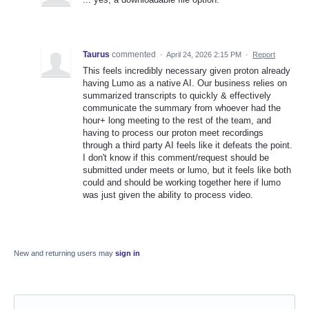
Taurus
commented
·
April 24, 2026 2:15 PM
·
Report
This feels incredibly necessary given proton already
having Lumo as a native AI. Our business relies on
summarized transcripts to quickly & effectively
communicate the summary from whoever had the
hour+ long meeting to the rest of the team, and
having to process our proton meet recordings
through a third party AI feels like it defeats the point.
I don't know if this comment/request should be
submitted under meets or lumo, but it feels like both
could and should be working together here if lumo
was just given the ability to process video.
New and returning users may
sign in