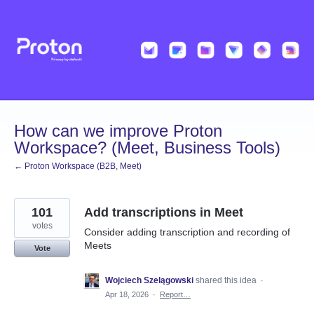
Skip
to
content
How can we improve Proton
Workspace? (Meet, Business Tools)
← Proton Workspace (B2B, Meet)
101
Add transcriptions in Meet
votes
Consider adding transcription and recording of
Meets
Vote
Wojciech Szelągowski
shared this idea
·
Apr 18, 2026
·
Report…