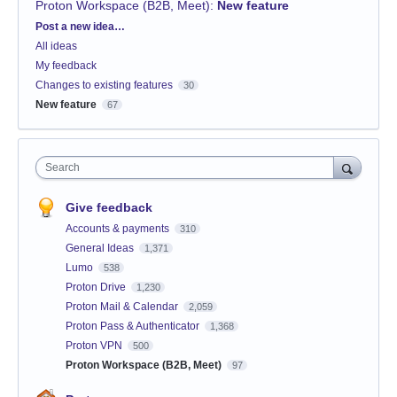
Proton Workspace (B2B, Meet)
:
New feature
Categories
Post a new idea…
All ideas
My feedback
Changes to existing features
30
New feature
67
Search
Give feedback
Accounts & payments
310
General Ideas
1,371
Lumo
538
Proton Drive
1,230
Proton Mail & Calendar
2,059
Proton Pass & Authenticator
1,368
Proton VPN
500
Proton Workspace (B2B, Meet)
97