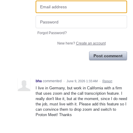
Forgot Password?
New here?
Create an account
Post comment
bha
commented
·
June 9, 2026 1:33 AM
·
Report
I live in Germany, but work in California with a firm
that uses zoom and the call transcription feature. I
really don't like it, but at the moment, since I do need
the job, must live with it. Please add this feature so I
can convince them to drop zoom and switch to
Proton Meet! Thanks