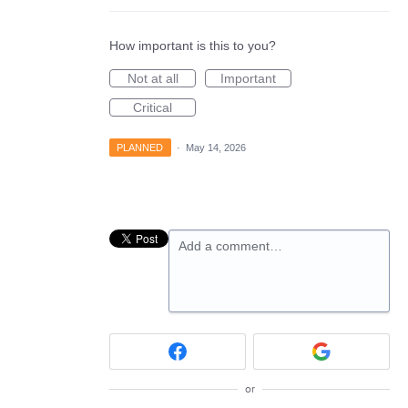
How important is this to you?
Not at all
Important
Critical
PLANNED
·
May 14, 2026
Add a comment…
or