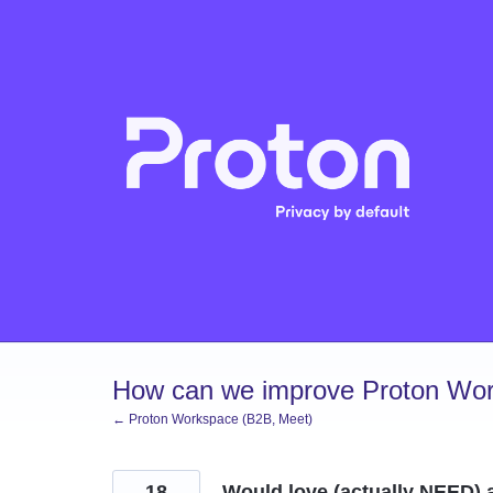
Skip
to
content
How can we improve Proton Wor
← Proton Workspace (B2B, Meet)
18
Would love (actually NEED) a