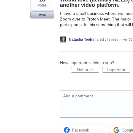
another video platform.
votes
I have a small business where we meet 
Vote
Zoom over to Proton Meet. The major re
participants. Is this something that wil
Natasha Teoli
shared this idea
·
Apr 30
How important is this to you?
Not at all
Important
Add a comment…
Facebook
Googl