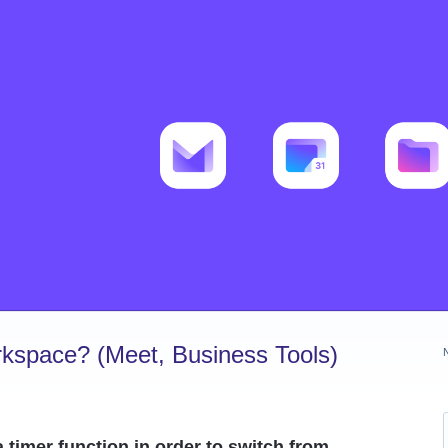
kspace? (Meet, Business Tools)
 timer function in order to switch from