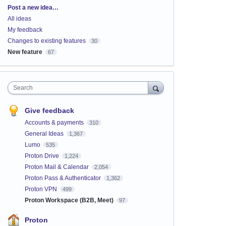
Categories
Post a new idea…
All ideas
My feedback
Changes to existing features
30
New feature
67
Search
Give feedback
Accounts & payments
310
General Ideas
1,367
Lumo
535
Proton Drive
1,224
Proton Mail & Calendar
2,054
Proton Pass & Authenticator
1,362
Proton VPN
499
Proton Workspace (B2B, Meet)
97
Proton