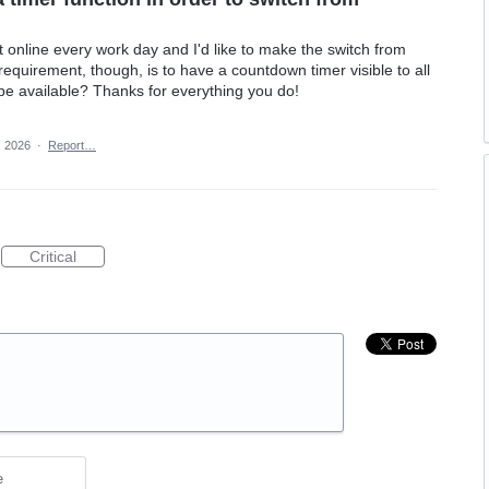
online every work day and I'd like to make the switch from
quirement, though, is to have a countdown timer visible to all
l be available? Thanks for everything you do!
, 2026
·
Report…
Critical
e