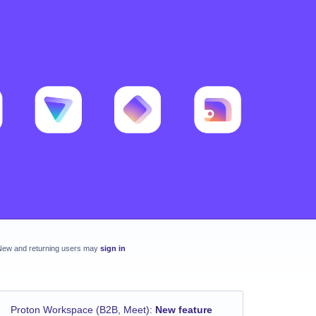
New and returning users may
sign in
Proton Workspace (B2B, Meet)
:
New feature