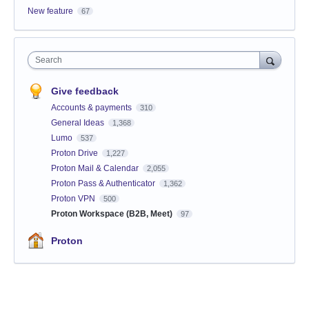
New feature
67
Search
Give feedback
Accounts & payments
310
General Ideas
1,368
Lumo
537
Proton Drive
1,227
Proton Mail & Calendar
2,055
Proton Pass & Authenticator
1,362
Proton VPN
500
Proton Workspace (B2B, Meet)
97
Proton