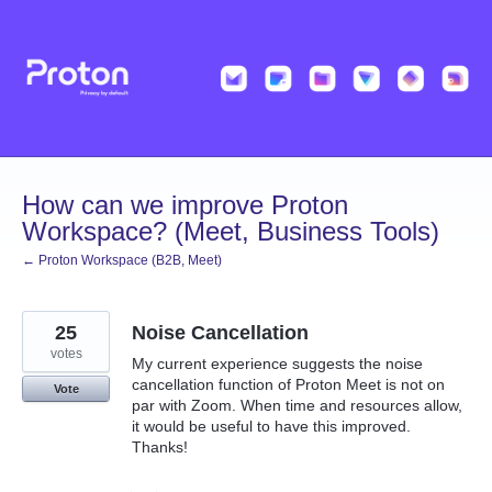
Skip
to
content
How can we improve Proton
Workspace? (Meet, Business Tools)
← Proton Workspace (B2B, Meet)
25
Noise Cancellation
votes
My current experience suggests the noise
cancellation function of Proton Meet is not on
Vote
par with Zoom. When time and resources allow,
it would be useful to have this improved.
Thanks!