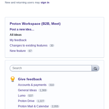
New and returning users may
sign in
Proton Workspace (B2B, Meet)
Categories
Post a new idea…
All ideas
My feedback
Changes to existing features
30
New feature
67
Search
Give feedback
Accounts & payments
310
General Ideas
1,369
Lumo
537
Proton Drive
1,227
Proton Mail & Calendar
2,055