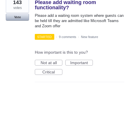
143
Please add waiting room
functionality?
votes
Please add a waiting room system where guests can
Vote
be held till they are admitted like Microsoft Teams
and Zoom offer
STARTED
·
9 comments
·
New feature
How important is this to you?
Not at all
Important
Critical