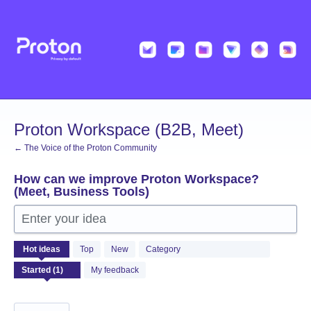
Skip
to
content
Proton Workspace (B2B, Meet)
← The Voice of the Proton Community
How can we improve Proton Workspace?
(Meet, Business Tools)
Enter your idea
1
Hot
ideas
Top
New
Category
result
found
My feedback