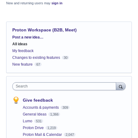
New and returning users may
sign in
Proton Workspace (B2B, Meet)
Categories
Post a new idea…
All ideas
My feedback
Changes to existing features
30
New feature
67
Search
Give feedback
Accounts & payments
309
General Ideas
1,366
Lumo
531
Proton Drive
1,219
Proton Mail & Calendar
2,047