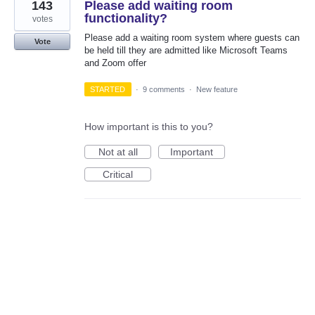
143
Please add waiting room
functionality?
votes
Please add a waiting room system where guests can
Vote
be held till they are admitted like Microsoft Teams
and Zoom offer
STARTED
·
9 comments
·
New feature
How important is this to you?
Not at all
Important
Critical