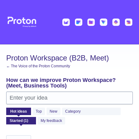
Skip
to
content
Proton Workspace (B2B, Meet)
← The Voice of the Proton Community
How can we improve Proton Workspace?
(Meet, Business Tools)
Enter your idea
1
Hot
ideas
Top
New
Category
result
found
My feedback