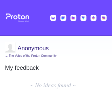
Anonymous
← The Voice of the Proton Community
My feedback
No
existing
~ No ideas found ~
idea
results