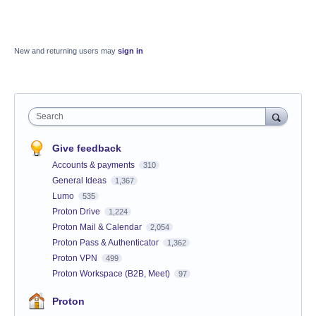
New and returning users may
sign in
Search
Give feedback
Accounts & payments
310
General Ideas
1,367
Lumo
535
Proton Drive
1,224
Proton Mail & Calendar
2,054
Proton Pass & Authenticator
1,362
Proton VPN
499
Proton Workspace (B2B, Meet)
97
Proton